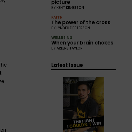
bly
picture
BY
KENT KINGSTON
FAITH
The power of the cross
BY
LYNDELLE PETERSON
WELLBEING
When your brain chokes
BY
ARLENE TAYLOR
Latest Issue
The
t
ve
een