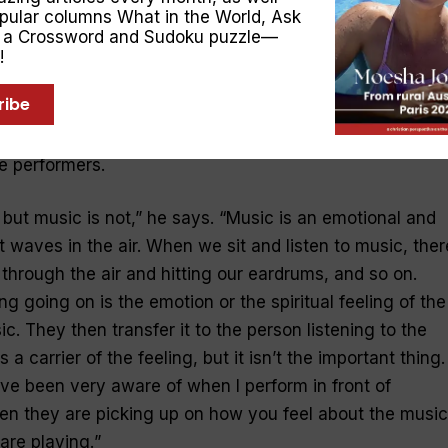
opular columns
What in the World
,
Ask
, a Crossword and Sudoku puzzle—
now that music can have your toes tapping with delight 
!
ars. And James can play a style to evoke any emotion. 
ribe
w does one become so emotionally involved in a song?
aves congregating in our ears. James says it all depends
he performers.
 but music is not
,” he says. “
Music is an emotional and
st waves in the air. When we sit and listen to music, ther
through the air and hitting our eardrums, and so on.
g going on is the emotion or the spiritual feeling of the
. They then transfer it to the person listening to the
a carrier of the feeling, but it isn’t the important thing.
ve been very aware of when I perform in front of
en they are picking up on how you feel about the music
are playing.
”