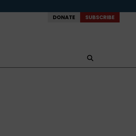
DONATE
SUBSCRIBE