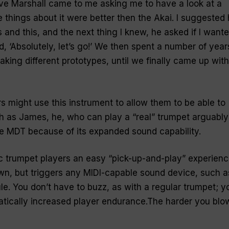
e Marshall came to me asking me to have a look at a
things about it were better then the Akai. I suggested
 and this, and the next thing I knew, he asked if I want
id, ‘Absolutely, let’s go!’ We then spent a number of year
making different prototypes, until we finally came up with
 might use this instrument to allow them to be able to
gh as James, he, who can play a “
real
” trumpet arguably
the MDT because of its expanded sound capability.
c trumpet players an easy “
pick-up-and-play
” experienc
wn, but triggers any MIDI-capable sound device, such a
e. You don’t have to buzz, as with a regular trumpet; y
atically increased player endurance.The harder you blo