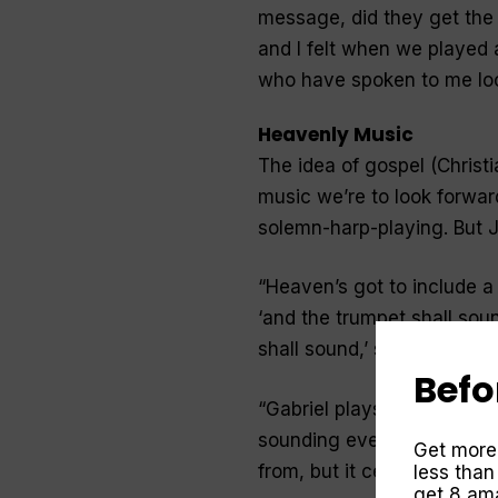
message, did they get the i
and I felt when we played a
who have spoken to me loo
Heavenly Music
The idea of gospel (Chris
music we’re to look forward
solemn-harp-playing. But 
“
Heaven’s got to include a 
‘and the trumpet shall sound
shall sound,’ so I figure th
Befo
“
Gabriel plays the trumpet
sounding every time some
Get more
from, but it certainly ment
less than
get 8 ama