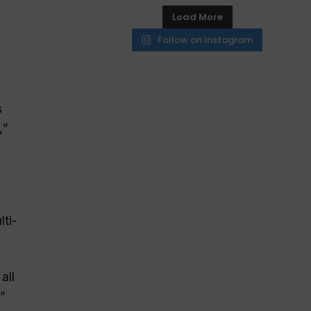
Load More
Follow on Instagram
s
,
”
ti-
all
,”