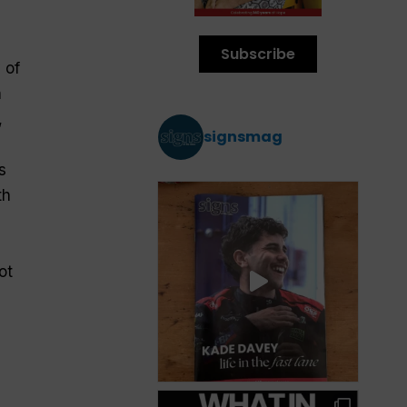
Subscribe
 of
n
,
signsmag
s
th
ot