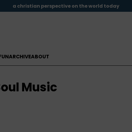
a christian perspective on the world today
FUN
ARCHIVE
ABOUT
oul Music