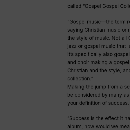
called “
Gospel Gospel Coll
“
Gospel music—the term r
saying Christian music or 
the style of music. Not all
jazz or gospel music that is
it’s specifically also gospe
and choir making a gospel
Christian and the style, a
collection.
”
Making the jump from a sec
be considered by many as 
your definition of success.
“
Success is the effect it h
album, how would we measur