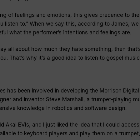
ring of feelings and emotions, this gives credence to the
u listen to
.” When we say this, according to James, we
eful what the performer’s intentions and feelings are.
play all about how much they hate something, then that’
u. That’s why it’s a good idea to listen to gospel music
es has been involved in developing the Morrison Digital
gner and inventor Steve Marshall, a trumpet-playing mul
tensive knowledge in robotics and software design.
d Akai EVIs, and I just liked the idea that I could access 
ailable to keyboard players and play them on a trumpet