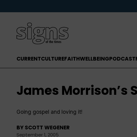
CURRENT
CULTURE
FAITH
WELLBEING
PODCAST
James Morrison’s S
Going gospel and loving it!
BY
SCOTT WEGENER
September 1, 2005