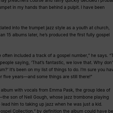
a lay preachers course and fairly quickly decided I proba
rumpet in my hands than behind a pulpit. I have been
iated into the trumpet jazz style as a youth at church,
n 15 albums later, he’s produced the first fully gospel
 often included a track of a gospel number
,” he says. “
people saying, ‘That’s fantastic, we love that. Why don’
?’ It’s been on my list of things to do. I’m sure you ha
ter five years—and some things are still there!
”
 album with vocals from Emma Pask, the group Idea of
the son of Neil Gough, whose jazz trombone playing
lead him to taking up jazz when he was just a kid.
ospel Collection
,” by definition the album could have b