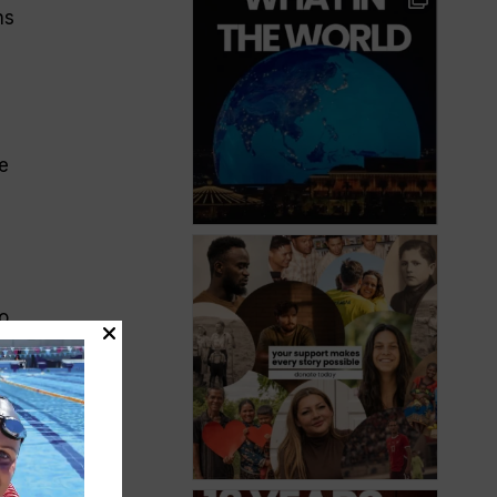
ns
e
o
pets
es