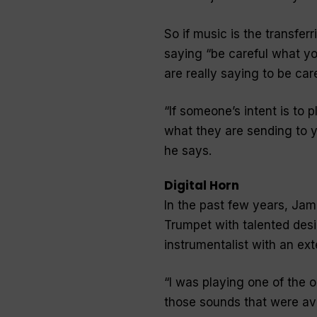
So if music is the transfer
saying “
be careful what yo
are really saying to be car
“
If someone’s intent is to 
what they are sending to yo
he says.
Digital Horn
In the past few years, Jam
Trumpet with talented desi
instrumentalist with an ex
“
I was playing one of the ol
those sounds that were av