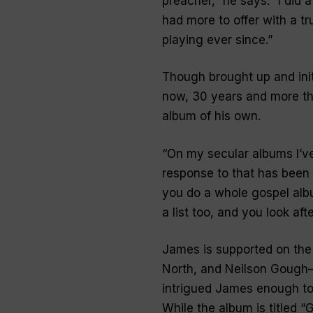
preacher,” he says. “I did 
had more to offer with a t
playing ever since
.”
Though brought up and init
now, 30 years and more tha
album of his own.
“
On my secular albums I’ve
response to that has been 
you do a whole gospel album
a list too, and you look af
James is supported on the
North, and Neilson Gough—
intrigued James enough to 
While the album is titled “
G