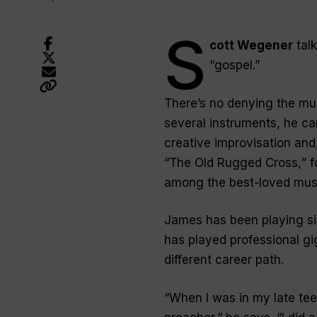
S
cott Wegener
talk
“
gospel
.”
There’s no denying the mus
several instruments, he can
creative improvisation and,
“
The Old Rugged Cross,
” 
among the best-loved musi
James has been playing sin
has played professional gi
different career path.
“
When I was in my late tee