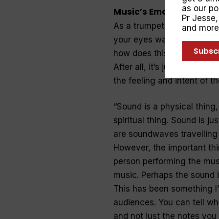
as our p
Music’s Emotions
Pr Jesse
As a trumpeter myself, I k
and more
your eyes watering with te
Subsc
how does this happen? Ho
After all, it’s just soundw
the feeling and intent of t
“
Sound is a physical thing,
spiritual thing. Sound is ju
are soundwaves travelling 
However, the important thin
person performing the music
music. Perhaps the sound is 
This has been something I’
audiences. You can tell wh
and not just the notes you 