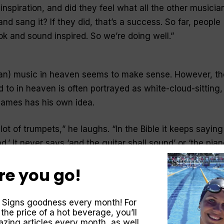
nspiration, and did they feel what all the other musicia
nd sang it? If they did, that’s a success. So far, people
k and sound inspired. So we’re doing well
.”
tian) music in heaven seems to make sense. However, th
 to in heaven is often portrayed as white-cloud-sitting,
James has his own idea.
lot of trumpets,
” he laughs. “
In the Bible it keeps saying
.’ It never says ‘and the guitar shall sound’ or ‘the pian
ere’s got to be lots of trumpets.”
re you go!
, we’ve got angels playing the trumpet, we’ve got trum
thing happens—I don’t know where the harp thing com
 Signs goodness every month! For
ions trumpets
.”
 the price of a hot beverage, you’ll
zing articles every month, as well