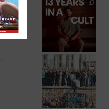
or
But
 on
e