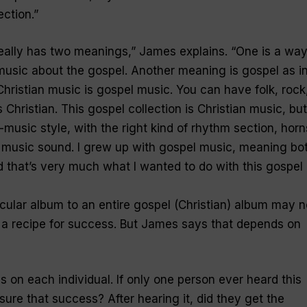
ection
.”
eally has two meanings
,” James explains. “
One is a way
music about the gospel. Another meaning is gospel as i
 Christian music is gospel music. You can have folk, rock
 Christian. This gospel collection is Christian music, but
l-music style, with the right kind of rhythm section, horn
 music sound. I grew up with gospel music, meaning bo
nd that’s very much what I wanted to do with this gospel
ular album to an entire gospel (Christian) album may n
a recipe for success. But James says that depends on
as on each individual. If only one person ever heard this
e that success? After hearing it, did they get the