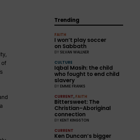
Trending
FAITH
I won’t play soccer
on Sabbath
BY
SILVAN WALLNER
ty,
CULTURE
 of
Iqbal Masih: the child
’s
who fought to end child
slavery
BY
EMMIE FRANKS
CURRENT
,
FAITH
and
Bittersweet: The
 a
Christian–Aboriginal
connection
BY
KENT KINGSTON
CURRENT
Ken Duncan’s bigger