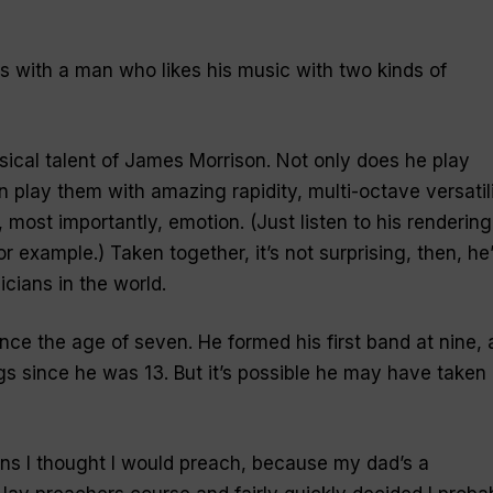
s with a man who likes his music with two kinds of
ical talent of James Morrison. Not only does he play
 play them with amazing rapidity, multi-octave versatili
 most importantly, emotion. (Just listen to his rendering
for example.) Taken together, it’s not surprising, then, he
cians in the world.
ce the age of seven. He formed his first band at nine, 
gs since he was 13. But it’s possible he may have taken
ns I thought I would preach, because my dad’s a