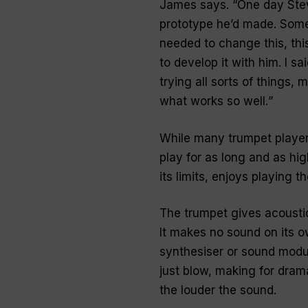
James says. “
One day Stev
prototype he’d made. Some 
needed to change this, this
to develop it with him. I sa
trying all sorts of things, 
what works so well.
”
While many trumpet players
play for as long and as hi
its limits, enjoys playing 
The trumpet gives acousti
It makes no sound on its o
synthesiser or sound modul
just blow, making for dram
the louder the sound.