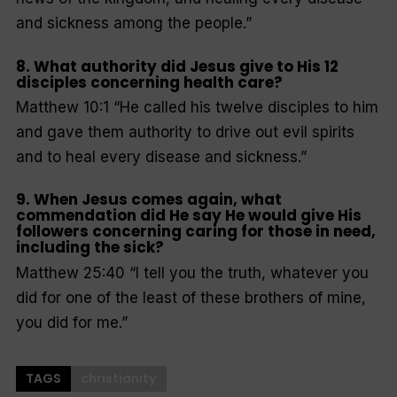
and sickness among the people
.”
8. What authority did Jesus give to His 12
disciples concerning health care?
Matthew 10:1 “
He called his twelve disciples to him
and gave them authority to drive out evil spirits
and to heal every disease and sickness
.”
9. When Jesus comes again, what
commendation did He say He would give His
followers concerning caring for those in need,
including the sick?
Matthew 25:40
“I tell you the truth, whatever you
did for one of the least of these brothers of mine,
you did for me
.”
TAGS
christianity