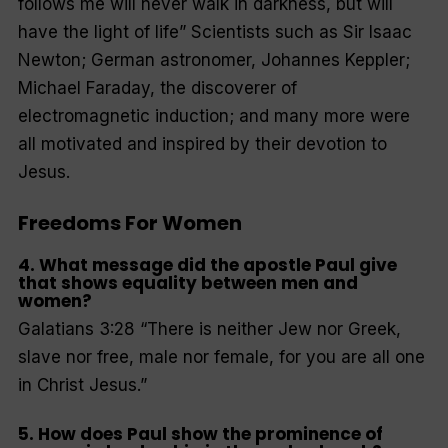
follows me will never walk in darkness, but will
have the light of life
” Scientists such as Sir Isaac
Newton; German astronomer, Johannes Keppler;
Michael Faraday, the discoverer of
electromagnetic induction; and many more were
all motivated and inspired by their devotion to
Jesus.
Freedoms For Women
4. What message did the apostle Paul give
that shows equality between men and
women?
Galatians 3:28 “
There is neither Jew nor Greek,
slave nor free, male nor female, for you are all one
in Christ Jesus
.”
5. How does Paul show the prominence of