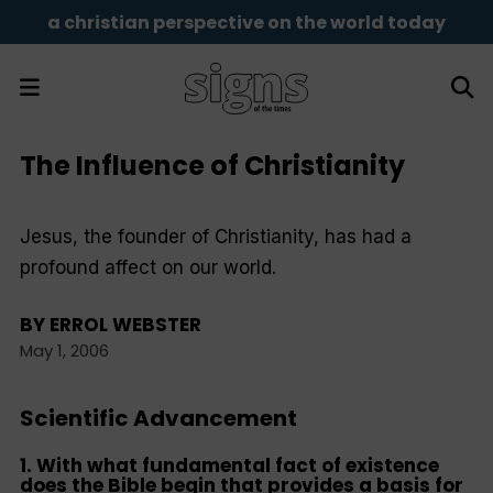
a christian perspective on the world today
The Influence of Christianity
Jesus, the founder of Christianity, has had a
profound affect on our world.
BY
ERROL WEBSTER
May 1, 2006
Scientific Advancement
1. With what fundamental fact of existence
does the Bible begin that provides a basis for