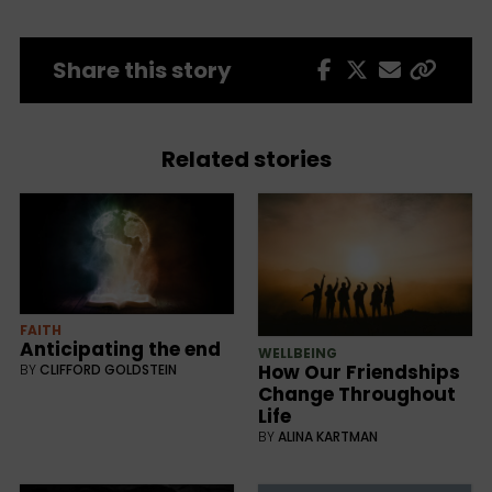
Share this story
Related stories
FAITH
Anticipating the end
WELLBEING
How Our Friendships
BY
CLIFFORD GOLDSTEIN
Change Throughout
Life
BY
ALINA KARTMAN