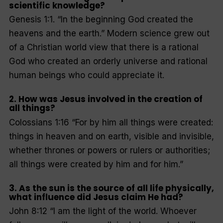
scientific knowledge?
Genesis 1:1. “
In the beginning God created the
heavens and the earth
.” Modern science grew out
of a Christian world view that there is a rational
God who created an orderly universe and rational
human beings who could appreciate it.
2. How was Jesus involved in the creation of
all things?
Colossians 1:16 “
For by him all things were created:
things in heaven and on earth, visible and invisible,
whether thrones or powers or rulers or authorities;
all things were created by him and for him
.”
3. As the sun is the source of all life physically,
what influence did Jesus claim He had?
John 8:12
“I am the light of the world. Whoever