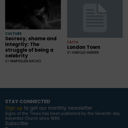
CULTURE
Secrecy, shame and
FAITH
integrity: The
London Town
struggle of being a
BY
HAROLD HARKER
celebrity
BY
MARYELLEN HACKO
STAY CONNECTED
Sign up
to get our monthly newsletter
Signs of the Times has been published by the Seventh-day
Adventist Church since 1886.
Subscribe