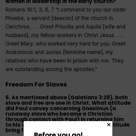
women in leadership in the early church?
Romans 16:1, 3, 6, 7
“I commend to you our sister
Phoebe, a servant [deacon] of the church in
Cenchrea. . . . Greet Priscilla and Aquila [wife and
husband], my fellow-workers in Christ Jesus. . . .
Greet Mary, who worked very hard for you. Greet
Andronicus and Junias [feminine name], my
relatives who have been in prison with me. They
are outstanding among the apostles
.”
Freedom For Slaves
6. As mentioned above (Galatians 3:28), both
slave and free are one in Christ. What attitude
did Paul convey concerning Onesimus (a
runaway slave who became a Christian
through contact with Paul) in returning him
to his owner Philemon? How does this attitude
bring freedom for slaves?
Before you go!