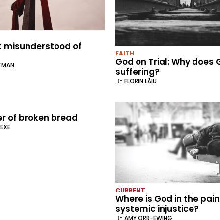
 misunderstood of
FAITH
God on Trial: Why does 
RTMAN
suffering?
BY
FLORIN LĂIU
r of broken bread
LEXE
CURRENT
Where is God in the pain
systemic injustice?
BY
AMY ORR-EWING