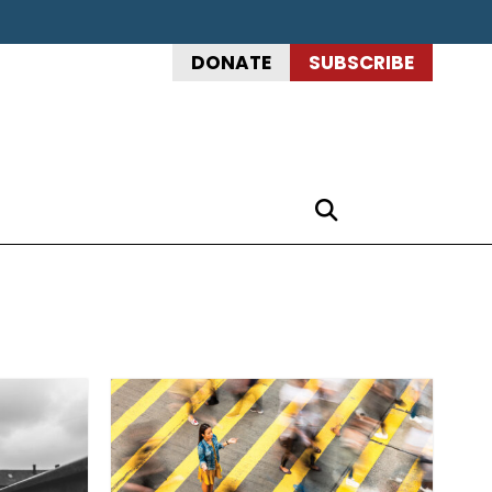
DONATE
SUBSCRIBE