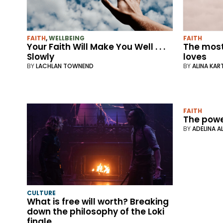
FAITH
,
WELLBEING
FAITH
Your Faith Will Make You Well . . .
The most
Slowly
loves
BY
LACHLAN TOWNEND
BY
ALINA KA
FAITH
The powe
BY
ADELINA A
CULTURE
What is free will worth? Breaking
down the philosophy of the Loki
finale