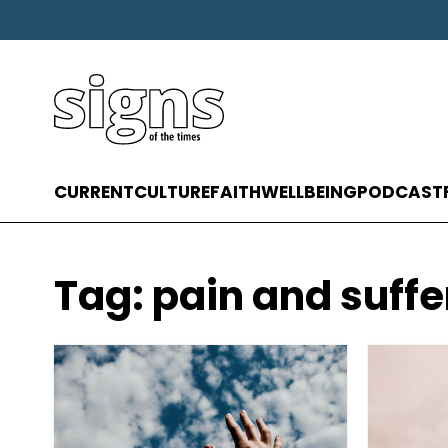
CURRENT
CULTURE
FAITH
WELLBEING
PODCAST
Tag:
pain and suffe