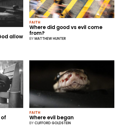
FAITH
Where did good vs evil come
from?
God allow
BY
MATTHEW HUNTER
FAITH
 of
Where evil began
BY
CLIFFORD GOLDSTEIN