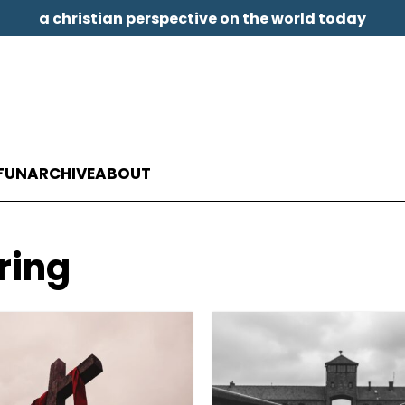
a christian perspective on the world today
FUN
ARCHIVE
ABOUT
ring