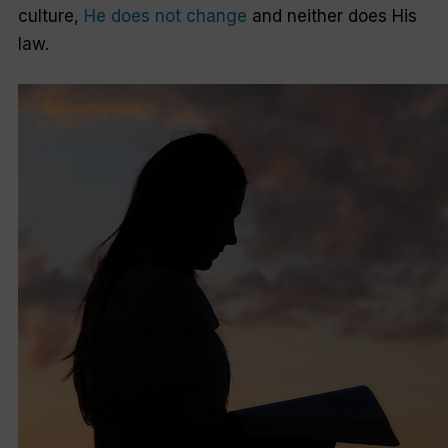
culture,
He does not change
and neither does His
law.