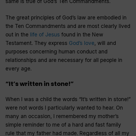
same is true of God’s Ten Commandments.
The great principles of God’s law are embodied in
the Ten Commandments and are most clearly lived
out in the
life of Jesus
found in the New
Testament. They express
God’s love
, will and
purposes concerning human conduct and
relationships and are necessary for all people in
every age.
“It’s written in stone!”
When I was a child the words “It’s written in stone!”
were not words I particularly wanted to hear. On
many an occasion, I remembered my mother’s
simple reminder to me of a hard and fast family
rule that my father had made. Regardless of all my