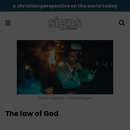
a christian perspective on the world today
South Agency—Getty Images
The law of God