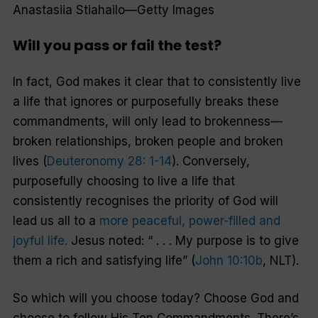
Anastasiia Stiahailo—Getty Images
Will you pass or fail the test?
In fact, God makes it clear that to consistently live
a life that ignores or purposefully breaks these
commandments, will only lead to brokenness—
broken relationships, broken people and broken
lives (
Deuteronomy 28: 1-14
). Conversely,
purposefully choosing to live a life that
consistently recognises the priority of God will
lead us all to a
more peaceful, power-filled and
joyful life.
Jesus noted: “ . . . My purpose is to give
them a rich and satisfying life” (
John 10:10b
, NLT).
So which will you choose today? Choose God and