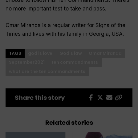
choose to follow His Ten Commandments. There’s
no more important test to take and pass.
Omar Miranda is a regular writer for Signs of the
Times and lives with his family in Georgia, USA.
TAGS
god is love
God's law
Omar Miranda
September2021
ten commandments
what are the ten commandments
Share this story
Related stories