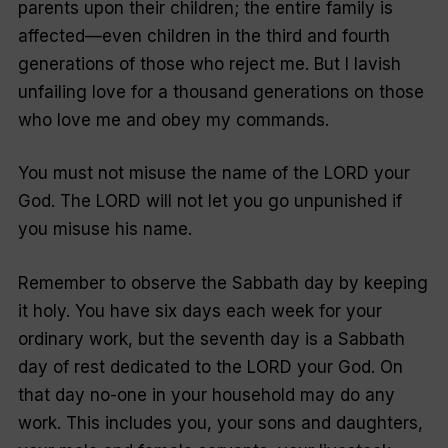
parents upon their children; the entire family is
affected—even children in the third and fourth
generations of those who reject me. But I lavish
unfailing love for a thousand generations on those
who love me and obey my commands.
You must not misuse the name of the LORD your
God. The LORD will not let you go unpunished if
you misuse his name.
Remember to observe the Sabbath day by keeping
it holy. You have six days each week for your
ordinary work, but the seventh day is a Sabbath
day of rest dedicated to the LORD your God. On
that day no-one in your household may do any
work. This includes you, your sons and daughters,