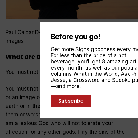
Paul Calbar D-keine, Anastasiia Stiahailo—Getty
Before you go!
Images
Get more Signs goodness every m
What are the Ten Commandments?
For less than the price of a hot
beverage, you’ll get 8 amazing arti
every month, as well as our popula
You must not have any other god but me.
columns
What in the World
,
Ask Pr
Jesse
, a Crossword and Sudoku pu
—and more!
You must not make for yourself an idol of any kind
or an image of anything in the heavens or on the
Subscribe
earth or in the sea. You must not bow down to
them or worship them, for I, the LORD your God,
am a jealous God who will not tolerate your
affection for any other gods. I lay the sins of the