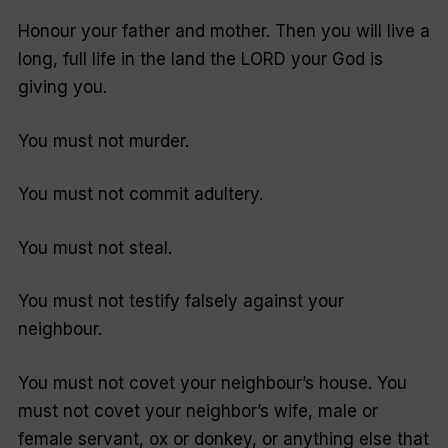
Honour your father and mother. Then you will live a
long, full life in the land the LORD your God is
giving you.
You must not murder.
You must not commit adultery.
You must not steal.
You must not testify falsely against your
neighbour.
You must not covet your neighbour’s house. You
must not covet your neighbor’s wife, male or
female servant, ox or donkey, or anything else that