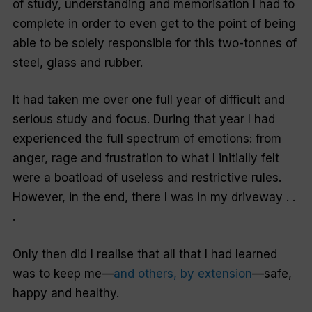
of study, understanding and memorisation I had to
complete in order to even get to the point of being
able to be solely responsible for this two-tonnes of
steel, glass and rubber.
It had taken me over one full year of difficult and
serious study and focus. During that year I had
experienced the full spectrum of emotions: from
anger, rage and frustration to what I initially felt
were a boatload of useless and restrictive rules.
However, in the end, there I was in my driveway . .
.
Only then did I realise that all that I had learned
was to keep me—
and others, by extension
—safe,
happy and healthy.