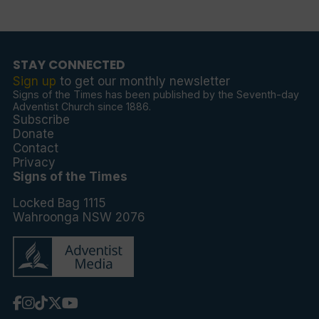
STAY CONNECTED
Sign up
to get our monthly newsletter
Signs of the Times has been published by the Seventh-day
Adventist Church since 1886.
Subscribe
Donate
Contact
Privacy
Signs of the Times
Locked Bag 1115
Wahroonga NSW 2076