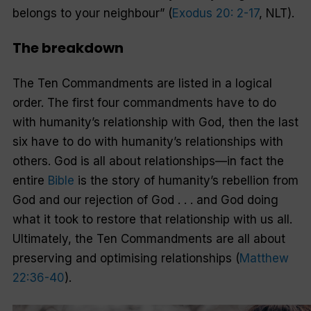
belongs to your neighbour”
(
Exodus 20: 2-17
, NLT).
The breakdown
The Ten Commandments are listed in a logical
order. The first four commandments have to do
with humanity’s relationship with God, then the last
six have to do with humanity’s relationships with
others. God is all about relationships—in fact the
entire
Bible
is the story of humanity’s rebellion from
God and our rejection of God . . . and God doing
what it took to restore that relationship with us all.
Ultimately, the Ten Commandments are all about
preserving and optimising relationships (
Matthew
22:36-40
).