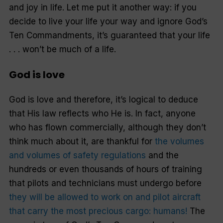
and joy in life. Let me put it another way: if you
decide to live your life your way and ignore God’s
Ten Commandments, it’s guaranteed that your life
. . . won’t be much of a life.
God is love
God is love and therefore, it’s logical to deduce
that His law reflects who He is. In fact, anyone
who has flown commercially, although they don’t
think much about it, are thankful for
the volumes
and volumes of safety regulations
and the
hundreds or even thousands of hours of training
that pilots and technicians must undergo before
they will be allowed to work on and pilot aircraft
that carry the most precious cargo: humans!
The