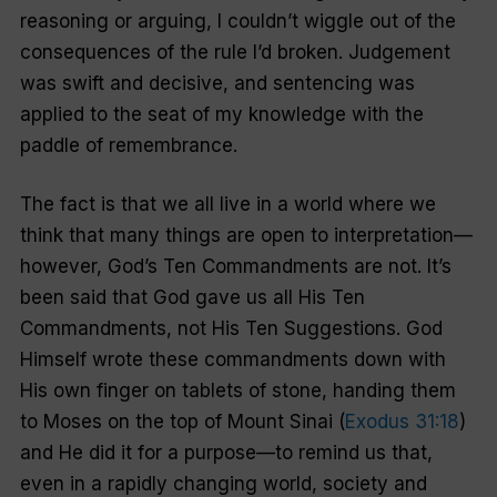
reasoning or arguing, I couldn’t wiggle out of the
consequences of the rule I’d broken. Judgement
was swift and decisive, and sentencing was
applied to the seat of my knowledge with the
paddle of remembrance.
The fact is that we all live in a world where we
think that many things are open to interpretation—
however, God’s Ten Commandments are not. It’s
been said that God gave us all His Ten
Commandments, not His Ten Suggestions. God
Himself wrote these commandments down with
His own finger on tablets of stone, handing them
to Moses on the top of Mount Sinai (
Exodus 31:18
)
and He did it for a purpose—to remind us that,
even in a rapidly changing world, society and