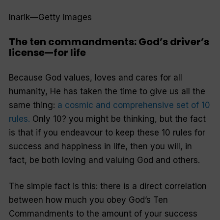
Inarik—Getty Images
The ten commandments: God’s driver’s
license—for life
Because God values, loves and cares for all
humanity, He has taken the time to give us all the
same thing:
a cosmic and comprehensive set of 10
rules.
Only 10?
you might be thinking, but the fact
is that if you endeavour to keep these 10 rules for
success and happiness in life, then you will, in
fact, be both loving and valuing God and others.
The simple fact is this: there is a direct correlation
between how much you obey God’s Ten
Commandments to the amount of your success