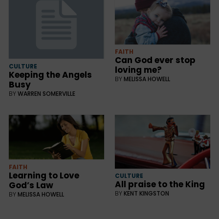
FAITH
Can God ever stop
CULTURE
loving me?
Keeping the Angels
BY
MELISSA HOWELL
Busy
BY
WARREN SOMERVILLE
FAITH
Learning to Love
CULTURE
All praise to the King
God’s Law
BY
KENT KINGSTON
BY
MELISSA HOWELL