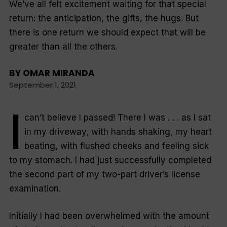
We’ve all felt excitement waiting for that special
return: the anticipation, the gifts, the hugs. But
there is one return we should expect that will be
greater than all the others.
BY
OMAR MIRANDA
September 1, 2021
I
can’t believe I passed! There I was . . . as I sat
in my driveway, with hands shaking, my heart
beating, with flushed cheeks and feeling sick
to my stomach. I had just successfully completed
the second part of my two-part driver’s license
examination.
Initially I had been overwhelmed with the amount