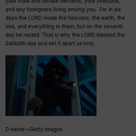
your male and female servants, your livestock,
and any foreigners living among you. For in six
days the LORD made the heavens, the earth, the
sea, and everything in them; but on the seventh
day he rested. That is why the LORD blessed the
Sabbath day and set it apart as holy.
D-keine—Getty Images