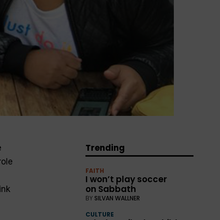
Trending
e
role
FAITH
I won’t play soccer
on Sabbath
ink
BY
SILVAN WALLNER
CULTURE