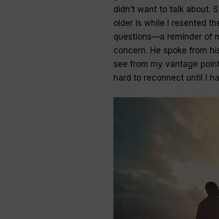
didn’t want to talk about. 
older is while I resented t
questions—a reminder of 
concern. He spoke from hi
see from my vantage point
hard to reconnect until I h