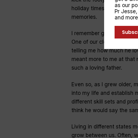
as our p
holiday times he would pla
Pr Jesse
memories.
and more
Subsc
I remember getting a phon
One of our close family fr
telling me how much he lo
meant more to me at that 
such
a
loving
father
.
Even so, as I grew older, 
into
my
life
and establish m
different skill sets and pro
think he would say the sa
Living in different states 
grow between us. Often, w