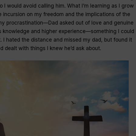
So I would avoid calling him. What I’m learning as I grow
he incursion on my freedom and the implications of the
my procrastination—
Dad
asked out of
love
and genuine
s knowledge and higher experience—something I could 
. I hated the distance and missed
my dad
, but found it
ad dealt with things I knew he’d ask about.