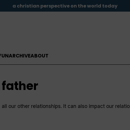
a christian perspective on the world today
FUN
ARCHIVE
ABOUT
 father
ll our other relationships. It can also impact our relati