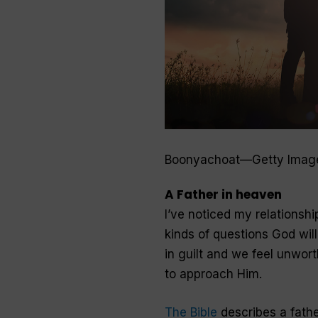
Boonyachoat—Getty Imag
A Father in heaven
I’ve noticed my relationshi
kinds of questions God wil
in guilt and we feel unwort
to approach Him.
The Bible
describes a fath