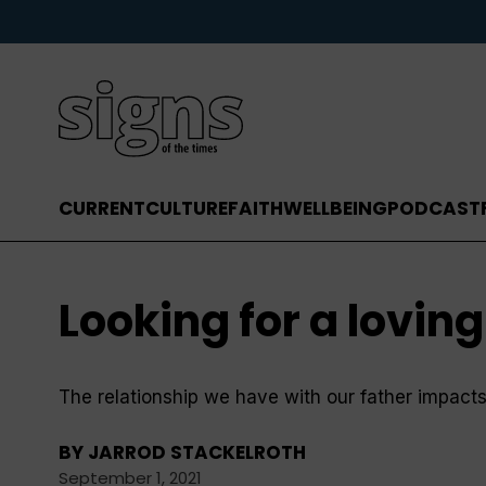
CURRENT
CULTURE
FAITH
WELLBEING
PODCAST
Looking for a loving
The relationship we have with our father impacts a
BY
JARROD STACKELROTH
September 1, 2021