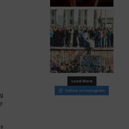
Load More
Follow on Instagram
ng
hy
ws