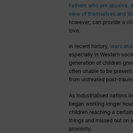
Fathers
who are abusive, a
view of themselves and thei
however, can provide a chi
love
.
In recent history,
wars and 
especially in Western soci
generation of
children
grew
often unable to be present
from untreated post-trauma
As industrialised nations
began working longer hours
children reaching a certai
things and missed out on 
proximity.