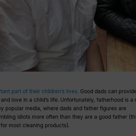
tant part of
their
children
’s
lives
.
Good
dads
can provid
n and
love
in
a
child
’s
life
. Unfortunately, fatherhood is a 
by popular media, where dads and
father
figures
are
mbling idiots more often than they are
a
good father
(th
for most cleaning products).