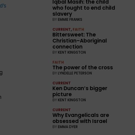
Iqbal Masih: the child
ld
’s
who fought to end child
slavery
BY
EMMIE FRANKS
CURRENT
,
FAITH
Bittersweet: The
Christian–Aboriginal
connection
BY
KENT KINGSTON
FAITH
The power of the cross
ng
BY
LYNDELLE PETERSON
CURRENT
Ken Duncan’s bigger
picture
n
BY
KENT KINGSTON
CURRENT
Why Evangelicals are
obsessed with Israel
e
BY
EMMA DYER