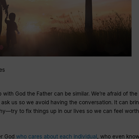
es
p with God the Father can be similar. We’re afraid of the
l ask us so we avoid having the conversation. It can bri
hy—try to fix things up in our lives so we can feel wort
er God
who cares about each individual
, who even kno