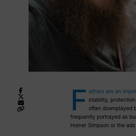
F
athers
are an impor
stability, protectio
often downplayed 
frequently portrayed as bu
Homer Simpson or the ads 