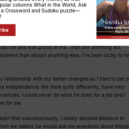
opular columns
What in the World
,
Ask
y in the pool or jump through the waves with us: special
, a Crossword and Sudoku puzzle—
!
ribe
e call from
my
dad
soon after I had left home for college
iends had lost
their
son
. Dad finished the conversation b
ved me and was proud of me. That one affirming act
moment than almost anything else. I’ve been lucky to h
my relationship with
my
father
changed as I tried to set o
y independence. We think quite differently, have very
ficiencies. I could never do what he does for a job and I
me for me.
meant that subconsciously, I slowly allowed distance to
hen we talked, he would ask me questions about things