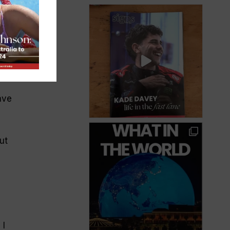
.
y
ave
ut
 I