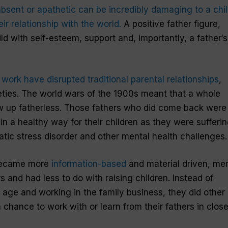
bsent or apathetic can be incredibly damaging to
a
chi
r relationship with the world.
A positive
father
figure,
ld with self-esteem, support and, importantly,
a
father
‘s
work have disrupted traditional parental relationships
,
eties. The world wars of the 1900s meant that a whole
 up fatherless.
Those
fathers
who did come back were
 in a healthy way for
their children
as they were sufferi
tic stress disorder and other mental health challenges.
 became more
information-based
and material driven,
me
 and had less to do with raising
children
. Instead of
n age and working in the family business, they did other
a chance to work with or learn from
their
fathers
in clos