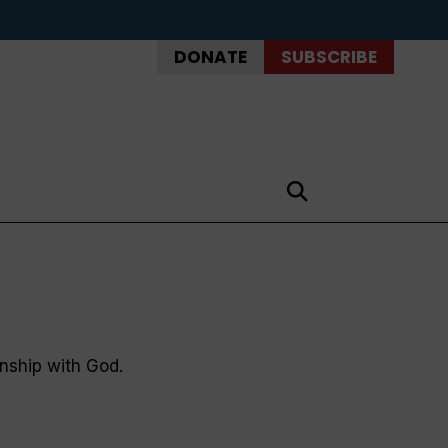
DONATE
SUBSCRIBE
onship with God.