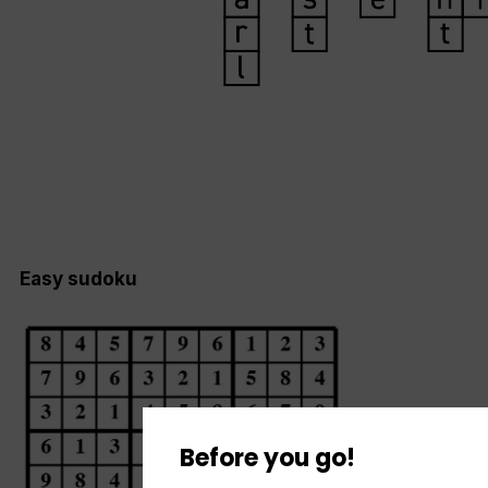
Easy sudoku
Before you go!