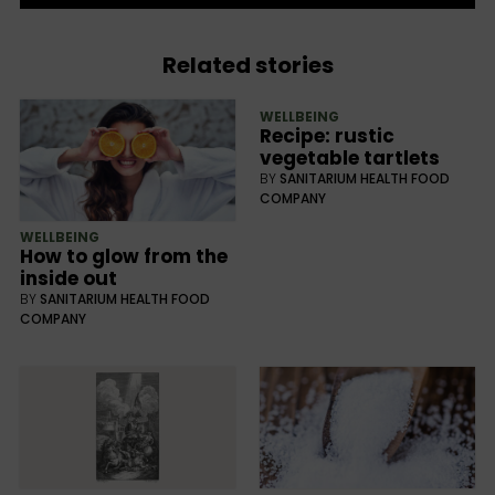
Related stories
WELLBEING
Recipe: rustic
vegetable tartlets
BY
SANITARIUM HEALTH FOOD
COMPANY
WELLBEING
How to glow from the
inside out
BY
SANITARIUM HEALTH FOOD
COMPANY