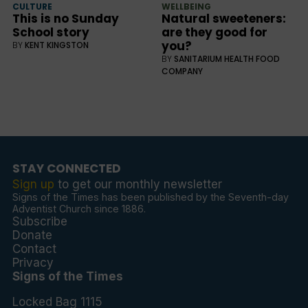
CULTURE
WELLBEING
This is no Sunday
Natural sweeteners:
School story
are they good for
you?
BY
KENT KINGSTON
BY
SANITARIUM HEALTH FOOD
COMPANY
STAY CONNECTED
Sign up
to get our monthly newsletter
Signs of the Times has been published by the Seventh-day
Adventist Church since 1886.
Subscribe
Donate
Contact
Privacy
Signs of the Times
Locked Bag 1115