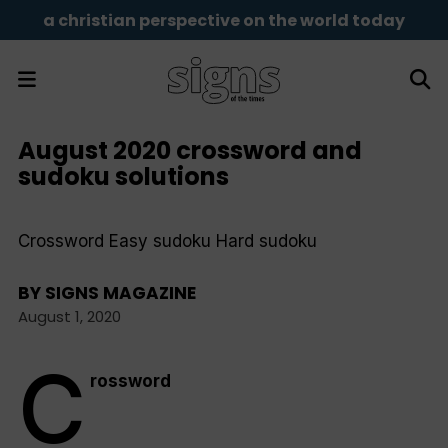
a christian perspective on the world today
August 2020 crossword and
sudoku solutions
Crossword Easy sudoku Hard sudoku
BY
SIGNS MAGAZINE
August 1, 2020
C
rossword