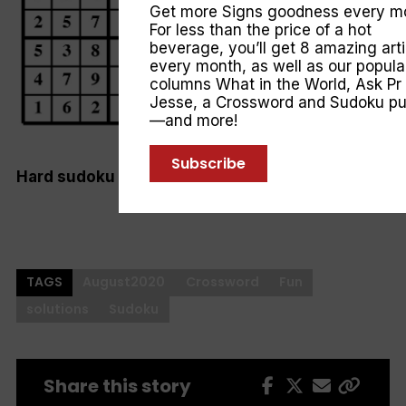
Get more Signs goodness every m
For less than the price of a hot
beverage, you’ll get 8 amazing arti
every month, as well as our popula
columns
What in the World
,
Ask Pr
Jesse
, a Crossword and Sudoku pu
—and more!
Subscribe
Hard sudoku
TAGS
August2020
Crossword
Fun
solutions
Sudoku
Share this story