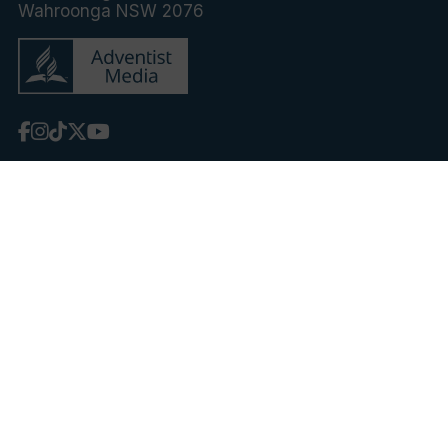
Wahroonga NSW 2076