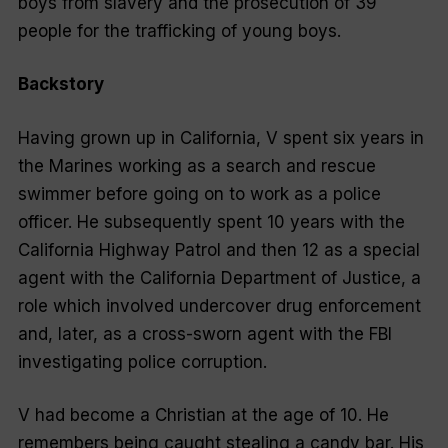
boys from slavery and the prosecution of 39
people for the trafficking of young boys.
Backstory
Having grown up in California, V spent six years in
the Marines working as a search and rescue
swimmer before going on to work as a police
officer. He subsequently spent 10 years with the
California Highway Patrol and then 12 as a special
agent with the California Department of Justice, a
role which involved undercover drug enforcement
and, later, as a cross-sworn agent with the FBI
investigating police corruption.
V had become a Christian at the age of 10. He
remembers being caught stealing a candy bar. His