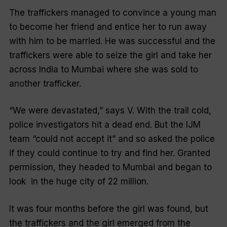
The traffickers managed to convince a young man
to become her friend and entice her to run away
with him to be married. He was successful and the
traffickers were able to seize the girl and take her
across India to Mumbai where she was sold to
another trafficker.
“We were devastated,” says V. With the trail cold,
police investigators hit a dead end. But the IJM
team “could not accept it” and so asked the police
if they could continue to try and find her. Granted
permission, they headed to Mumbai and began to
look
in the huge city of 22 million.
It was four months before the girl was found, but
the traffickers and the girl emerged from the