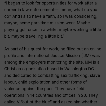
“I began to look for opportunities for work after a
career in law enforcement—I mean, what do you
do? And I also have a faith, so I was considering,
maybe, some part-time mission work. Maybe
playing golf once in a while, maybe working a little
bit, maybe travelling a little bit.”
As part of his quest for work, he filled out an online
profile and International Justice Mission (IJM) was
among the employers monitoring the site. IJM is a
Christian organisation based in Washington DC
and dedicated to combatting sex trafficking, slave
labour, child exploitation and other forms of
violence against the poor. They have field
operations in 14 countries and offices in 20. They
called V “out of the blue” and asked him whether