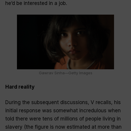
he’d be interested in a job.
Gawrav Sinha—Getty Images
Hard reality
During the subsequent discussions, V recalls, his
initial response was somewhat incredulous when
told there were tens of millions of people living in
slavery (the figure is now estimated at more than