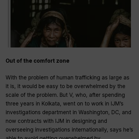
Out of the comfort zone
With the problem of human trafficking as large as
it is, it would be easy to be overwhelmed by the
scale of the problem. But V, who, after spending
three years in Kolkata, went on to work in IJM’s
investigations department in Washington, DC, and
now contracts with IJM in designing and
overseeing investigations internationally, says he’s
able to avoid getting overwhelmed by