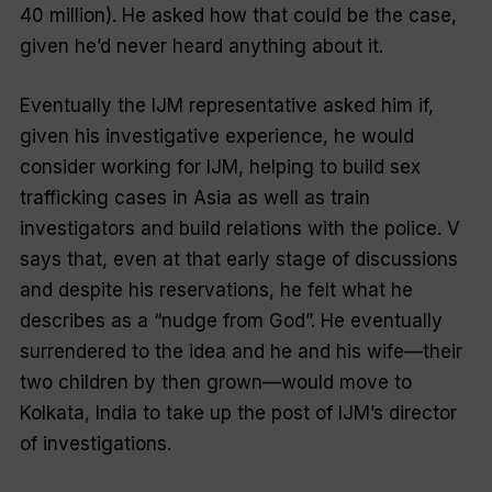
40 million). He asked how that could be the case,
given he’d never heard anything about it.
Eventually the IJM representative asked him if,
given his investigative experience, he would
consider working for IJM, helping to build sex
trafficking cases in Asia as well as train
investigators and build relations with the police. V
says that, even at that early stage of discussions
and despite his reservations, he felt what he
describes as a “nudge from God”. He eventually
surrendered to the idea and he and his wife—their
two children by then grown—would move to
Kolkata, India to take up the post of IJM’s director
of investigations.