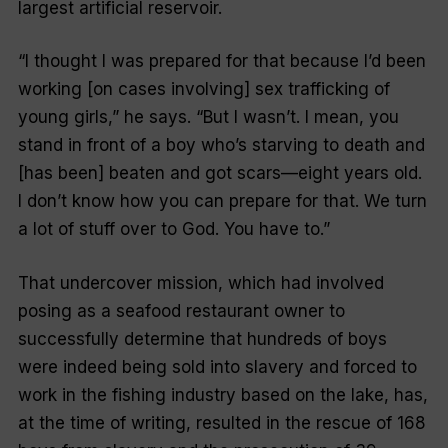
largest artificial reservoir.
“I thought I was prepared for that because I’d been
working [on cases involving] sex trafficking of
young girls,” he says. “But I wasn’t. I mean, you
stand in front of a boy who’s starving to death and
[has been] beaten and got scars—eight years old.
I don’t know how you can prepare for that. We turn
a lot of stuff over to God. You have to.”
That undercover mission, which had involved
posing as a seafood restaurant owner to
successfully determine that hundreds of boys
were indeed being sold into slavery and forced to
work in the fishing industry based on the lake, has,
at the time of writing, resulted in the rescue of 168