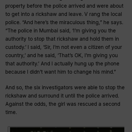
property before the police arrived and were about
to get into a rickshaw and leave. V rang the local
police. “And here’s the miraculous thing,” he says.
“The police in Mumbai said, ‘I’m giving you the
authority to stop that rickshaw and hold them in
custody.’ I said, ‘Sir, I’m not even a citizen of your
country,’ and he said, ‘That’s OK, I’m giving you
that authority.’ And I actually hung up the phone
because I didn’t want him to change his mind.”
And so, the six investigators were able to stop the
rickshaw and surround it until the police arrived.
Against the odds, the girl was rescued a second
time.