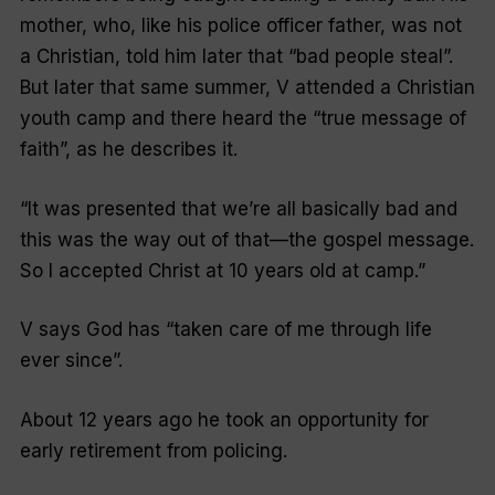
mother, who, like his police officer father, was not
a Christian, told him later that “bad people steal”.
But later that same summer, V attended a Christian
youth camp and there heard the “true message of
faith”, as he describes it.
“It was presented that we’re all basically bad and
this was the way out of that—the gospel message.
So I accepted Christ at 10 years old at camp.”
V says God has “taken care of me through life
ever since”.
About 12 years ago he took an opportunity for
early retirement from policing.