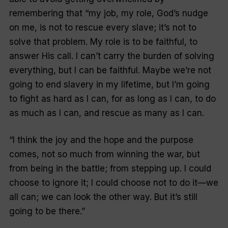
remembering that “my job, my role, God’s nudge
on me, is not to rescue every slave; it’s not to
solve that problem. My role is to be faithful, to
answer His call. I can’t carry the burden of solving
everything, but I can be faithful. Maybe we’re not
going to end slavery in my lifetime, but I’m going
to fight as hard as I can, for as long as I can, to do
as much as I can, and rescue as many as I can.
“I think the joy and the hope and the purpose
comes, not so much from winning the war, but
from being in the battle; from stepping up. I could
choose to ignore it; I could choose not to do it—we
all can; we can look the other way. But it’s still
going to be there.”