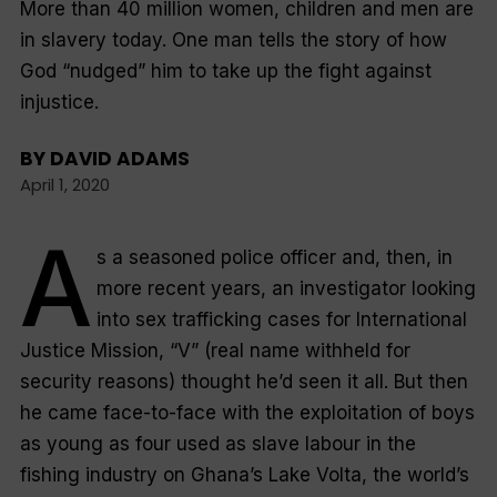
More than 40 million women, children and men are
in slavery today. One man tells the story of how
God “nudged” him to take up the fight against
injustice.
BY
DAVID ADAMS
April 1, 2020
A
s a seasoned police officer and, then, in
more recent years, an investigator looking
into sex trafficking cases for International
Justice Mission, “V” (real name withheld for
security reasons) thought he’d seen it all. But then
he came face-to-face with the exploitation of boys
as young as four used as slave labour in the
fishing industry on Ghana’s Lake Volta, the world’s