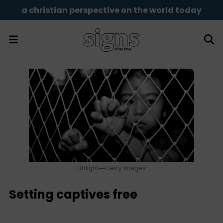
a christian perspective on the world today
Dblight—Getty Images
Setting captives free