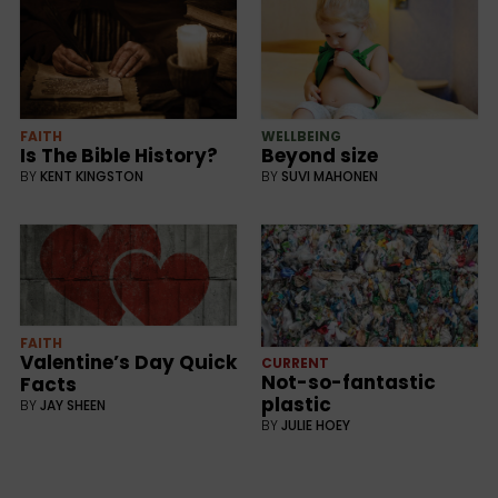
FAITH
WELLBEING
Is The Bible History?
Beyond size
BY
KENT KINGSTON
BY
SUVI MAHONEN
FAITH
Valentine’s Day Quick
CURRENT
Not-so-fantastic
Facts
plastic
BY
JAY SHEEN
BY
JULIE HOEY