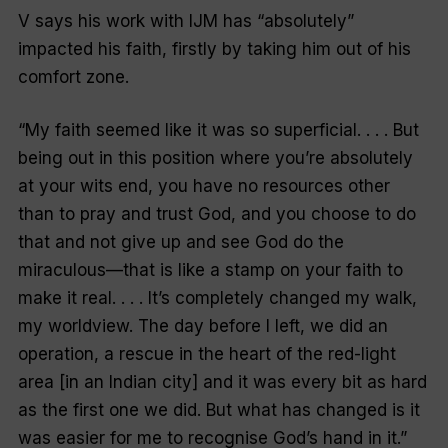
V says his work with IJM has “absolutely”
impacted his faith, firstly by taking him out of his
comfort zone.
“My faith seemed like it was so superficial. . . . But
being out in this position where you’re absolutely
at your wits end, you have no resources other
than to pray and trust God, and you choose to do
that and not give up and see God do the
miraculous—that is like a stamp on your faith to
make it real. . . . It’s completely changed my walk,
my worldview. The day before I left, we did an
operation, a rescue in the heart of the red-light
area [in an Indian city] and it was every bit as hard
as the first one we did. But what has changed is it
was easier for me to recognise God’s hand in it.”