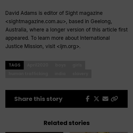
David Adams is editor of
Sight
magazine
<sightmagazine.com.au>, based in Geelong,
Australia, where a longer version of this article first
appeared. To learn more about International
Justice Mission, visit <ijm.org>.
TAGS
April2020
boys
girls
human trafficking
india
slavery
Share this story
Related stories