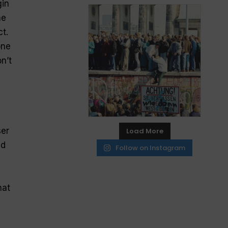
gin
he
ct.
one
n’t
ser
Load More
nd
Follow on Instagram
hat