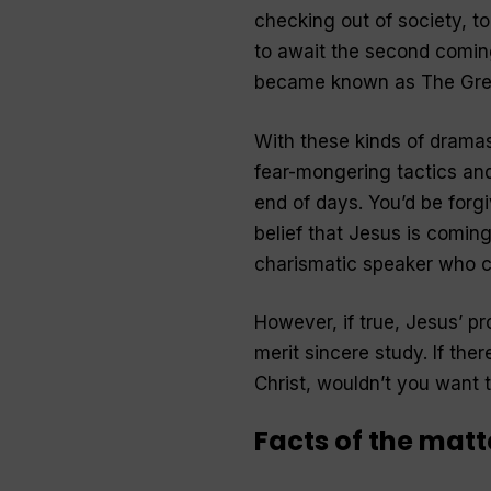
checking out of society, to 
to await the second coming
became known as The Grea
With these kinds of dramas,
fear-mongering tactics and
end of days. You’d be forg
belief that Jesus is coming
charismatic speaker who cla
However, if true, Jesus’ p
merit sincere study. If the
Christ, wouldn’t you want 
Facts of the matt