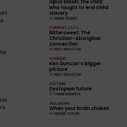
Iqbal Masih: the child
who fought to end child
slavery
ion)
BY
EMMIE FRANKS
he
CURRENT
,
FAITH
Bittersweet: The
Christian–Aboriginal
connection
BY
KENT KINGSTON
the
CURRENT
Ken Duncan’s bigger
picture
BY
KENT KINGSTON
CULTURE
Dystopian future
BY
OMAR MIRANDA
 was
WELLBEING
When your brain chokes
r’s
BY
ARLENE TAYLOR