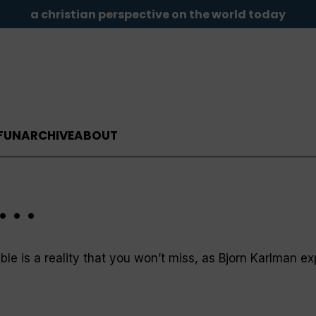
a christian perspective on the world today
FUN
ARCHIVE
ABOUT
. .
le is a reality that you won’t miss, as Bjorn Karlman ex