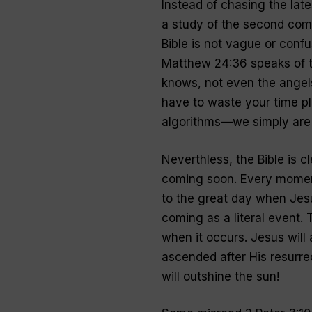
Instead of chasing the late
a study of the second comi
Bible is not vague or confus
Matthew 24:36 speaks of t
knows, not even the angels
have to waste your time 
algorithms—we simply are n
Neverthless, the Bible is cl
coming soon. Every moment
to the great day when Jes
coming as a literal event.
when it occurs. Jesus wil
ascended after His resurrec
will outshine the sun!