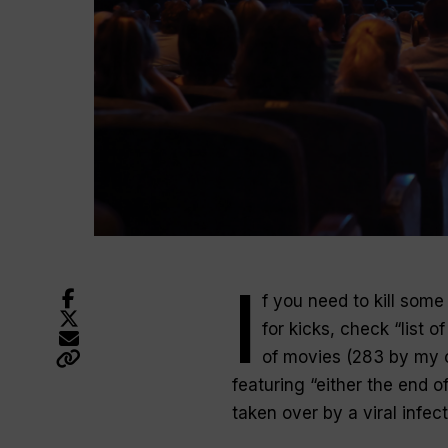
I
f you need to kill som
for kicks, check “list o
of movies (283 by my c
featuring “either the end o
taken over by a viral infect