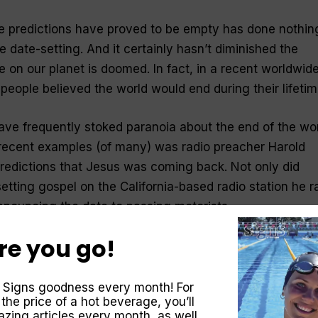
se predictions have proved to be empty has done nothin
e date-setting. And it cert­ainly hasn’t diminished the
e on our planet is doomed. In fact, in a recent worldwid
people believed the world would end during their lifetim
ave frequently stoked paranoia about the end of the wor
recent examples (of many) was radio preacher Harold
predictions that Jesus was coming back. Not only did
tting gospel on the California-based radio station he r
announcing the date to passing motorists.
re you go!
at got the most attention was the claim that Jesus wou
mping was a master promoter. He was able to build a
illions of dollars telling people that Christ’s return woul
 Signs goodness every month! For
 the price of a hot beverage, you’ll
 to heaven. For those left behind, he said there would b
zing articles every month, as well