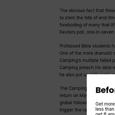
The obvious fact that the
to stem the tide of end-tim
foreboding of many that lif
Reuters poll, one-in-seven 
Professed Bible students h
One of the more dramatic 
Camping’s multiple failed 
Camping preach his date-se
he also put up billboards 
Befo
The Camping prediction th
return on May 21, 2011. Ca
global following and raise m
Get more
less than
trigger the rapture of some
get 8 ama