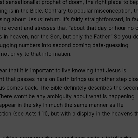
st sensationalist prophet of doom, the right place to be
ng is in the Bible. Contrary to popular misconception, t
ing about Jesus’ return. It’s fairly straightforward, in fa
he event and stresses that “about that day or hour no 
 in heaven, nor the Son, but only the Father.” So you do
plugging numbers into second coming date-guessing
ot privy to that information.
ear that it is important to live knowing that Jesus is
 that passes here on Earth brings us another step clo
us comes back. The Bible definitely describes the seco
 There won’t be any ambiguity about what is happening
l appear in the sky in much the same manner as He
tion (see Acts 1:11), but with a display in the heavens t