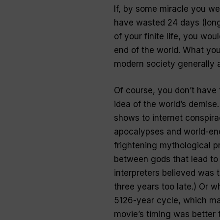
If, by some miracle you we
have wasted 24 days (longe
of your finite life, you wo
end of the world. What you
modern society generally 
Of course, you don’t have 
idea of the world’s demise
shows to internet conspira
apocalypses and world-endi
frightening mythological pr
between gods that lead to
interpreters believed was 
three years too late.) Or 
5126-year cycle, which ma
movie’s timing was better t