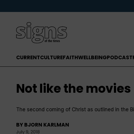
CURRENT
CULTURE
FAITH
WELLBEING
PODCAST
Not like the movies . 
The second coming of Christ as outlined in the Bib
BY
BJORN KARLMAN
July 9, 2018