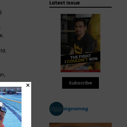
Latest Issue
g
e
e.
ld.
an,
Subscribe
ld
signsmag
d
e