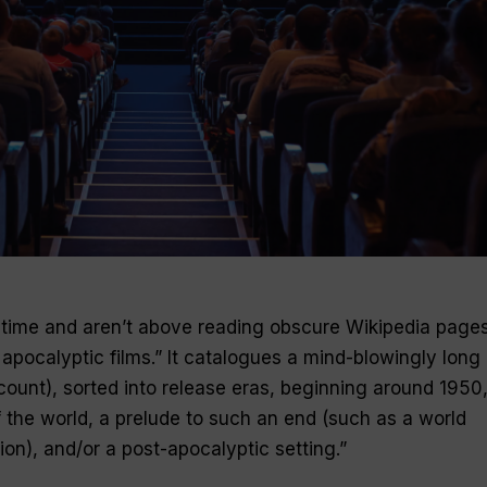
e time and aren’t above reading obscure Wikipedia page
f apocalyptic films.” It catalogues a mind-blowingly long l
ount), sorted into release eras, beginning around 1950, 
f the world, a prelude to such an end (such as a world
ion), and/or a post-­apocalyptic setting.”