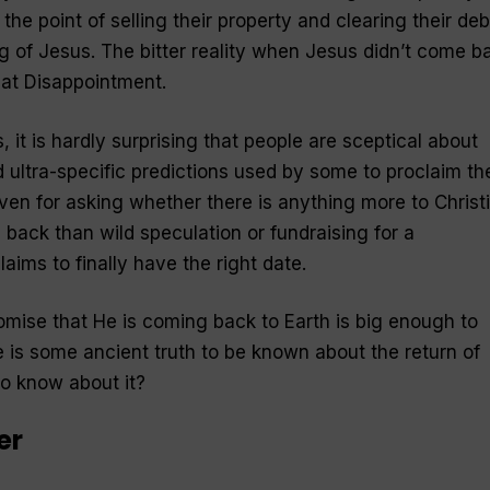
the point of selling their property and clearing their deb
 of Jesus. The bitter reality when Jesus didn’t come b
t Disappointment.
 it is hardly surprising that people are sceptical about
 ultra-specific predictions used by some to proclaim th
iven for asking whether there is anything more to Christ
 back than wild speculation or fundraising for a
ims to finally have the right date.
romise that He is coming back to Earth is big enough to
re is some ancient truth to be known about the return of
to know about it?
er