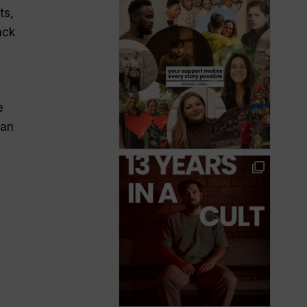
ts,
ack
e
ian