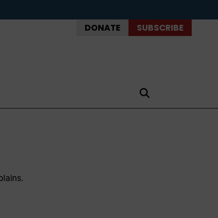
DONATE
SUBSCRIBE
plains.