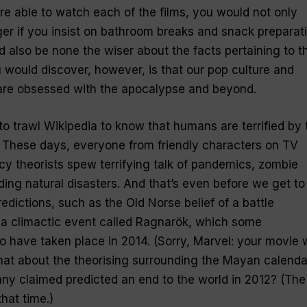
re able to watch each of the films, you would not only
r if you insist on bathroom breaks and snack preparat
uld also be none the wiser about the facts pertaining to t
 would discover, however, is that our pop culture and
are obsessed with the apocalypse and beyond.
to trawl Wikipedia to know that humans are terrified by 
. These days, everyone from friendly characters on TV
cy theorists spew terrifying talk of pandemics, zombie
ng natural disasters. And that’s even before we get to
edictions, such as the Old Norse belief of a battle
 a climactic event called Ragnarök, which some
to have taken place in 2014. (Sorry, Marvel: your movie
what about the theorising surrounding the Mayan calenda
ny claimed predicted an end to the world in 2012? (The
hat time.)