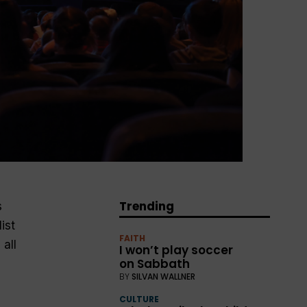
Trending
s
ist
FAITH
all
I won’t play soccer
on Sabbath
BY
SILVAN WALLNER
CULTURE