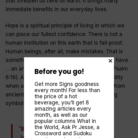
that threaten us here on earth. It brings many
immediate benefits in our everyday lives.
Hope is a spiritual principle of living in which we
can place our fullest confidence. There is not a
human institution on this earth that is fail-proof.
Human beings, after all, make mistakes. That is
something we can count on. But in God “we have .
. . an anchor for the soul, firm and secure” (Psalm
Before you go!
6:19). An anchor promises security and stability
Get more Signs goodness
when a ship is in troubled waters. In its use from
every month! For less than
ancient times as an anchor, a rock is a fitting
the price of a hot
beverage, you’ll get 8
symbol for our hope in Jesus, the Rock.
amazing articles every
month, as well as our
popular columns
What in
the World
,
Ask Pr Jesse
, a
"By dying for us on the cross,
Crossword and Sudoku
Jesus has given us something