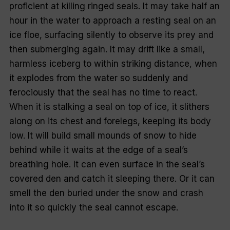
proficient at killing ringed seals. It may take half an
hour in the water to approach a resting seal on an
ice floe, surfacing silently to observe its prey and
then submerging again. It may drift like a small,
harmless iceberg to within striking distance, when
it explodes from the water so suddenly and
ferociously that the seal has no time to react.
When it is stalking a seal on top of ice, it slithers
along on its chest and forelegs, keeping its body
low. It will build small mounds of snow to hide
behind while it waits at the edge of a seal’s
breathing hole. It can even surface in the seal’s
covered den and catch it sleeping there. Or it can
smell the den buried under the snow and crash
into it so quickly the seal cannot escape.