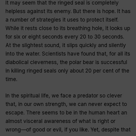
It may seem that the ringed seal is completely
helpless against its enemy. But there is hope. It has
a number of strategies it uses to protect itself.
While it rests close to its breathing hole, it looks up
for six or eight seconds every 20 to 30 seconds.
At the slightest sound, it slips quickly and silently
into the water. Scientists have found that, for all its
diabolical cleverness, the polar bear is successful
in killing ringed seals only about 20 per cent of the
time.
In the spiritual life, we face a predator so clever
that, in our own strength, we can never expect to
escape. There seems to be in the human heart an
almost visceral awareness of what is right or
wrong—of good or evil, if you like. Yet, despite that