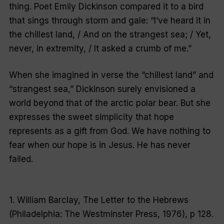
thing. Poet Emily Dickinson compared it to a bird
that sings through storm and gale: “I’ve heard it in
the chillest land, / And on the strangest sea; / Yet,
never, in extremity, / It asked a crumb of me.”
When she imagined in verse the “chillest land” and
“strangest sea,” Dickinson surely envisioned a
world beyond that of the arctic polar bear. But she
expresses the sweet simplicity that hope
represents as a gift from God. We have nothing to
fear when our hope is in Jesus. He has never
failed.
1. William Barclay, The Letter to the Hebrews
(Philadelphia: The Westminster Press, 1976), p 128.