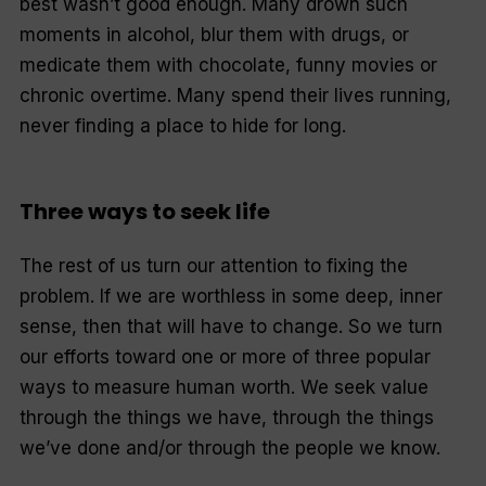
best wasn’t good enough. Many drown such
moments in alcohol, blur them with drugs, or
medicate them with chocolate, funny movies or
chronic overtime. Many spend their lives running,
never finding a place to hide for long.
Three ways to seek life
The rest of us turn our attention to fixing the
problem. If we are worthless in some deep, inner
sense, then that will have to change. So we turn
our efforts toward one or more of three popular
ways to measure human worth. We seek value
through the things we have, through the things
we’ve done and/or through the people we know.