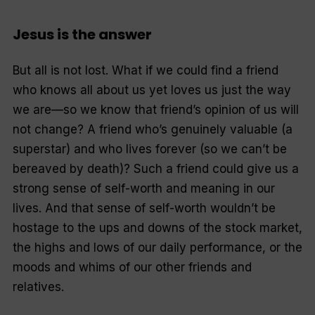
Jesus is the answer
But all is not lost. What if we could find a friend
who knows all about us yet loves us just the way
we are—so we know that friend’s opinion of us will
not change? A friend who’s genuinely valuable (a
superstar) and who lives forever (so we can’t be
bereaved by death)? Such a friend could give us a
strong sense of self-worth and meaning in our
lives. And that sense of self-worth wouldn’t be
hostage to the ups and downs of the stock market,
the highs and lows of our daily performance, or the
moods and whims of our other friends and
relatives.