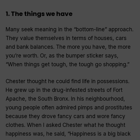
1. The things we have
Many seek meaning in the “bottom­-line” approach.
They value themselves in terms of houses, cars
and bank balances. The more you have, the more
you’re worth. Or, as the bumper sticker says,
“When things get tough, the tough go shopping.”
Chester thought he could find life in possessions.
He grew up in the drug-infested streets of Fort
Apache, the South Bronx. In his neighbourhood,
young people often admired pimps and prostitutes
because they drove fancy cars and wore fancy
clothes. When I asked Chester what he thought
happiness was, he said, “Happiness is a big black