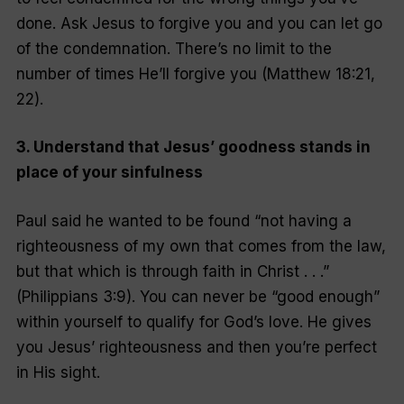
done. Ask Jesus to forgive you and you can let go
of the condemnation. There’s no limit to the
number of times He’ll forgive you (Matthew 18:21,
22).
3. Understand that Jesus’ goodness stands in
place of your sinfulness
Paul said he wanted to be found “not having a
righteousness of my own that comes from the law,
but that which is through faith in Christ . . .”
(Philippians 3:9). You can never be “good enough”
within yourself to qualify for God’s love. He gives
you Jesus’ righteousness and then you’re perfect
in His sight.