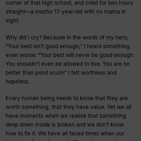
corner of that high school, and cried for two hours
straight—a macho 17-year-old with no mama in
sight.
Why did I cry? Because in the words of my hero,
“Your best isn’t good enough,” I heard something
even worse: “Your best will never be good enough.
You shouldn’t even be allowed to live. You are no
better than pond scum!” I felt worthless and
hopeless.
Every human being needs to know that they are
worth something, that they have value. Yet we all
have moments when we realise that something
deep down inside is broken and we don’t know
how to fix it. We have all faced times when our