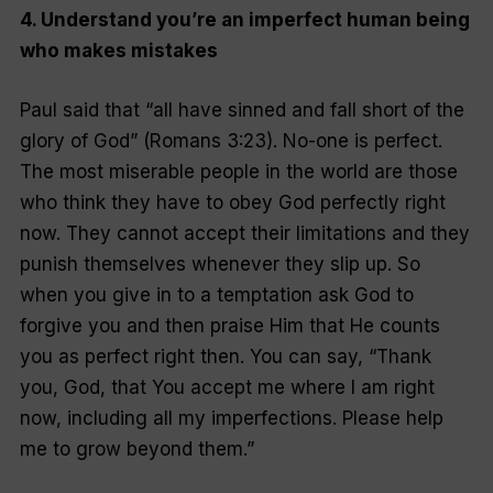
4. Understand you’re an imperfect human being
who makes mistakes
Paul said that “all have sinned and fall short of the
glory of God” (Romans 3:23). No-one is perfect.
The most miserable people in the world are those
who think they have to obey God perfectly right
now. They cannot accept their limitations and they
punish themselves whenever they slip up. So
when you give in to a temptation ask God to
forgive you and then praise Him that He counts
you as perfect right then. You can say, “Thank
you, God, that You accept me where I am right
now, including all my imperfections. Please help
me to grow beyond them.”