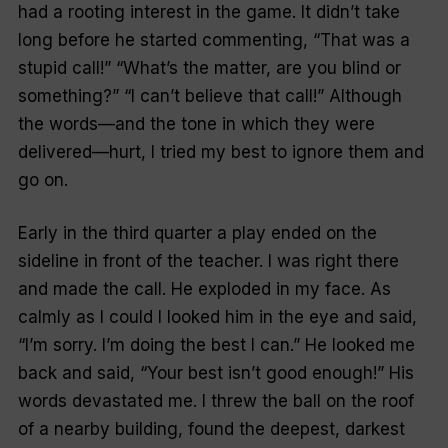
had a rooting interest in the game. It didn’t take
long before he started commenting, “That was a
stupid call!” “What’s the matter, are you blind or
something?” “I can’t believe that call!” Although
the words—and the tone in which they were
delivered—hurt, I tried my best to ignore them and
go on.
Early in the third quarter a play ended on the
sideline in front of the teacher. I was right there
and made the call. He exploded in my face. As
calmly as I could I looked him in the eye and said,
“I’m sorry. I’m doing the best I can.” He looked me
back and said, “Your best isn’t good enough!” His
words devastated me. I threw the ball on the roof
of a nearby building, found the deepest, darkest