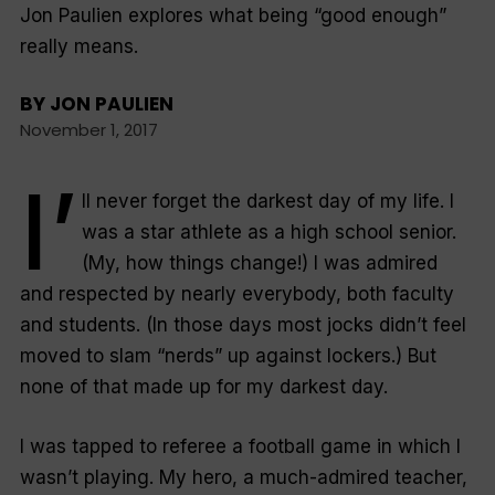
Jon Paulien explores what being “good enough”
really means.
BY
JON PAULIEN
November 1, 2017
I’
ll never forget the darkest day of my life. I
was a star athlete as a high school senior.
(My, how things change!) I was admired
and respected by nearly everybody, both faculty
and students. (In those days most jocks didn’t feel
moved to slam “nerds” up against lockers.) But
none of that made up for my darkest day.
I was tapped to referee a football game in which I
wasn’t playing. My hero, a much-admired teacher,