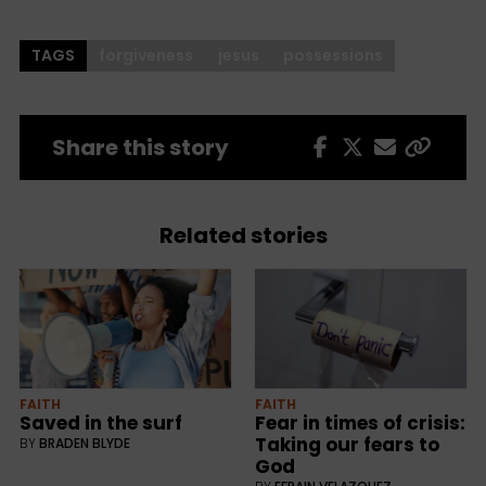
TAGS
forgiveness
jesus
possessions
Share this story
Related stories
FAITH
FAITH
Saved in the surf
Fear in times of crisis:
Taking our fears to
BY
BRADEN BLYDE
God