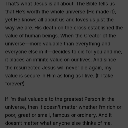
That’s what Jesus is all about. The Bible tells us
that He’s worth the whole universe (He made it),
yet He knows all about us and loves us just the
way we are. His death on the cross established the
value of human beings. When the Creator of the
universe—more valuable than everything and
everyone else in it—decides to die for you and me,
it places an infinite value on our lives. And since
the resurrected Jesus will never die again, my
value is secure in Him as long as I live. (I’ll take
forever!)
If I’m that valuable to the greatest Person in the
universe, then it doesn’t matter whether I’m rich or
poor, great or small, famous or ordinary. And it
doesn’t matter what anyone else thinks of me.