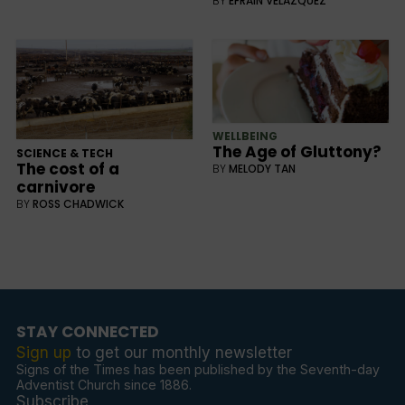
BY
EFRAIN VELAZQUEZ
WELLBEING
The Age of Gluttony?
SCIENCE & TECH
The cost of a
BY
MELODY TAN
carnivore
BY
ROSS CHADWICK
STAY CONNECTED
Sign up
to get our monthly newsletter
Signs of the Times has been published by the Seventh-day
Adventist Church since 1886.
Subscribe