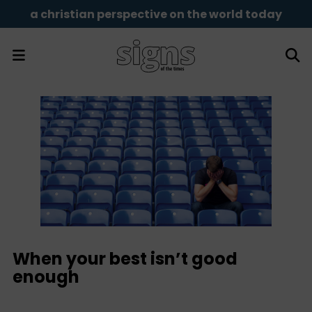
a christian perspective on the world today
When your best isn’t good
enough