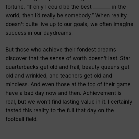
fortune. “If only I could be the best _______ in the
world, then I’d really be somebody.” When reality
doesn’t quite live up to our goals, we often imagine
success in our daydreams.
But those who achieve their fondest dreams
discover that the sense of worth doesn’t last. Star
quarterbacks get old and frail, beauty queens get
old and wrinkled, and teachers get old and
mindless. And even those at the top of their game
have a bad day now and then. Achievement is
real, but we won’t find lasting value in it. I certainly
tasted this reality to the full that day on the
football field.