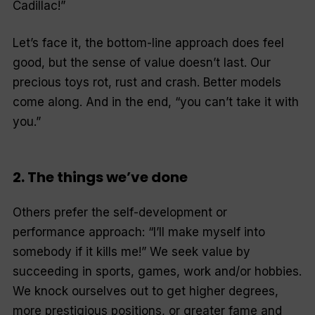
Cadillac!”
Let’s face it, the bottom-line approach does feel
good, but the sense of value doesn’t last. Our
precious toys rot, rust and crash. Better models
come along. And in the end, “you can’t take it with
you.”
2. The things we’ve done
Others prefer the self-development or
performance approach: “I’ll make myself into
somebody if it kills me!” We seek value by
succeeding in sports, games, work and/or hobbies.
We knock ourselves out to get higher degrees,
more prestigious positions, or greater fame and