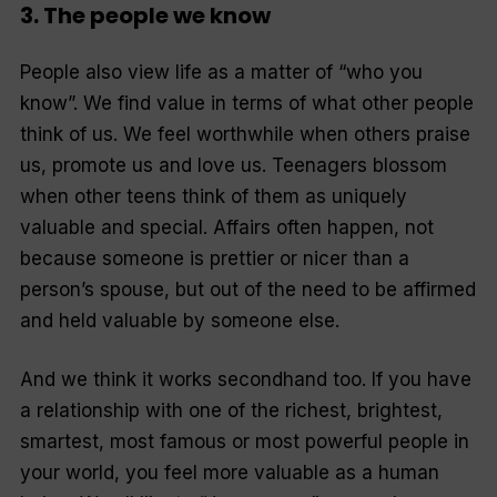
3. The people we know
People also view life as a matter of “who you
know”. We find value in terms of what other people
think of us. We feel worthwhile when others praise
us, promote us and love us. Teenagers blossom
when other teens think of them as uniquely
valuable and special. Affairs often happen, not
because someone is prettier or nicer than a
person’s spouse, but out of the need to be affirmed
and held valuable by someone else.
And we think it works secondhand too. If you have
a relationship with one of the richest, brightest,
smartest, most famous or most powerful people in
your world, you feel more valuable as a human