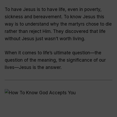
To have Jesus is to have life, even in poverty,
sickness and bereavement. To know Jesus this
way is to understand why the martyrs chose to die
rather than reject Him. They discovered that life
without Jesus just wasn’t worth living.
When it comes to life’s ultimate question—the
question of the meaning, the significance of our
lives—Jesus is the answer.