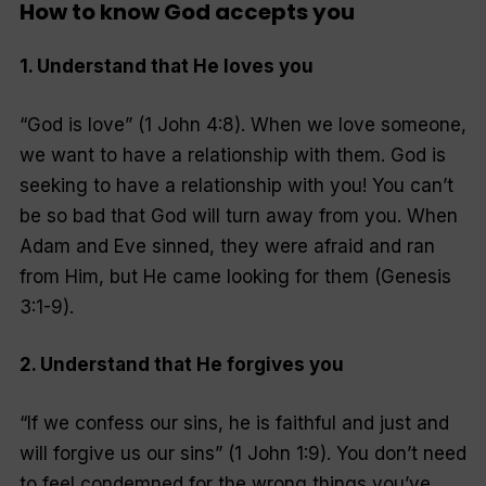
How to know God accepts you
1. Understand that He loves you
“God is love” (1 John 4:8). When we love someone,
we want to have a relationship with them. God is
seeking to have a relationship with you! You can’t
be so bad that God will turn away from you. When
Adam and Eve sinned, they were afraid and ran
from Him, but He came looking for them (Genesis
3:1-9).
2. Understand that He forgives you
“If we confess our sins, he is faithful and just and
will forgive us our sins” (1 John 1:9). You don’t need
to feel condemned for the wrong things you’ve