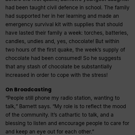
had been taught civil defence in school. The family
had supported her in her learning and made an
emergency survival kit with supplies that should
have lasted their family a week: torches, batteries,
candles, undies and, yes, chocolate! But within
two hours of the first quake, the week’s supply of
chocolate had been consumed! So he suggests
that any stash of chocolate be substantially
increased in order to cope with the stress!
On Broadcasting
“
People still phone my radio station, wanting to
talk,
” Barnett says. “
My role is to reflect the mood
of the community. It’s cathartic to talk, and a
blessing to listen and encourage people to care for
and keep an eye out for each other
.”