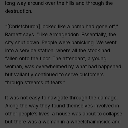
long way around over the hills and through the
destruction.
“[
Christchurch] looked like a bomb had gone off,
”
Barnett says. “
Like Armageddon. Essentially, the
city shut down. People were panicking. We went
into a service station, where all the stock had
fallen onto the floor. The attendant, a young
woman, was overwhelmed by what had happened
but valiantly continued to serve customers
through streams of tears.”
It was not easy to navigate through the damage.
Along the way they found themselves involved in
other people’s lives: a house was about to collapse
but there was a woman in a wheelchair inside and