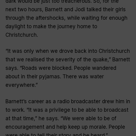
dark would be just too treacherous. So, for the
next two hours, Barnett and Jodi talked their girls
through the aftershocks, while waiting for enough
daylight to make the journey home to
Christchurch.
“
It was only when we drove back into Christchurch
that we realised the severity of the quake
,” Barnett
says. “
Roads were blocked. People wandered
about in their pyjamas. There was water
everywhere
.”
Barnett’s career as a radio broadcaster drew him in
to work. “
It was a privilege to be able to broadcast
at that time
,” he says. “
We were able to be of
encouragement and help keep up morale. People
were able to tell their story and be heard
.”