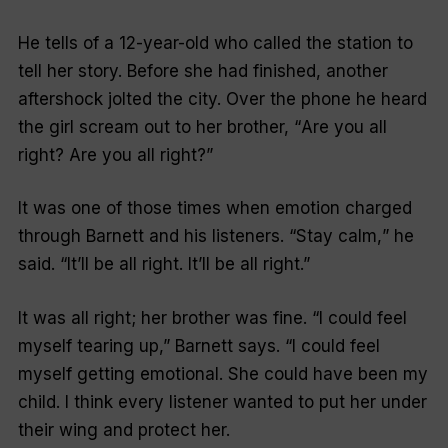
He tells of a 12-year-old who called the station to
tell her story. Before she had finished, another
aftershock jolted the city. Over the phone he heard
the girl scream out to her brother, “
Are you all
right? Are you all right?
”
It was one of those times when emotion charged
through Barnett and his listeners. “
Stay calm,
” he
said. “
It’ll be all right. It’ll be all right
.”
It was all right; her brother was fine. “
I could feel
myself tearing up
,” Barnett says. “
I could feel
myself getting emotional. She could have been my
child. I think every listener wanted to put her under
their wing and protect her.