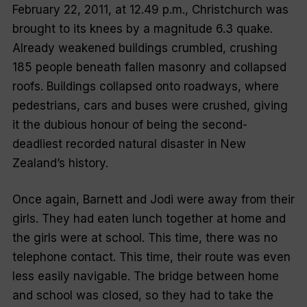
February 22, 2011, at 12.49 p.m., Christchurch was
brought to its knees by a magnitude 6.3 quake.
Already weakened buildings crumbled, crushing
185 people beneath fallen masonry and collapsed
roofs. Buildings collapsed onto roadways, where
pedestrians, cars and buses were crushed, giving
it the dubious honour of being the second-
deadliest recorded natural disaster in New
Zealand’s history.
Once again, Barnett and Jodi were away from their
girls. They had eaten lunch together at home and
the girls were at school. This time, there was no
telephone contact. This time, their route was even
less easily navigable. The bridge between home
and school was closed, so they had to take the