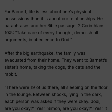
For Barnett, life is less about one’s physical
possessions than it is about our relationships. He
paraphrases another Bible passage, 2 Corinthians
10:5: “
Take care of every thought, demolish all
arguments, in obedience to God.
”
After the big earthquake, the family was
evacuated from their home. They went to Barnett’s
sister’s home, taking the dogs, the cats and the
rabbit.
“
There were 19 of us there, all sleeping on the floor
in the lounge. Between shocks, lying in the dark,
each person was asked if they were okay. ‘Jodi,
are you okay?’ ‘Yes.’ ‘Simon, are you okay?’ ‘Yes.’ It