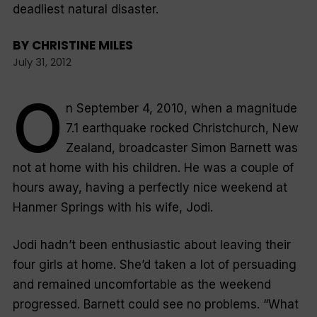
deadliest natural disaster.
BY
CHRISTINE MILES
July 31, 2012
O
n September 4, 2010, when a magnitude
7.1 earthquake rocked Christchurch, New
Zealand, broadcaster Simon Barnett was
not at home with his children. He was a couple of
hours away, having a perfectly nice weekend at
Hanmer Springs with his wife, Jodi.
Jodi hadn’t been enthusiastic about leaving their
four girls at home. She’d taken a lot of persuading
and remained uncomfortable as the weekend
progressed. Barnett could see no problems. “
What