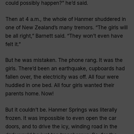
could possibly happen
?” he’d said.
Then at 4 a.m., the whole of Hanmer shuddered in
one of New Zealand’s many tremors. “
The girls will
be all right
,” Barnett said.
“They won’t even have
felt it
.”
But he was mistaken. The phone rang. It was the
girls. There’d been an earthquake, cupboards had
fallen over, the electricity was off. All four were
huddled in one bed. All four girls wanted their
parents home.
Now!
But it couldn’t be. Hanmer Springs was literally
frozen. It was impossible to even open the car
doors, and to drive the icy, winding road in the