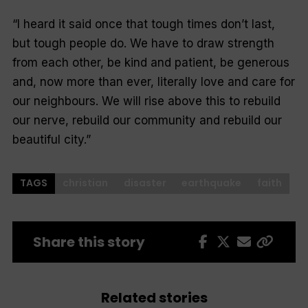
“I heard it said once that tough times don’t last,
but tough people do. We have to draw strength
from each other, be kind and patient, be generous
and, now more than ever, literally love and care for
our neighbours. We will rise above this to rebuild
our nerve, rebuild our community and rebuild our
beautiful city.”
TAGS
christian
disaster
earthquake
faith
Share this story
Related stories