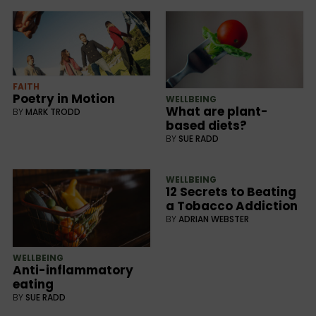
FAITH
Poetry in Motion
WELLBEING
What are plant-
BY
MARK TRODD
based diets?
BY
SUE RADD
WELLBEING
12 Secrets to Beating
a Tobacco Addiction
BY
ADRIAN WEBSTER
WELLBEING
Anti-inflammatory
eating
BY
SUE RADD