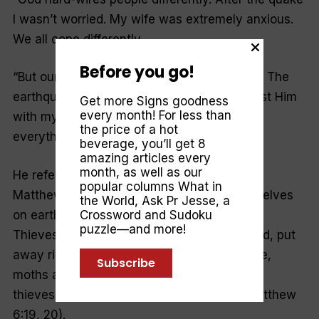
I wasn’t worried. My wife was extremely anxious.
We all cope differently.
Before you go!
“
But our hope is in God, our peace is in Him. The
earthquakes have shored up my belief. I trust Him
Get more Signs goodness
every month! For less than
with my marriage, my children, my life—
the price of a hot
everything
.”
beverage, you’ll get 8
amazing articles every
month, as well as our
He refers to Jesus’ words in the gospel of
popular columns
What in
Matthew: “
Do not put away riches for yourselves
the World
,
Ask Pr Jesse
, a
on earth. Moths and rust can destroy them.
Crossword and Sudoku
puzzle—and more!
Thieves can break in and steal them. Instead, put
away riches for yourselves in heaven. There,
Subscribe
moths and rust do not destroy them. There,
thieves do not break in and steal them
” (Matthew
6:19, 20).