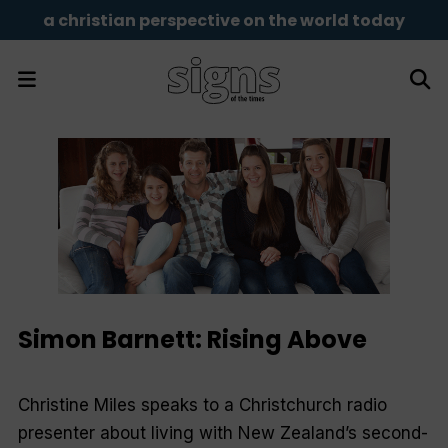
a christian perspective on the world today
Simon Barnett: Rising Above
Christine Miles speaks to a Christchurch radio
presenter about living with New Zealand’s second-