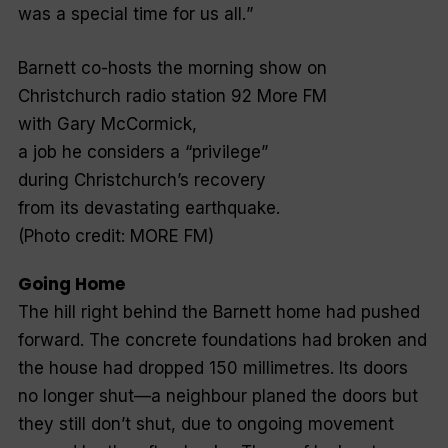
was a special time for us all.
”
Barnett co-hosts the morning show on
Christchurch radio station 92 More FM
with Gary McCormick,
a job he considers a “privilege”
during Christchurch’s recovery
from its devastating earthquake.
(Photo credit: MORE FM)
Going Home
The hill right behind the Barnett home had pushed
forward. The concrete foundations had broken and
the house had dropped 150 millimetres. Its doors
no longer shut—a neighbour planed the doors but
they still don’t shut, due to ongoing movement