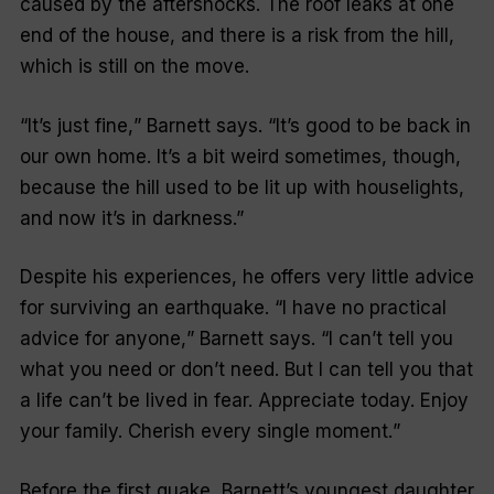
caused by the aftershocks. The roof leaks at one
end of the house, and there is a risk from the hill,
which is still on the move.
“I
t’s just fine,
” Barnett says. “
It’s good to be back in
our own home. It’s a bit weird sometimes, though,
because the hill used to be lit up with houselights,
and now it’s in darkness
.”
Despite his experiences, he offers very little advice
for surviving an earthquake. “
I have no practical
advice for anyone,
” Barnett says. “
I can’t tell you
what you need or don’t need. But I can tell you that
a life can’t be lived in fear. Appreciate today. Enjoy
your family. Cherish every single moment.
”
Before the first quake, Barnett’s youngest daughter