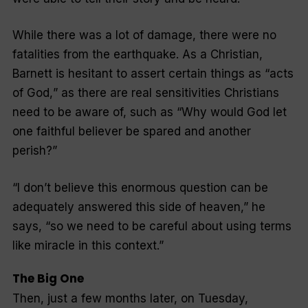
While there was a lot of damage, there were no
fatalities from the earthquake. As a Christian,
Barnett is hesitant to assert certain things as “
acts
of God,
” as there are real sensitivities Christians
need to be aware of, such as “
Why would God let
one faithful believer be spared and another
perish?
”
“
I don’t believe this enormous question can be
adequately answered this side of heaven,” he
says, “so we need to be careful about using terms
like miracle in this context
.”
The Big One
Then, just a few months later, on Tuesday,