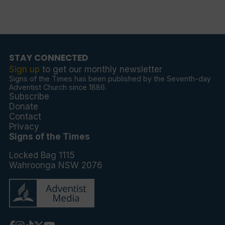
STAY CONNECTED
Sign up
to get our monthly newsletter
Signs of the Times has been published by the Seventh-day
Adventist Church since 1886.
Subscribe
Donate
Contact
Privacy
Signs of the Times
Locked Bag 1115
Wahroonga NSW 2076