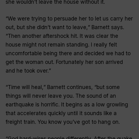
she wouldn’t leave the house without it.
“
We were trying to persuade her to let us carry her
out, but she didn’t want to leave,
” Barnett says.
“
Then another aftershock hit. It was clear the
house might not remain standing. I really felt
uncomfortable being there and decided we had to
get the woman out. Fortunately her son arrived
and he took over.
”
“
Time will heal,
” Barnett continues, “but some
things will never leave you. The sound of an
earthquake is horrific. It begins as a low growling
that accelerates quickly until it sounds like a
freight train. You know you’ve got to hang on.
“God hard-wires people differently. After the quake