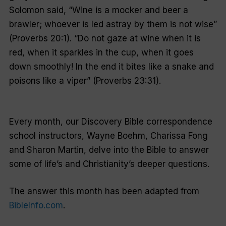
Solomon said, “Wine is a mocker and beer a
brawler; whoever is led astray by them is not wise”
(Proverbs 20:1). “Do not gaze at wine when it is
red, when it sparkles in the cup, when it goes
down smoothly! In the end it bites like a snake and
poisons like a viper” (Proverbs 23:31).
Every month, our Discovery Bible correspondence
school instructors, Wayne Boehm, Charissa Fong
and Sharon Martin, delve into the Bible to answer
some of life’s and Christianity’s deeper questions.
The answer this month has been adapted from
BibleInfo.com
.