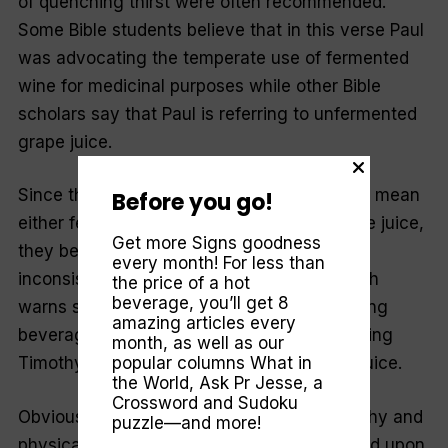
of quenching thirst were often recommended.
Some Bible students believe that in this verse Paul
was advocating the temperate use of fermented
wine for medicinal purposes while other Bible
scholars say that Paul is referring to unfermented
grape juice.
Since the Greek word translated “wine” can mean
Before you go!
either fermented wine or unfermented grape juice,
Get more Signs goodness
they believe Paul would not give advice
every month! For less than
inconsistent with the rest of Scripture, which
the price of a hot
beverage, you’ll get 8
warns strongly against the use of intoxicating
amazing articles every
beverages—and that he is, therefore, advising
month, as well as our
Timothy to drink pure, unfermented grape juice.
popular columns
What in
the World
,
Ask Pr Jesse
, a
Crossword and Sudoku
Obviously, Paul wanted Timothy to be healthy and
puzzle—and more!
physically fit for the heavy duties that rested upon