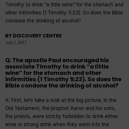
Timothy to drink “a little wine” for the stomach and
other infirmities (1 Timothy 5:23). So does the Bible
condone the drinking of alcohol?
BY
DISCOVERY CENTRE
July 1, 2017
Q: The apostle Paul encouraged his
associate Timothy to drink “a little
wine” for the stomach and other
infirmities (1 Timothy 5:23). So does the
Bible condone the drinking of alcohol?
A: First, let’s take a look at the big picture. In the
Old Testament, the prophet Aaron and his sons,
the priests, were strictly forbidden to drink either
wine or strong drink when they went into the