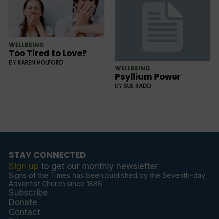
WELLBEING
Too Tired to Love?
BY
KAREN HOLFORD
WELLBEING
Psyllium Power
BY
SUE RADD
STAY CONNECTED
Sign up
to get our monthly newsletter
Signs of the Times has been published by the Seventh-day
Adventist Church since 1886.
Subscribe
Donate
Contact