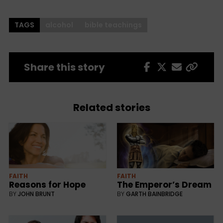
TAGS
alcohol
bible teachings
Share this story
Related stories
FAITH
FAITH
Reasons for Hope
The Emperor’s Dream
BY
JOHN BRUNT
BY
GARTH BAINBRIDGE