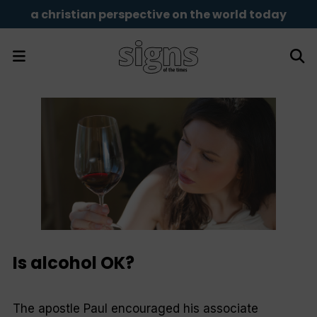
a christian perspective on the world today
Is alcohol OK?
The apostle Paul encouraged his associate