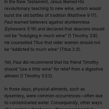
In the New Testament, Jesus likened His
revolutionary teaching to new wine, which would
burst the old bottles of tradition (Matthew 9:17).
Paul warned believers against drunkenness
(Ephesians 5:18) and declared that deacons should
not be “indulging in much wine” (1 Timothy 3:8).
He counselled Titus that older women should not
be “addicted to much wine” (Titus 2:3).
Yet, Paul did recommend that his friend Timothy
should “use a little wine” for relief from a digestive
ailment (1 Timothy 5:23).
In those days, physical ailments, such as
dysentery, were common occurrences—often due
to contaminated water. Consequently, other ways