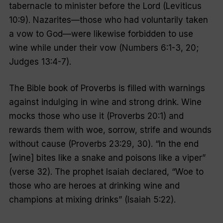
tabernacle to minister before the Lord (Leviticus
10:9). Nazarites—those who had voluntarily taken
a vow to God—were likewise forbidden to use
wine while under their vow (Numbers 6:1-3, 20;
Judges 13:4-7).
The Bible book of Proverbs is filled with warnings
against indulging in wine and strong drink. Wine
mocks those who use it (Proverbs 20:1) and
rewards them with woe, sorrow, strife and wounds
without cause (Proverbs 23:29, 30). “In the end
[wine] bites like a snake and poisons like a viper”
(verse 32). The prophet Isaiah declared, “Woe to
those who are heroes at drinking wine and
champions at mixing drinks” (Isaiah 5:22).