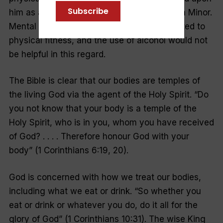
Subscribe
him as administrator of the churches in Asia Minor.
Mental and moral alertness are closely related to
physical fitness, and the use of alcohol would not
be helpful in this regard.
The Bible is clear that our bodies are temples of
the living God via the agent of the Holy Spirit. “Do
you not know that your body is a temple of the
Holy Spirit, who is in you, whom you have received
of God? . . . . Therefore honour God with your
body” (1 Corinthians 6:19, 20).
God is concerned with how we treat our bodies,
including what we eat or drink. “So whether you
eat or drink or whatever you do, do it all for the
glory of God” (1 Corinthians 10:31). The wise King