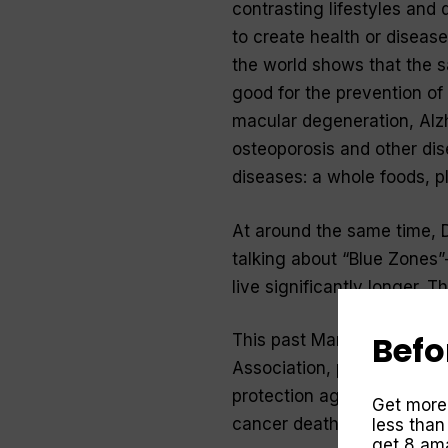
contrasting lifestyles and 
to create health or diseas
the world shows that the sa
good for the prevention of 
macular degeneration, Alzh
osteoporosis and other disea
diseases: a whole foods, p
At around the same time, 
talking about “Blue Zones”
live significantly longer. 
Befo
This past March, JAMA Inte
Association, published stud
protection against cancers
Get more
cancer death in Australia a
less than
get 8 ama