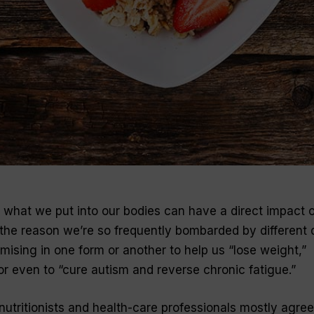
t what we put into our bodies can have a direct impact 
s the reason we’re so frequently bombarded by different 
omising in one form or another to help us “lose weight,”
 or even to “cure autism and reverse chronic fatigue.”
, nutritionists and health-care professionals mostly agre