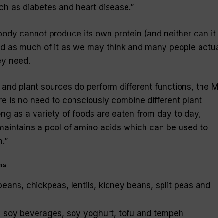
uch as diabetes and heart disease.”
body cannot produce its own protein (and neither can it
ed as much of it as we may think and many people actua
ey need.
 and plant sources do perform different functions, the 
ere is no need to consciously combine different plant
ong as a variety of foods are eaten from day to day,
intains a pool of amino acids which can be used to
n.”
ns
ans, chickpeas, lentils, kidney beans, split peas and
s soy beverages, soy yoghurt, tofu and tempeh