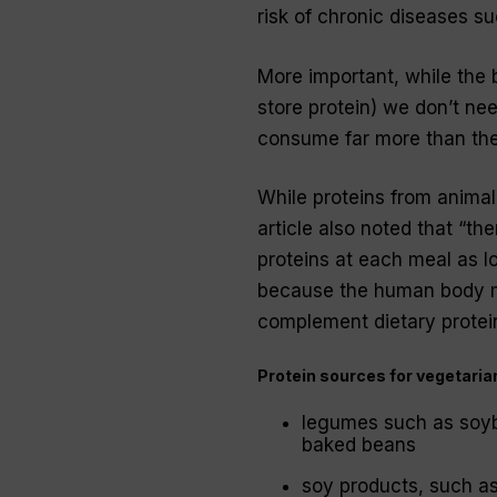
risk of chronic diseases s
More important, while the 
store protein) we don’t ne
consume far more than th
While proteins from animal
article also noted that “th
proteins at each meal as l
because the human body ma
complement dietary protei
Protein sources for vegetaria
legumes such as soybe
baked beans
soy products, such a