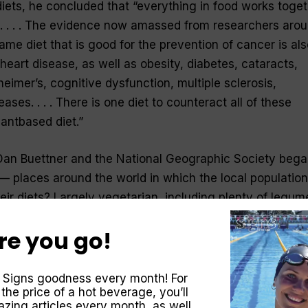
diets, he concluded that “everything in food works toge
e. . . . The evidence now amassed from researchers aro
me diet that is good for the prevention of cancer is als
heart disease, as well as obesity, diabetes, cataracts,
eimer’s, cognitive dysfunction, multiple sclerosis,
ses. . . . There is one diet to counteract all of these
lantbased diet.”
Dan Buettner and the National Geographic Society beg
— places around the world in which the local population
Their diets? Largely vegetarian, including plenty of legu
re you go!
rnal Medicine, a journal of the American Medical
ies showing that a plant-based diet offers significant
 of the colon and rectum, the second leading cause of
 Signs goodness every month! For
fter prostate cancer.
 the price of a hot beverage, you’ll
zing articles every month, as well