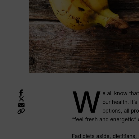
W
e all know tha
our health. It’
options, all pr
“feel fresh and energetic”
Fad diets aside, dietitians