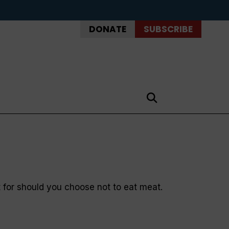
DONATE
SUBSCRIBE
ut for should you choose not to eat meat.