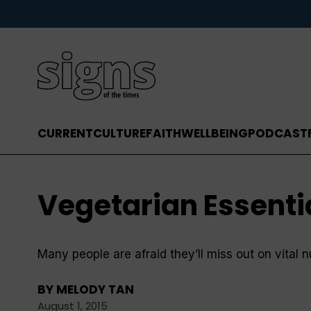
CURRENT
CULTURE
FAITH
WELLBEING
PODCAST
Vegetarian Essenti
Many people are afraid they’ll miss out on vital 
BY
MELODY TAN
August 1, 2015