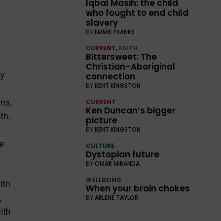
Iqbal Masih: the child
who fought to end child
slavery
BY
EMMIE FRANKS
CURRENT
,
FAITH
Bittersweet: The
Christian–Aboriginal
ty
connection
BY
KENT KINGSTON
ns,
CURRENT
Ken Duncan’s bigger
th.
picture
BY
KENT KINGSTON
e
CULTURE
Dystopian future
BY
OMAR MIRANDA
WELLBEING
lth
When your brain chokes
,
BY
ARLENE TAYLOR
ith