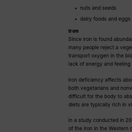
nuts and seeds
dairy foods and eggs
Iron
Since iron is found abunda
many people reject a vegeta
transport oxygen in the b
lack of energy and feeling 
Iron deficiency affects ab
both vegetarians and nonveg
difficult for the body to ab
diets are typically rich in
In a study conducted in 20
of the iron in the Western