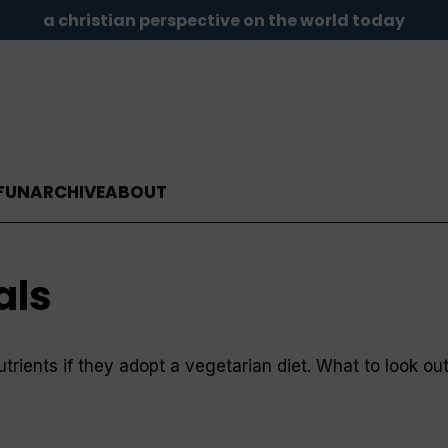
a christian perspective on the world today
FUN
ARCHIVE
ABOUT
als
nutrients if they adopt a vegetarian diet. What to look o