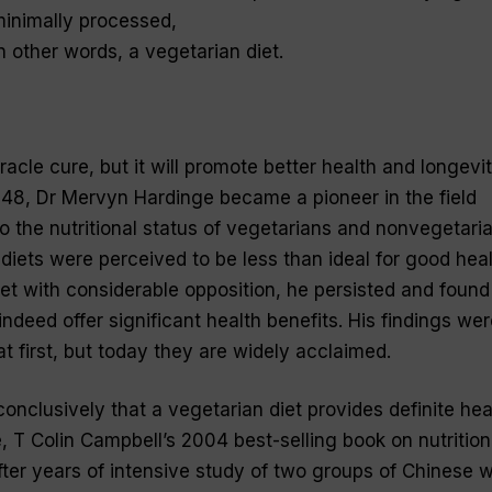
 minimally processed,
n other words, a vegetarian diet.
iracle cure, but it will promote better health and longevi
 1948, Dr Mervyn Hardinge became a pioneer in the field
 the nutritional status of vegetarians and nonvegetaria
diets were perceived to be less than ideal for good heal
t with considerable opposition, he persisted and found
indeed offer significant health benefits. His findings wer
t first, but today they are widely acclaimed.
nclusively that a vegetarian diet provides definite hea
, T Colin Campbell’s 2004 best-selling book on nutrition
ter years of intensive study of two groups of Chinese w