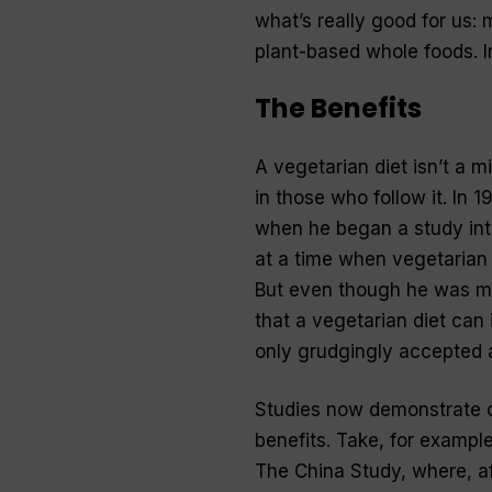
what’s really good for us:
plant-based whole foods. I
The Benefits
A vegetarian diet isn’t a m
in those who follow it. In
when he began a study into
at a time when vegetarian 
But even though he was me
that a vegetarian diet can 
only grudgingly accepted a
Studies now demonstrate co
benefits. Take, for example
The China Study, where, af