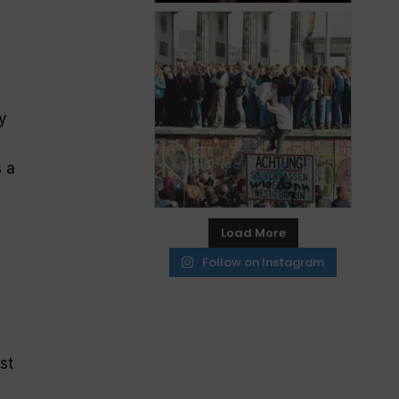
y
 a
Load More
Follow on Instagram
e
st