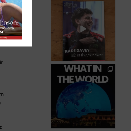
ir
rn
n
ed