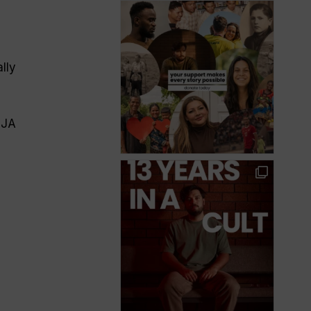
lly
MJA