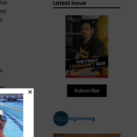
Latest Issue
ther
und
o
an
mes.
Subscribe
signsmag