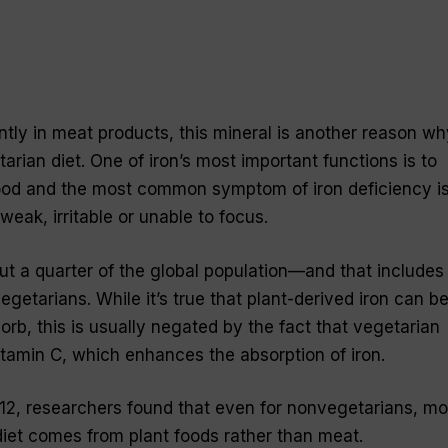
ntly in meat products, this mineral is another reason wh
rian diet. One of iron’s most important functions is to
lood and the most common symptom of iron deficiency is
weak, irritable or unable to focus.
out a quarter of the global population—and that includes
etarians. While it’s true that plant-derived iron can b
sorb, this is usually negated by the fact that vegetarian
 vitamin C, which enhances the absorption of iron.
12, researchers found that even for nonvegetarians, mo
 diet comes from plant foods rather than meat.