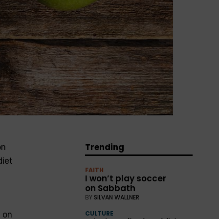
Trending
on
diet
FAITH
I won’t play soccer
on Sabbath
BY
SILVAN WALLNER
CULTURE
e on