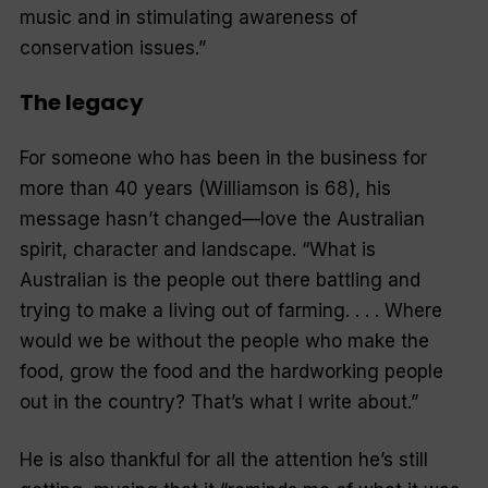
music and in stimulating awareness of
conservation issues.”
The legacy
For someone who has been in the business for
more than 40 years (Williamson is 68), his
message hasn’t changed—love the Australian
spirit, character and landscape.
“What is
Australian is the people out there battling and
trying to make a living out of farming. . . . Where
would we be without the people who make the
food, grow the food and the hardworking people
out in the country? That’s what I write about.”
He is also thankful for all the attention he’s still