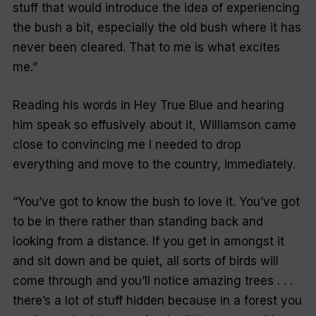
stuff that would introduce the idea of experiencing
the bush a bit, especially the old bush where it has
never been cleared. That to me is what excites
me.”
Reading his words in Hey True Blue and hearing
him speak so effusively about it, Williamson came
close to convincing me I needed to drop
everything and move to the country, immediately.
“You’ve got to know the bush to love it. You’ve got
to be in there rather than standing back and
looking from a distance. If you get in amongst it
and sit down and be quiet, all sorts of birds will
come through and you’ll notice amazing trees . . .
there’s a lot of stuff hidden because in a forest you