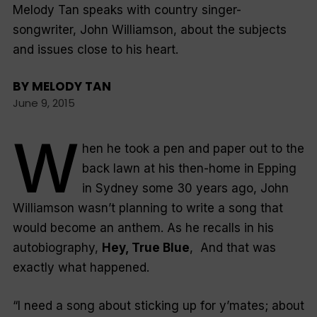
Melody Tan speaks with country singer-
songwriter, John Williamson, about the subjects
and issues close to his heart.
BY
MELODY TAN
June 9, 2015
W
hen he took a pen and paper out to the
back lawn at his then-home in Epping
in Sydney some 30 years ago, John
Williamson wasn’t planning to write a song that
would become an anthem. As he recalls in his
autobiography,
Hey, True Blue
, And that was
exactly what happened.
“
I need a song about sticking up for y’mates; about