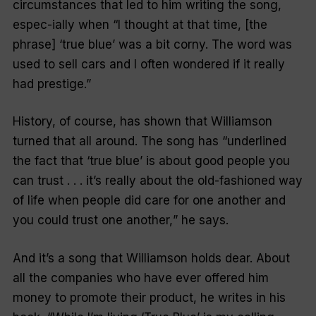
circumstances that led to him writing the song,
espec-ially when “
I thought at that time, [the
phrase] ‘true blue’ was a bit corny. The word was
used to sell cars and I often wondered if it really
had prestige
.”
History, of course, has shown that Williamson
turned that all around. The song has “
underlined
the fact that ‘true blue’ is about good people you
can trust . . . it’s really about the old-fashioned way
of life when people did care for one another and
you could trust one another,
” he says.
And it’s a song that Williamson holds dear. About
all the companies who have ever offered him
money to promote their product, he writes in his