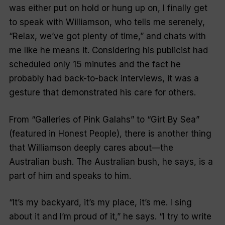
was either put on hold or hung up on, I finally get
to speak with Williamson, who tells me serenely,
“
Relax, we’ve got plenty of time
,” and chats with
me like he means it. Considering his publicist had
scheduled only 15 minutes and the fact he
probably had back-to-back interviews, it was a
gesture that demonstrated his care for others.
From
“Galleries of Pink Galahs”
to
“Girt By Sea”
(featured in Honest People), there is another thing
that Williamson deeply cares about—the
Australian bush. The Australian bush, he says, is a
part of him and speaks to him.
“
It’s my backyard, it’s my place, it’s me. I sing
about it and I’m proud of i
t,” he says. “I try to write