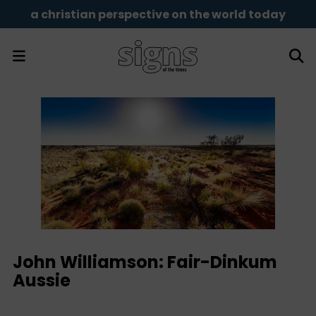
a christian perspective on the world today
John Williamson: Fair-Dinkum
Aussie