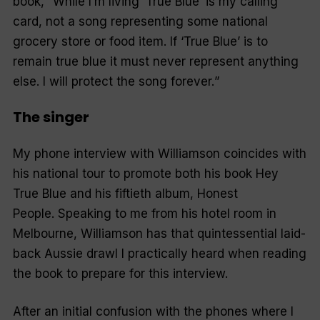
book, “
While I’m living ‘True Blue’ is my calling
card, not a song representing some national
grocery store or food item. If ‘True Blue’ is to
remain true blue it must never represent anything
else. I will protect the song forever.
”
The singer
My phone interview with Williamson coincides with
his national tour to promote both his book Hey
True Blue and his fiftieth album, Honest
People. Speaking to me from his hotel room in
Melbourne, Williamson has that quintessential laid-
back Aussie drawl I practically heard when reading
the book to prepare for this interview.
After an initial confusion with the phones where I