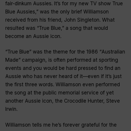
fair-dinkum Aussies. It’s for my new TV show True
Blue Aussies
,” was the only brief Williamson
received from his friend, John Singleton. What
resulted was “
True Blue
,” a song that would
become an Aussie icon.
“
True Blue
” was the theme for the 1986 “
Australian
Made
” campaign, is often performed at sporting
events and you would be hard pressed to find an
Aussie who has never heard of it—even if it’s just
the first three words. Williamson even performed
the song at the public memorial service of yet
another Aussie icon, the Crocodile Hunter, Steve
Irwin.
Williamson tells me he’s forever grateful for the