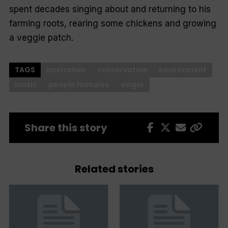
spent decades singing about and returning to his
farming roots, rearing some chickens and growing
a veggie patch.
TAGS
australian
conservation
environment
music
people features
singer
Share this story
Related stories