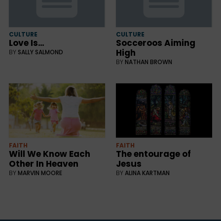
CULTURE
CULTURE
Love Is…
Socceroos Aiming
High
BY
SALLY SALMOND
BY
NATHAN BROWN
FAITH
FAITH
Will We Know Each
The entourage of
Other In Heaven
Jesus
BY
MARVIN MOORE
BY
ALINA KARTMAN