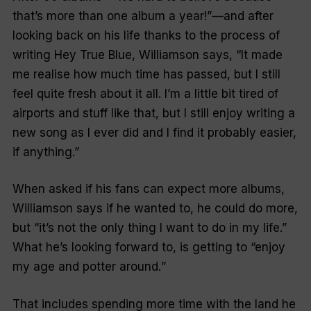
that’s more than one album a year!”
—and after
looking back on his life thanks to the process of
writing Hey True Blue, Williamson say
s, “It made
me realise how much time has passed, but I still
feel quite fresh about it all. I’m a little bit tired of
airports and stuff like that, but I still enjoy writing a
new song as I ever did and I find it probably easier,
if anything.”
When asked if his fans can expect more albums,
Williamson says if he wanted to, he could do more,
but
“it’s not the only thing I want to do in my life.”
What he’s looking forward to, is getting to
“enjoy
my age and potter around.
”
That includes spending more time with the land he