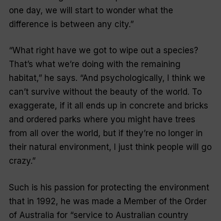
one day, we will start to wonder what the
difference is between any city.”
“What right have we got to wipe out a species?
That’s what we’re doing with the remaining
habitat,”
he says.
“And psychologically, I think we
can’t survive without the beauty of the world. To
exaggerate, if it all ends up in concrete and bricks
and ordered parks where you might have trees
from all over the world, but if they’re no longer in
their natural environment, I just think people will go
crazy.”
Such is his passion for protecting the environment
that in 1992, he was made a Member of the Order
of Australia for
“service to Australian country