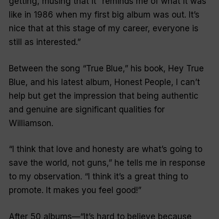
getting, musing that it
“reminds me of what it was
like in 1986 when my first big album was out. It’s
nice that at this stage of my career, everyone is
still as interested.”
Between the song
“True Blue,”
his book, Hey True
Blue, and his latest album, Honest People, I can’t
help but get the impression that being authentic
and genuine are significant qualities for
Williamson.
“I think that love and honesty are what’s going to
save the world, not guns,”
he tells me in response
to my observation.
“I think it’s a great thing to
promote. It makes you feel good!”
After 50 albums—
“It’s hard to believe because