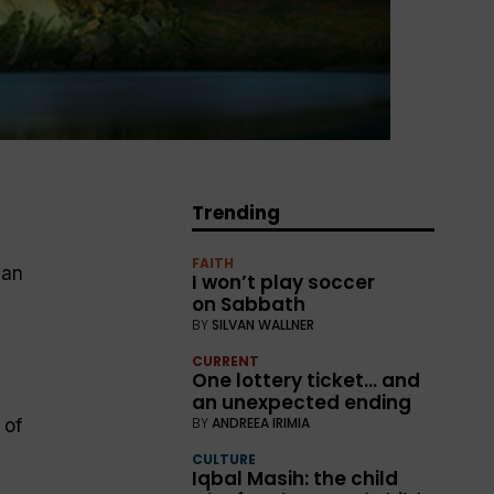
Trending
FAITH
ean
I won’t play soccer
on Sabbath
BY
SILVAN WALLNER
CURRENT
One lottery ticket… and
an unexpected ending
BY
ANDREEA IRIMIA
 of
CULTURE
Iqbal Masih: the child