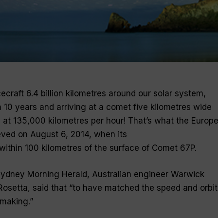
craft 6.4 billion kilometres around our solar system,
n 10 years and arriving at a comet five kilometres wide
n at 135,000 kilometres per hour! That’s what the Europ
ved on August 6, 2014, when its
within 100 kilometres of the surface of Comet 67P.
’s Sydney Morning Herald, Australian engineer Warwick
Rosetta, said that
“to have matched the speed and orbit
e making
.”