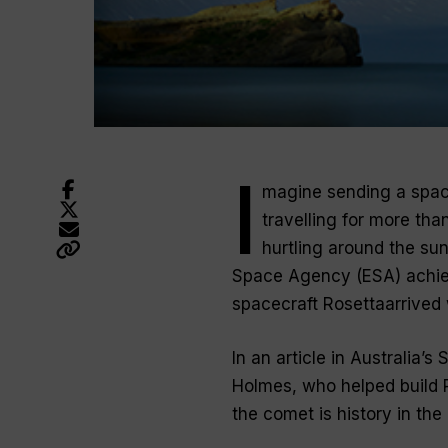
I
magine sending a space
travelling for more tha
hurtling around the su
Space Agency (ESA) achie
spacecraft Rosettaarrived 
In an article in Australia
Holmes, who helped build 
the comet is history in th