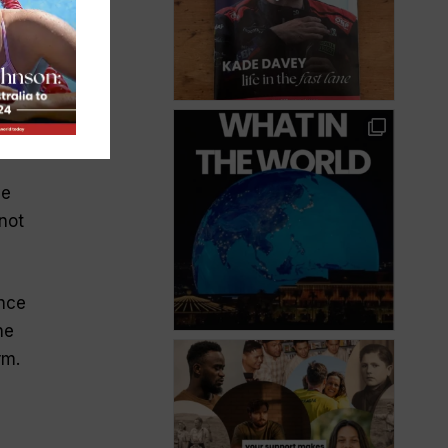
the
ve
not
ance
he
rm.