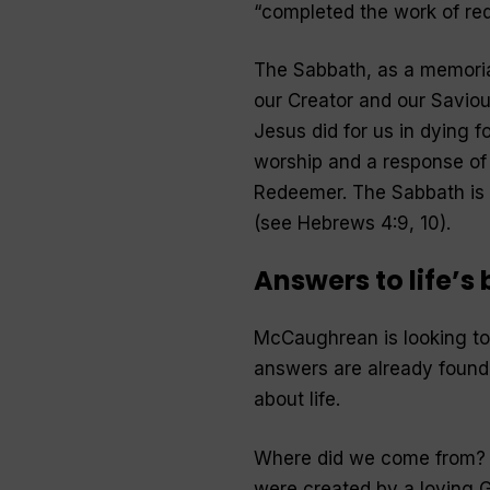
“
completed the work of re
The Sabbath, as a memorial
our Creator and our Savio
Jesus did for us in dying 
worship and a response of 
Redeemer. The Sabbath is a
(see Hebrews 4:9, 10).
Answers to life’s
McCaughrean is looking to t
answers are already found
about life.
Where did we come from? L
were created by a loving Go