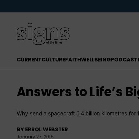
CURRENT
CULTURE
FAITH
WELLBEING
PODCAST
Answers to Life’s B
Why send a spacecraft 6.4 billion kilometres for 
BY
ERROL WEBSTER
January 27, 2015