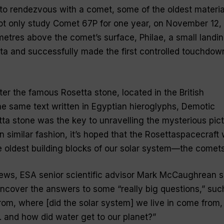
t to rendezvous with a comet, some of the oldest materia
not only study Comet 67P for one year, on November 12,
ometres above the comet’s surface, Philae, a small landi
ta and successfully made the first controlled touchdow
r the famous Rosetta stone, located in the British
e same text written in Egyptian hieroglyphs, Demotic
tta stone was the key to unravelling the mysterious pic
n similar fashion, it’s hoped that the Rosettaspacecraft w
e oldest building blocks of our solar system—the comets
News, ESA senior scientific advisor Mark McCaughrean s
uncover the answers to some “
really big questions
,” suc
om, where [did the solar system] we live in come from,
 . and how did water get to our planet?
”