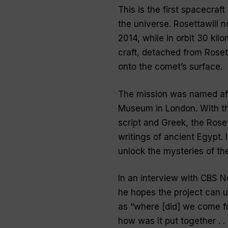
This is the first spacecraf
the universe. Rosettawill 
2014, while in orbit 30 kil
craft, detached from Roset
onto the comet’s surface.
The mission was named afte
Museum in London. With th
script and Greek, the Rose
writings of ancient Egypt. I
unlock the mysteries of th
In an interview with CBS 
he hopes the project can 
as “
where [did] we come fr
how was it put together . .