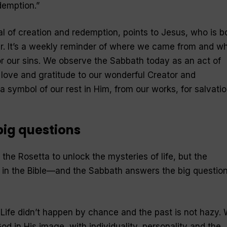
demption
.”
 of creation and redemption, points to Jesus, who is b
ur. It’s a weekly reminder of where we came from and w
for our sins. We observe the Sabbath today as an act of
love and gratitude to our wonderful Creator and
 symbol of our rest in Him, from our works, for salvati
 big questions
he Rosetta to unlock the mysteries of life, but the
 in the Bible—and the Sabbath answers the big questio
ife didn’t happen by chance and the past is not hazy.
d in His image, with individuality, personality and the