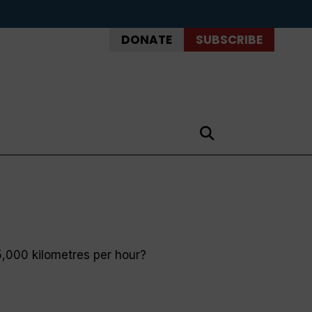
DONATE
SUBSCRIBE
35,000 kilometres per hour?