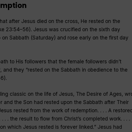
emption
 that after Jesus died on the cross, He rested on the
e 23:54–56). Jesus was crucified on the sixth day
b on Sabbath (Saturday) and rose early on the first day
th to His followers that the female followers didn’t
, and they “
rested on the Sabbath in obedience to the
6).
lling classic on the life of Jesus, The Desire of Ages, wr
er and the Son had rested upon the Sabbath after Their
 Jesus rested from the work of redemption. . . . A restore
 . . the result to flow from Christ’s completed work. . . .
on which Jesus rested is forever linked.
” Jesus had