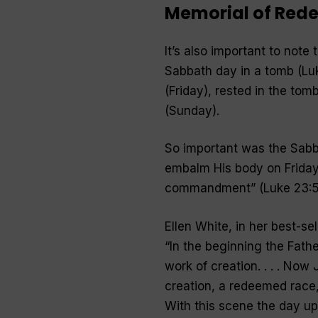
Memorial of Red
It’s also important to note
Sabbath day in a tomb (Luk
(Friday), rested in the tom
(Sunday).
So important was the Sabba
embalm His body on Friday
commandment
” (Luke 23:5
Ellen White, in her best-se
“
In the beginning the Fath
work of creation. . . . Now
creation, a redeemed race, .
With this scene the day up