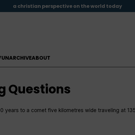
a christian perspective on the world today
FUN
ARCHIVE
ABOUT
ig Questions
10 years to a comet five kilometres wide traveling at 1