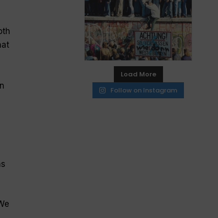
oth
hat
Load More
on
Follow on Instagram
ns
 We