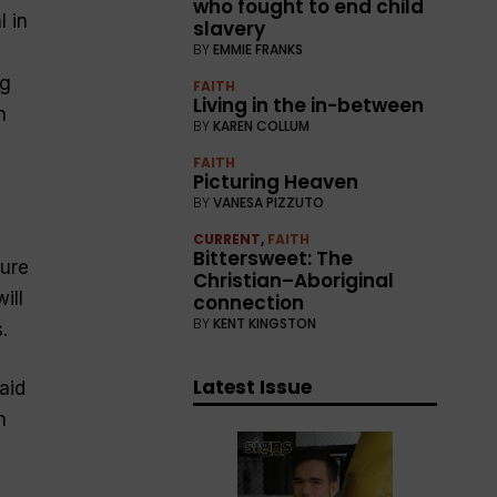
who fought to end child
l in
slavery
BY
EMMIE FRANKS
ng
FAITH
Living in the in-between
n
BY
KAREN COLLUM
FAITH
Picturing Heaven
BY
VANESA PIZZUTO
CURRENT
,
FAITH
Bittersweet: The
ture
Christian–Aboriginal
ill
connection
BY
KENT KINGSTON
.
Latest Issue
aid
h