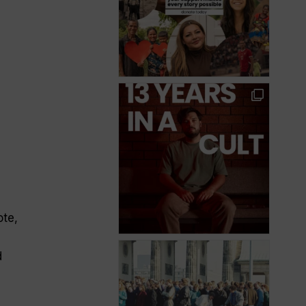
ote,
d