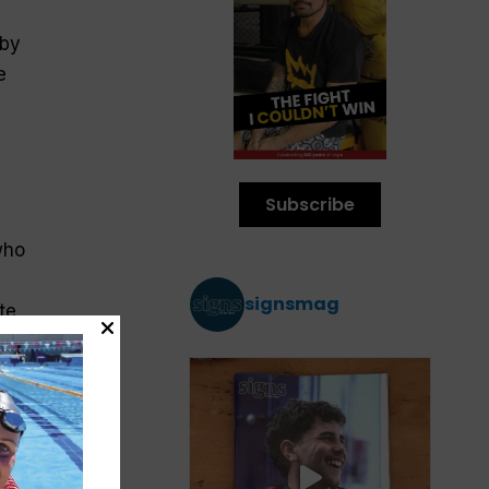
 by
e
Subscribe
who
signsmag
te
the
h