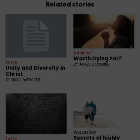
Related stories
CURRENT
Worth Dying For?
FAITH
BY
JAMES STANDISH
Unity and Diversity in
Christ
BY
ERROL WEBSTER
WELLBEING
Secrets of highly
FAITH