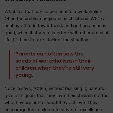
What is it that turns a person into a workaholic?
Often the problem originates in childhood. While a
healthy attitude toward work and getting ahead is
good, when it starts to interfere with other areas of
life, it’s time to take stock of the situation.
Parents can often sow the
seeds of workaholism in their
children when they’re still very
young.
Novello says, “
Often, without realising it, parents
give off signals that they love their children not for
who they are but for what they achieve. They
encourage their children to strive for excellence.