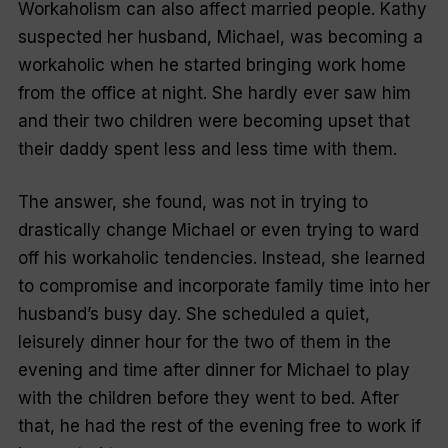
Workaholism can also affect married people. Kathy
suspected her husband, Michael, was becoming a
workaholic when he started bringing work home
from the office at night. She hardly ever saw him
and their two children were becoming upset that
their daddy spent less and less time with them.
The answer, she found, was not in trying to
drastically change Michael or even trying to ward
off his workaholic tendencies. Instead, she learned
to compromise and incorporate family time into her
husband’s busy day. She scheduled a quiet,
leisurely dinner hour for the two of them in the
evening and time after dinner for Michael to play
with the children before they went to bed. After
that, he had the rest of the evening free to work if