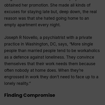
obtained her promotion. She made all kinds of
excuses for staying late but, deep down, the real
reason was that she hated going home to an
empty apartment every night.
Joseph R Novello, a psychiatrist with a private
practice in Washington, DC, says, “
More single
people than married people tend to be workaholics
as a defence against loneliness. They convince
themselves that their work needs them because
often nobody at home does. When they’re
engrossed in work they don’t need to face up to a
lonely reality.
”
Finding Compromise