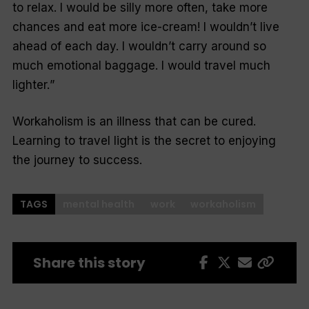
to relax. I would be silly more often, take more
chances and eat more ice-cream! I wouldn’t live
ahead of each day. I wouldn’t carry around so
much emotional baggage. I would travel much
lighter.
”
Workaholism is an illness that can be cured.
Learning to travel light is the secret to enjoying
the journey to success.
TAGS
mental health
work
workaholism
Share this story