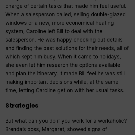
charge of certain tasks that made him feel useful.
When a salesperson called, selling double-glazed
windows or a new, more economical heating
system, Caroline left Bill to deal with the
salesperson. He was happy checking out details
and finding the best solutions for their needs, all of
which kept him busy. When it came to holidays,
she even let him research the options available
and plan the itinerary. It made Bill feel he was still
making important decisions while, at the same
time, letting Caroline get on with her usual tasks.
Strategies
But what can you do if you work for a workaholic?
Brenda’s boss, Margaret, showed signs of