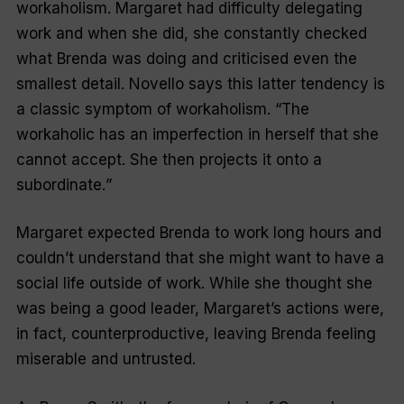
workaholism. Margaret had difficulty delegating
work and when she did, she constantly checked
what Brenda was doing and criticised even the
smallest detail. Novello says this latter tendency is
a classic symptom of workaholism. “
The
workaholic has an imperfection in herself that she
cannot accept. She then projects it onto a
subordinate.
”
Margaret expected Brenda to work long hours and
couldn’t understand that she might want to have a
social life outside of work. While she thought she
was being a good leader, Margaret’s actions were,
in fact, counterproductive, leaving Brenda feeling
miserable and untrusted.