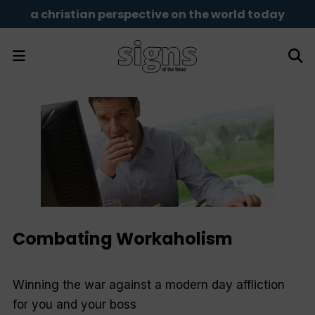
a christian perspective on the world today
Combating Workaholism
Winning the war against a modern day affliction
for you and your boss