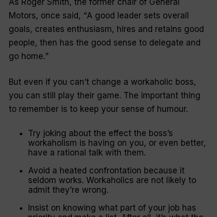
As Roger Smith, the former chair of General
Motors, once said, “
A good leader sets overall
goals, creates enthusiasm, hires and retains good
people, then has the good sense to delegate and
go home.
”
But even if you can’t change a workaholic boss,
you can still play their game. The important thing
to remember is to keep your sense of humour.
Try joking about the effect the boss’s
workaholism is having on you, or even better,
have a rational talk with them.
Avoid a heated confrontation because it
seldom works. Workaholics are not likely to
admit they’re wrong.
Insist on knowing what part of your job has