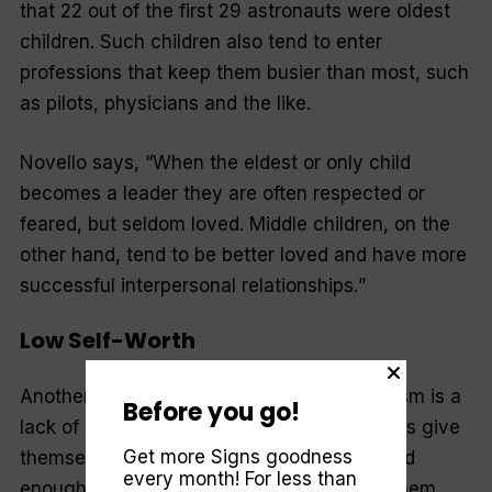
that 22 out of the first 29 astronauts were oldest
children. Such children also tend to enter
professions that keep them busier than most, such
as pilots, physicians and the like.
Novello says, “
When the eldest or only child
becomes a leader they are often respected or
feared, but seldom loved. Middle children, on the
other hand, tend to be better loved and have more
successful interpersonal relationships.
”
Low Self-Worth
Another factor that may result in workaholism is a
Before you go!
lack of self-worth. The message workaholics give
Get more Signs goodness
themselves is that “
nobody will feel I’m good
every month! For less than
enough if I don’t achieve.
” This can make them