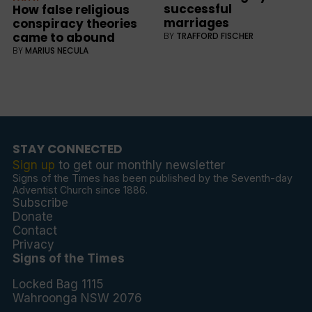
successful
How false religious
marriages
conspiracy theories
came to abound
BY
TRAFFORD FISCHER
BY
MARIUS NECULA
STAY CONNECTED
Sign up
to get our monthly newsletter
Signs of the Times has been published by the Seventh-day
Adventist Church since 1886.
Subscribe
Donate
Contact
Privacy
Signs of the Times
Locked Bag 1115
Wahroonga NSW 2076