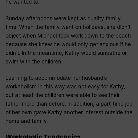
he wanted to.
Sunday afternoons were kept as quality family
time. When the family went on holidays, she didn’t
object when Michael took work down to the beach
because she knew he would only get anxious if he
didn’t. In the meantime, Kathy would sunbathe or
swim with the children.
Learning to accommodate her husband’s
workaholism in this way was not easy for Kathy,
but at least the children were able to see their
father more than before. In addition, a part-time job
of her own gave Kathy another interest outside the
home and family.
Workaholic Tendencies