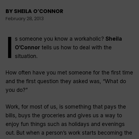
BY
SHEILA O’CONNOR
February 28, 2013
I
s someone you know a workaholic?
Sheila
O’Connor
tells us how to deal with the
situation.
How often have you met someone for the first time
and the first question they asked was, “
What do
you do?
”
Work, for most of us, is something that pays the
bills, buys the groceries and gives us a way to
enjoy fun things such as holidays and evenings
out. But when a person’s work starts becoming the