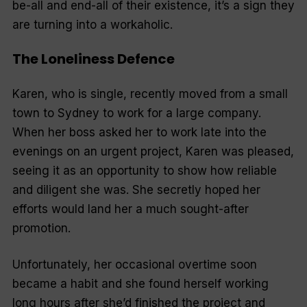
be-all and end-all of their existence, it’s a sign they
are turning into a workaholic.
The Loneliness Defence
Karen, who is single, recently moved from a small
town to Sydney to work for a large company.
When her boss asked her to work late into the
evenings on an urgent project, Karen was pleased,
seeing it as an opportunity to show how reliable
and diligent she was. She secretly hoped her
efforts would land her a much sought-after
promotion.
Unfortunately, her occasional overtime soon
became a habit and she found herself working
long hours after she’d finished the project and