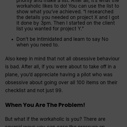
priority and make a list. After all, it’s what the
workaholic likes to do! You can use the list to
show what you’ve achieved. “
I researched
the details you needed on project X and I got
it done by 3pm. Then I started on the client
list you wanted for project Y
.”
Don’t be intimidated and learn to say
No
when you need to.
Also keep in mind that not all obsessive behaviour
is bad. After all, if you were about to take off in a
plane, you’d appreciate having a pilot who was
obsessive about going over all 100 items on their
checklist and not just 99.
When You Are The Problem!
But what if the workaholic is you? There are