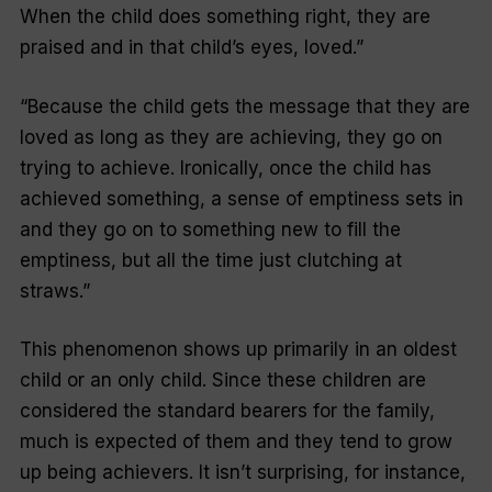
When the child does something right, they are
praised and in that child’s eyes, loved
.”
“
Because the child gets the message that they are
loved as long as they are achieving, they go on
trying to achieve. Ironically, once the child has
achieved something, a sense of emptiness sets in
and they go on to something new to fill the
emptiness, but all the time just clutching at
straws
.”
This phenomenon shows up primarily in an oldest
child or an only child. Since these children are
considered the standard bearers for the family,
much is expected of them and they tend to grow
up being achievers. It isn’t surprising, for instance,