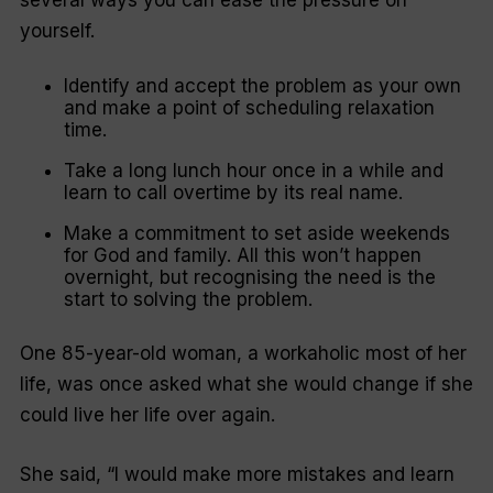
several ways you can ease the pressure on
yourself.
Identify and accept the problem as your own
and make a point of scheduling relaxation
time.
Take a long lunch hour once in a while and
learn to call overtime by its real name.
Make a commitment to set aside weekends
for God and family. All this won’t happen
overnight, but recognising the need is the
start to solving the problem.
One 85-year-old woman, a workaholic most of her
life, was once asked what she would change if she
could live her life over again.
She said, “
I would make more mistakes and learn