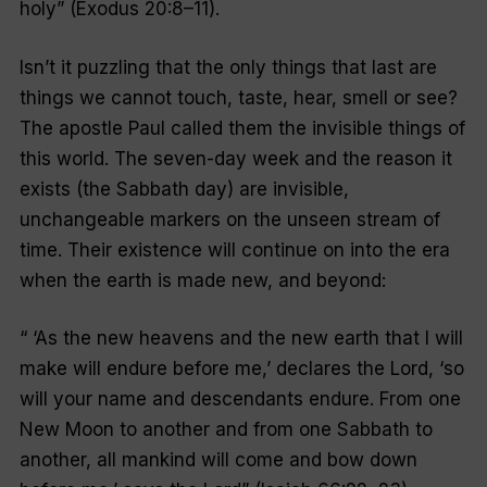
holy
” (Exodus 20:8–11).
Isn’t it puzzling that the only things that last are
things we cannot touch, taste, hear, smell or see?
The apostle Paul called them the invisible things of
this world. The seven-day week and the reason it
exists (the Sabbath day) are invisible,
unchangeable markers on the unseen stream of
time. Their existence will continue on into the era
when the earth is made new, and beyond:
“
‘As the new heavens and the new earth that I will
make will endure before me,’ declares the Lord, ‘so
will your name and descendants endure. From one
New Moon to another and from one Sabbath to
another, all mankind will come and bow down