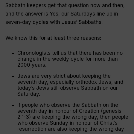
Sabbath keepers get that question now and then,
and the answer is Yes, our Saturdays line up in
seven-day cycles with Jesus’ Sabbaths.
We know this for at least three reasons:
Chronologists tell us that there has been no
change in the weekly cycle for more than
2000 years.
Jews are very strict about keeping the
seventh day, especially orthodox Jews, and
today’s Jews still observe Sabbath on our
Saturday.
If people who observe the Sabbath on the
seventh day in honour of Creation (genesis
2:1-3) are keeping the wrong day, then people
who observe Sunday in honour of Christ’s
resurrection are also keeping the wrong day