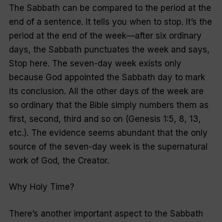
The Sabbath can be compared to the period at the
end of a sentence. It tells you when to stop. It’s the
period at the end of the week—after six ordinary
days, the Sabbath punctuates the week and says,
Stop here. The seven-day week exists only
because God appointed the Sabbath day to mark
its conclusion. All the other days of the week are
so ordinary that the Bible simply numbers them as
first, second, third and so on (Genesis 1:5, 8, 13,
etc.). The evidence seems abundant that the only
source of the seven-day week is the supernatural
work of God, the Creator.
Why Holy Time?
There’s another important aspect to the Sabbath