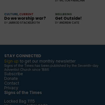
BY
VICTOR PARACHIN
CULTURE
,
CURRENT
WELLBEING
Do we worship war?
Get Outside!
BY
JARROD STACKELROTH
BY
ANDREW CATE
STAY CONNECTED
Sign up
to get our monthly newsletter
Signs of the Times has been published by the Seventh-day
Adventist Church since 1886.
Subscribe
Donate
Contact
Privacy
Signs of the Times
Locked Bag 1115