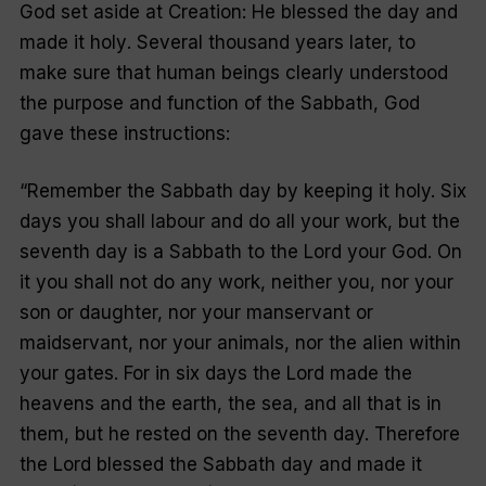
God set aside at Creation: He
blessed
the day and
made it
holy
. Several thousand years later, to
make sure that human beings clearly understood
the purpose and function of the Sabbath, God
gave these instructions:
“
Remember the Sabbath day by keeping it holy. Six
days you shall labour and do all your work, but the
seventh day is a Sabbath to the Lord your God. On
it you shall not do any work, neither you, nor your
son or daughter, nor your manservant or
maidservant, nor your animals, nor the alien within
your gates. For in six days the Lord made the
heavens and the earth, the sea, and all that is in
them, but he rested on the seventh day. Therefore
the Lord blessed the Sabbath day and made it