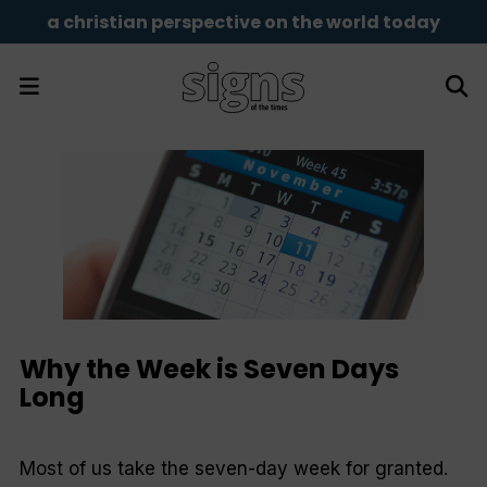
a christian perspective on the world today
Why the Week is Seven Days
Long
Most of us take the seven-day week for granted.