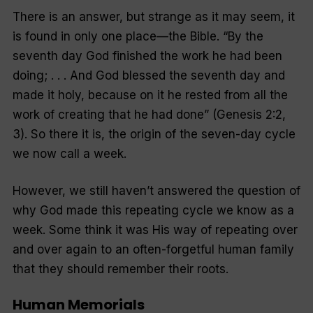
There is an answer, but strange as it may seem, it
is found in only one place—the Bible.
“By the
seventh day God finished the work he had been
doing; . . . And God blessed the seventh day and
made it holy, because on it he rested from all the
work of creating that he had done
” (Genesis 2:2,
3). So there it is, the origin of the seven-day cycle
we now call a week.
However, we still haven’t answered the question of
why
God made this repeating cycle we know as a
week. Some think it was His way of repeating over
and over again to an often-forgetful human family
that they should remember their roots.
Human Memorials