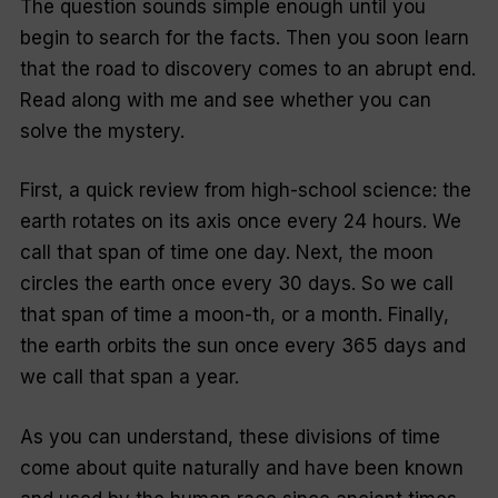
The question sounds simple enough until you
begin to search for the facts. Then you soon learn
that the road to discovery comes to an abrupt end.
Read along with me and see whether you can
solve the mystery.
First, a quick review from high-school science: the
earth rotates on its axis once every 24 hours. We
call that span of time one day. Next, the moon
circles the earth once every 30 days. So we call
that span of time a
moon
-th, or a month. Finally,
the earth orbits the sun once every 365 days and
we call that span a year.
As you can understand, these divisions of time
come about quite naturally and have been known