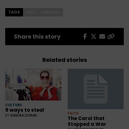
TAGS
rest
sabbath
Share this story
Related stories
CULTURE
9 ways to steal
FAITH
BY
SANDRA DORAN
The Carol that
Stopped a War