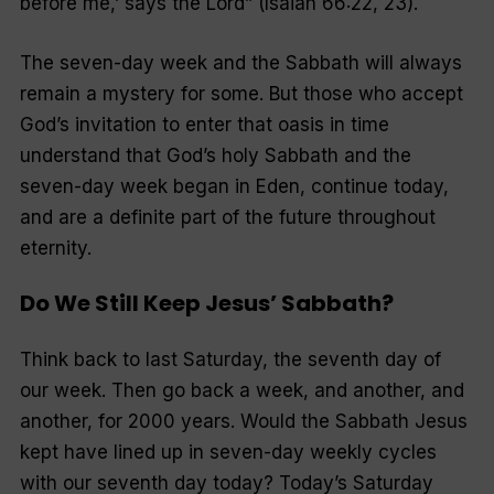
before me,’ says the Lord
” (Isaiah 66:22, 23).
The seven-day week and the Sabbath will always
remain a mystery for some. But those who accept
God’s invitation to enter that oasis in time
understand that God’s holy Sabbath and the
seven-day week began in Eden, continue today,
and are a definite part of the future throughout
eternity.
Do We Still Keep Jesus’ Sabbath?
Think back to last Saturday, the seventh day of
our week. Then go back a week, and another, and
another, for 2000 years. Would the Sabbath Jesus
kept have lined up in seven-day weekly cycles
with our seventh day today? Today’s Saturday