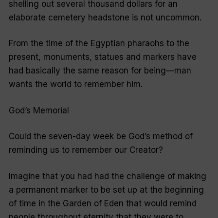
shelling out several thousand dollars for an
elaborate cemetery headstone is not uncommon.
From the time of the Egyptian pharaohs to the
present, monuments, statues and markers have
had basically the same reason for being—man
wants the world to remember him.
God’s Memorial
Could the seven-day week be God’s method of
reminding us to remember our Creator?
Imagine that you had had the challenge of making
a permanent marker to be set up at the beginning
of time in the Garden of Eden that would remind
people throughout eternity that they were to