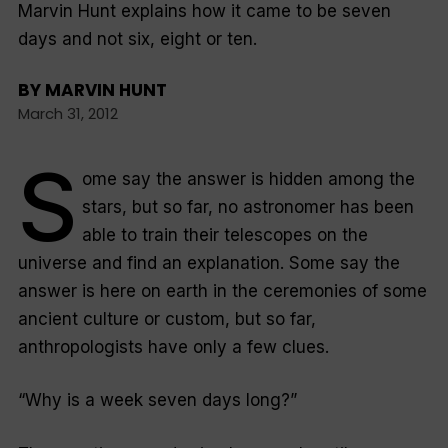
Marvin Hunt explains how it came to be seven
days and not six, eight or ten.
BY
MARVIN HUNT
March 31, 2012
S
ome say the answer is hidden among the
stars, but so far, no astronomer has been
able to train their telescopes on the
universe and find an explanation. Some say the
answer is here on earth in the ceremonies of some
ancient culture or custom, but so far,
anthropologists have only a few clues.
“Why is a week seven days long?”