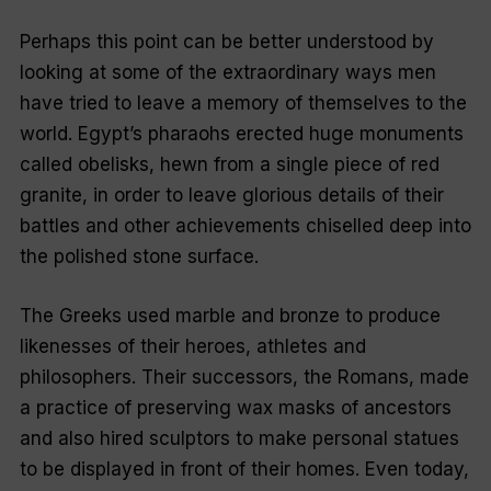
Perhaps this point can be better understood by
looking at some of the extraordinary ways men
have tried to leave a memory of themselves to the
world. Egypt’s pharaohs erected huge monuments
called obelisks, hewn from a single piece of red
granite, in order to leave glorious details of their
battles and other achievements chiselled deep into
the polished stone surface.
The Greeks used marble and bronze to produce
likenesses of their heroes, athletes and
philosophers. Their successors, the Romans, made
a practice of preserving wax masks of ancestors
and also hired sculptors to make personal statues
to be displayed in front of their homes. Even today,