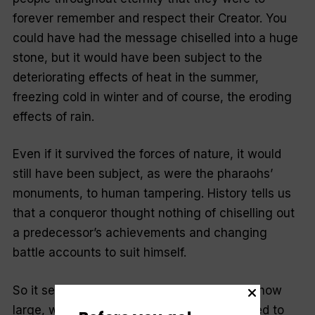
forever remember and respect their Creator. You
could have had the message chiselled into a huge
stone, but it would have been subject to the
deteriorating effects of heat in the summer,
freezing cold in winter and of course, the eroding
effects of rain.
Even if it survived the forces of nature, it would
still have been subject, as were the pharaohs’
monuments, to human tampering. Hist­ory tells us
that a conqueror thought nothing of chiselling out
a predecessor’s achievements and changing
battle accounts to suit himself.
So it seems that a stone marker, no matter how
large, would not do. After all, we’ve managed to