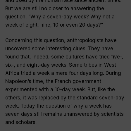
and used by the human race since ancient times.
But we are still no closer to answering the
question,
“Why a seven-day week? Why not a
week of eight, nine, 10 or even 20 days?
”
Concerning this question, anthropologists have
uncovered some interesting clues. They have
found that, indeed, some cultures have tried five-,
six-, and eight-day weeks. Some tribes in West
Africa tried a week a mere four days long. During
Napoleon’s time, the French government
experimented with a 10-day week. But, like the
others, it was replaced by the standard seven-day
week. Today the question of why a week has
seven days still remains unanswered by scientists
and scholars.