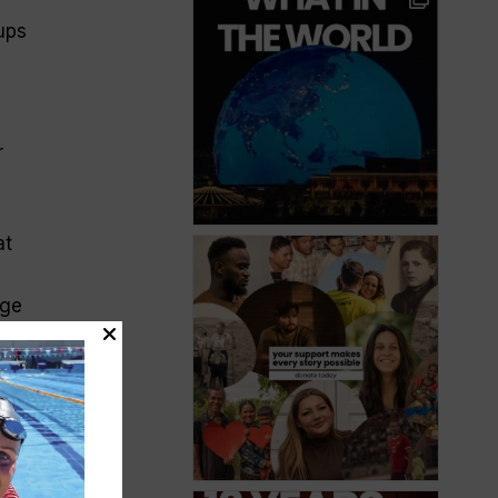
cups
r
at
nge
It