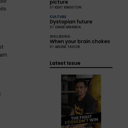
our
picture
BY
KENT KINGSTON
its
CULTURE
Dystopian future
BY
OMAR MIRANDA
WELLBEING
When your brain chokes
st
BY
ARLENE TAYLOR
arn
Latest Issue
d