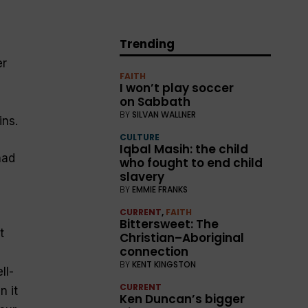
Trending
er
FAITH
I won’t play soccer
on Sabbath
BY
SILVAN WALLNER
ins.
CULTURE
Iqbal Masih: the child
had
who fought to end child
slavery
BY
EMMIE FRANKS
CURRENT
,
FAITH
Bittersweet: The
t
Christian–Aboriginal
connection
BY
KENT KINGSTON
ll-
CURRENT
n it
Ken Duncan’s bigger