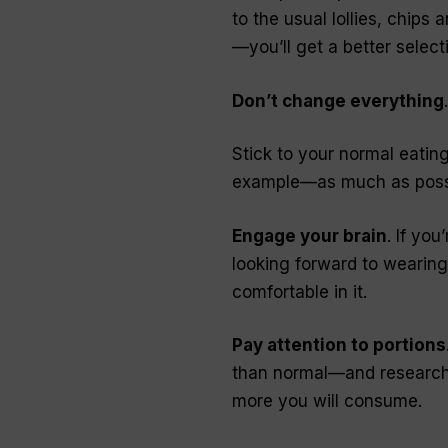
to the usual lollies, chips 
—you’ll get a better select
Don’t change everything
Stick to your normal eating
example—as much as poss
Engage your brain
. If yo
looking forward to wearing 
comfortable in it.
Pay attention to portions
than normal—and research h
more you will consume.