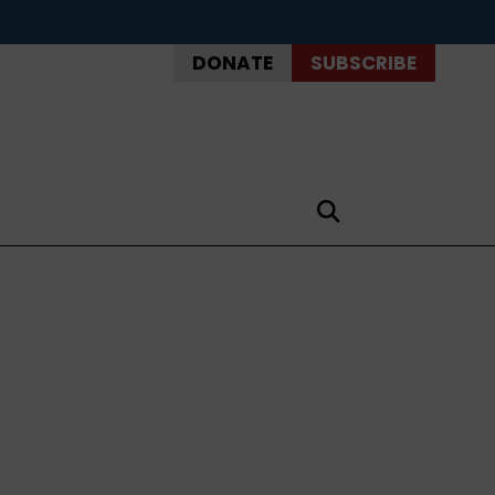
DONATE
SUBSCRIBE