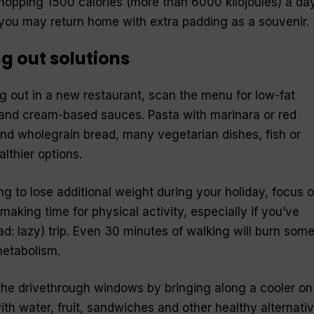
whopping 1500 calories (more than 6000 kilojoules) a day
u may return home with extra padding as a souvenir.
g out solutions
 out in a new restaurant, scan the menu for low-fat
 and cream-based sauces. Pasta with marinara or red
nd wholegrain bread, many vegetarian dishes, fish or
althier options.
ing to lose additional weight during your holiday, focus 
making time for physical activity, especially if you’ve
ad: lazy) trip. Even 30 minutes of walking will burn som
metabolism.
 the drivethrough windows by bringing along a cooler on
with water, fruit, sandwiches and other healthy alternati