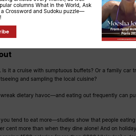
opular columns
What in the World
,
Ask
en masquerades as hunger. Keep a bottle or glass of wate
, a Crossword and Sudoku puzzle—
roughout the day.
!
 You don’t have to be a martyr. If your coworkers brough
ribe
t, you can join in—but have a small piece.
 out
 Is it a cruise with sumptuous buffets? Or a family car tr
htseeing and sampling the local cuisine?
n wreak dietary havoc—and eating out frequently can pu
 you tend to eat more—studies show that people eating
er cent more than when they dine alone! And on holiday