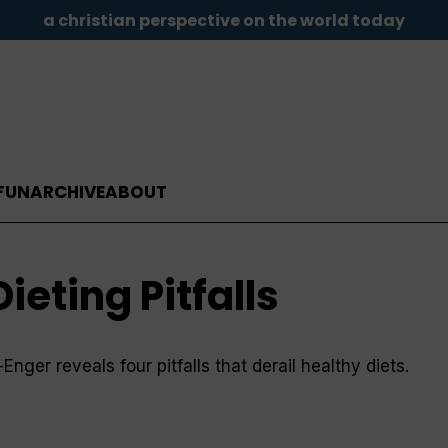
a christian perspective on the world today
FUN
ARCHIVE
ABOUT
eting Pitfalls
ger reveals four pitfalls that derail healthy diets.