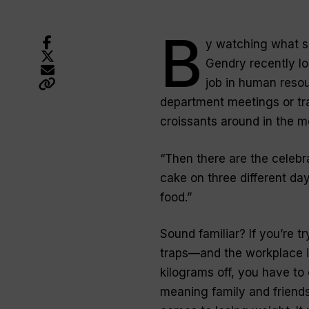
B
y watching what sh
Gendry recently lo
job in human resou
department meetings or tr
croissants around in the mo
“Then there are the celebr
cake on three different day
food.”
Sound familiar? If you’re tr
traps—and the workplace is
kilograms off, you have to
meaning family and friends