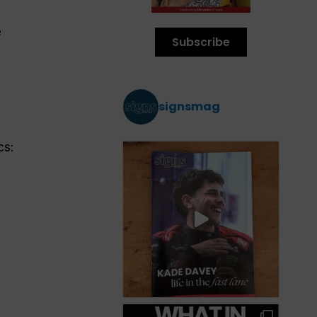
e
Subscribe
signsmag
cs: