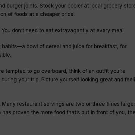
and burger joints. Stock your cooler at local grocery stor
ion of foods at a cheaper price.
. You don’t need to eat extravagantly at every meal.
 habits—a bowl of cereal and juice for breakfast, for
ible.
u’re tempted to go overboard, think of an outfit you’re
during your trip. Picture yourself looking great and feel
. Many restaurant servings are two or three times large
as proven the more food that’s put in front of you, th