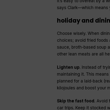
it’s easy to overeat by a 
says Clark—which means yo
holiday and dinin
Choose wisely. When dining
choices; avoid fried foods
sauce, broth-based soup a
other lean meats are all he
Lighten up
. Instead of try
maintaining it. This means 
planned for a laid-back (re
kilojoules and boost your 
Skip the fast food
. Avoid
car trips. Keep it stocked 