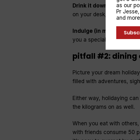
as our p
Drink it down
. Thirst oft
Pr Jesse
on your desk, and sip it th
and more
Indulge (in moderation)
.
Subsc
you a special birthday trea
pitfall #2: dining
Picture your dream holiday.
filled with adventures, sig
Either way, holidaying ca
the kilograms on as well.
When you eat with others,
with friends consume 50 p