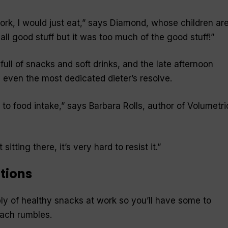
rk, I would just eat,” says Diamond, whose children ar
all good stuff but it was too much of the good stuff!”
ll of snacks and soft drinks, and the late afternoon
even the most dedicated dieter’s resolve.
s to food intake,” says Barbara Rolls, author of
Volumetri
itting there, it’s very hard to resist it.”
utions
ly of healthy snacks at work so you’ll have some to
ach rumbles.