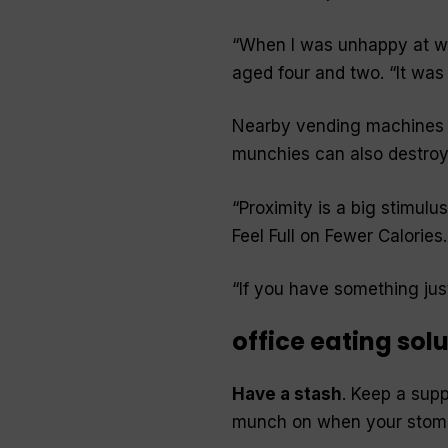
“When I was unhappy at wo
aged four and two. “It was 
Nearby vending machines fu
munchies can also destroy 
“Proximity is a big stimulu
Feel Full on Fewer Calories
.
“If you have something just s
office eating sol
Have a stash
. Keep a supp
munch on when your stom