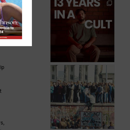
r
t
ip
t
s,