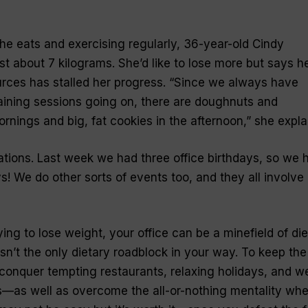
e eats and exercising regularly, 36-year-old Cindy
st about 7 kilograms. She’d like to lose more but says h
rces has stalled her progress. “Since we always have
aining sessions going on, there are doughnuts and
rnings and big, fat cookies in the afternoon,” she expla
ations. Last week we had three office birthdays, so we 
s! We do other sorts of events too, and they all involve
ying to lose weight, your office can be a minefield of die
n’t the only dietary roadblock in your way. To keep the
 conquer tempting restaurants, relaxing holidays, and we
—as well as overcome the all-or-nothing mentality whe