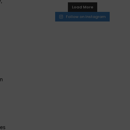
,
Load More
Follow on Instagram
on
e
ves