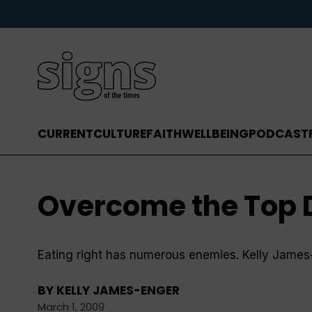
CURRENT
CULTURE
FAITH
WELLBEING
PODCAST
Overcome the Top Di
Eating right has numerous enemies. Kelly James-En
BY
KELLY JAMES-ENGER
March 1, 2009