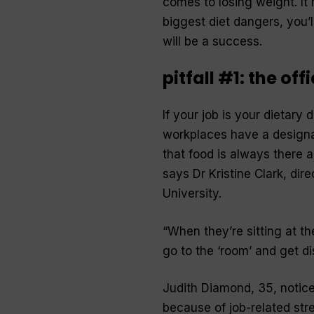
comes to losing weight. It
biggest diet dangers, you’
will be a success.
pitfall #1: the off
If your job is your dietary 
workplaces have a designat
that food is always there 
says Dr Kristine Clark, dir
University.
“When they’re sitting at t
go to the ‘room’ and get d
Judith Diamond, 35, notic
because of job-related stre