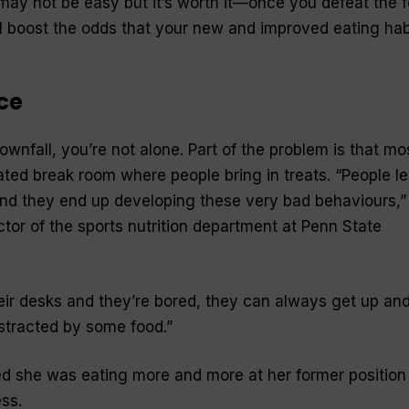
 may not be easy but it’s worth it—once you defeat the f
ll boost the odds that your new and improved eating hab
ice
downfall, you’re not alone. Part of the problem is that mo
ed break room where people bring in treats. “People le
and they end up developing these very bad behaviours,”
ector of the sports nutrition department at Penn State
heir desks and they’re bored, they can always get up an
istracted by some food.”
ed she was eating more and more at her former position
ss.