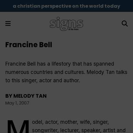
a christian perspective on the world today
Francine Bell
Francine Bell has a lifestory that has spanned
numerous countries and cultures. Melody Tan talks
to this singer, actor and author.
BY
MELODY TAN
May 1, 2007
M
odel, actor, mother, wife, singer,
songwriter, lecturer, speaker, artist and