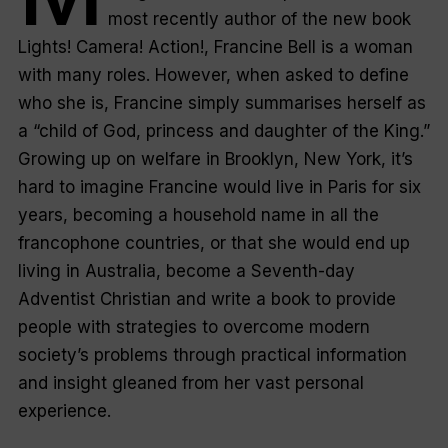
most recently author of the new book
Lights! Camera! Action!
, Francine Bell is a woman
with many roles. However, when asked to define
who she is, Francine simply summarises herself as
a “child of God, princess and daughter of the King.”
Growing up on welfare in Brooklyn, New York, it’s
hard to imagine Francine would live in Paris for six
years, becoming a household name in all the
francophone countries, or that she would end up
living in Australia, become a Seventh-day
Adventist Christian and write a book to provide
people with strategies to overcome modern
society’s problems through practical information
and insight gleaned from her vast personal
experience.