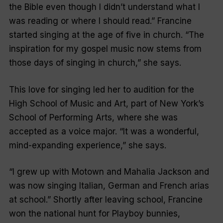
the Bible even though I didn’t understand what I
was reading or where I should read.” Francine
started singing at the age of five in church. “The
inspiration for my gospel music now stems from
those days of singing in church,” she says.
This love for singing led her to audition for the
High School of Music and Art, part of New York’s
School of Performing Arts, where she was
accepted as a voice major. “It was a wonderful,
mind-expanding experience,” she says.
“I grew up with Motown and Mahalia Jackson and
was now singing Italian, German and French arias
at school.” Shortly after leaving school, Francine
won the national hunt for
Playboy
bunnies,