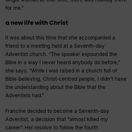
for me.”
a new life with Christ
It was about this time that she accompanied a
friend to a meeting held at a Seventh-day
Adventist church. “The speaker expounded the
Bible in a way I never heard anybody do before,”
she says. “While I was raised in a church full of
Bible-believing, Christ-centred people, I didn’t have
the understanding about the Bible that the
Adventists had.”
Francine decided to become a Seventh-day
Adventist, a decision that “almost killed my
career”. Her resolve to follow the fourth