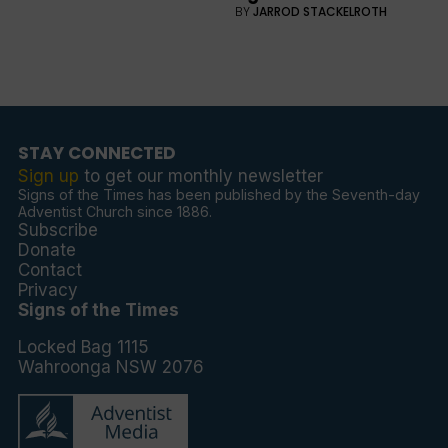
BY
JARROD STACKELROTH
STAY CONNECTED
Sign up
to get our monthly newsletter
Signs of the Times has been published by the Seventh-day
Adventist Church since 1886.
Subscribe
Donate
Contact
Privacy
Signs of the Times
Locked Bag 1115
Wahroonga NSW 2076