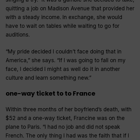
quitting a job on Madison Avenue that provided her
with a steady income. In exchange, she would
have to wait on tables while waiting to go for
auditions.
“My pride decided I couldn’t face doing that in
America,” she says. “If I was going to fall on my
face, I decided I might as well do it in another
culture and learn something new.”
one-way ticket to to France
Within three months of her boyfriend’s death, with
$52 and a one-way ticket, Francine was on the
plane to Paris. “I had no job and did not speak
French. The only thing I had was the faith that if I