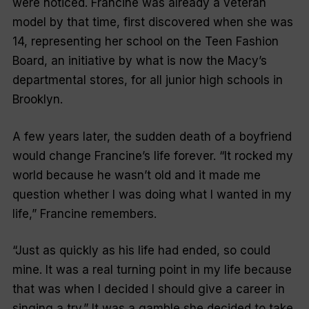
were noticed. Francine was already a veteran
model by that time, first discovered when she was
14, representing her school on the Teen Fashion
Board, an initiative by what is now the Macy’s
departmental stores, for all junior high schools in
Brooklyn.
A few years later, the sudden death of a boyfriend
would change Francine’s life forever. “It rocked my
world because he wasn’t old and it made me
question whether I was doing what I wanted in my
life,” Francine remembers.
“Just as quickly as his life had ended, so could
mine. It was a real turning point in my life because
that was when I decided I should give a career in
singing a try.” It was a gamble she decided to take,