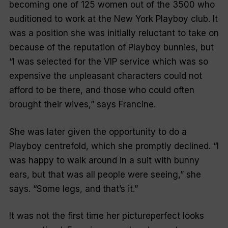
becoming one of 125 women out of the 3500 who
auditioned to work at the New York
Playboy
club. It
was a position she was initially reluctant to take on
because of the reputation of
Playboy
bunnies, but
“I was selected for the VIP service which was so
expensive the unpleasant characters could not
afford to be there, and those who could often
brought their wives,” says Francine.
She was later given the opportunity to do a
Playboy
centrefold, which she promptly declined. “I
was happy to walk around in a suit with bunny
ears, but that was all people were seeing,” she
says. “Some legs, and that’s it.”
It was not the first time her pictureperfect looks