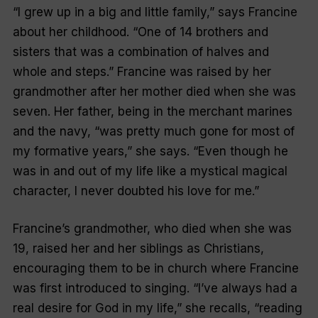
“I grew up in a big and little family,” says Francine
about her childhood. “One of 14 brothers and
sisters that was a combination of halves and
whole and steps.” Francine was raised by her
grandmother after her mother died when she was
seven. Her father, being in the merchant marines
and the navy, “was pretty much gone for most of
my formative years,” she says. “Even though he
was in and out of my life like a mystical magical
character, I never doubted his love for me.”
Francine’s grandmother, who died when she was
19, raised her and her siblings as Christians,
encouraging them to be in church where Francine
was first introduced to singing. “I’ve always had a
real desire for God in my life,” she recalls, “reading