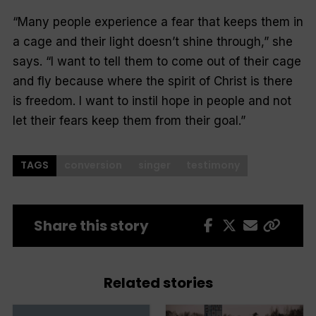
“Many people experience a fear that keeps them in
a cage and their light doesn’t shine through,” she
says. “I want to tell them to come out of their cage
and fly because where the spirit of Christ is there
is freedom. I want to instil hope in people and not
let their fears keep them from their goal.”
TAGS
conversion
singer
testimony
Share this story
Related stories