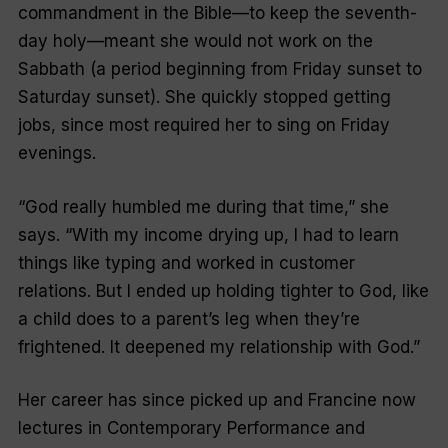
commandment in the Bible—to keep the seventh-
day holy—meant she would not work on the
Sabbath (a period beginning from Friday sunset to
Saturday sunset). She quickly stopped getting
jobs, since most required her to sing on Friday
evenings.
“God really humbled me during that time,” she
says. “With my income drying up, I had to learn
things like typing and worked in customer
relations. But I ended up holding tighter to God, like
a child does to a parent’s leg when they’re
frightened. It deepened my relationship with God.”
Her career has since picked up and Francine now
lectures in Contemporary Performance and