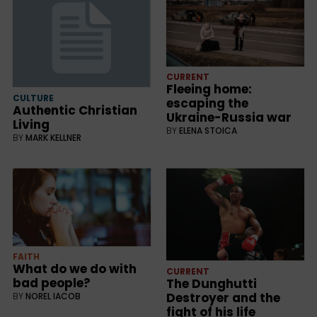
CURRENT
Fleeing home:
CULTURE
escaping the
Authentic Christian
Ukraine-Russia war
Living
BY
ELENA STOICA
BY
MARK KELLNER
FAITH
What do we do with
CURRENT
bad people?
The Dunghutti
Destroyer and the
BY
NOREL IACOB
fight of his life