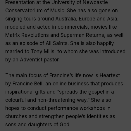
Presentation at the University of Newcastle
Conservatorium of Music. She has also gone on
singing tours around Australia, Europe and Asia,
modeled and acted in commercials, movies like
Matrix Revolutions
and
Superman Returns
, as well
as an episode of
All Saints
. She is also happily
married to Tony Mills, to whom she was introduced
by an Adventist pastor.
The main focus of Francine’s life now is
Heartext
by Francine Bell
, an online business that produces
inspirational gifts and “spreads the gospel in a
colourful and non-threatening way.” She also
hopes to conduct performance workshops in
churches and strengthen people’s identities as
sons and daughters of God.