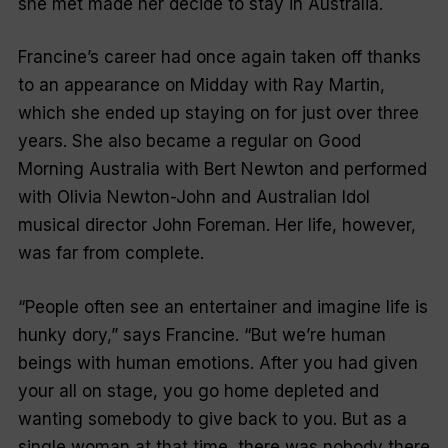
she met made her decide to stay in Australia.
Francine’s career had once again taken off thanks
to an appearance on
Midday
with Ray Martin,
which she ended up staying on for just over three
years. She also became a regular on
Good
Morning Australia
with Bert Newton and performed
with Olivia Newton-John and
Australian Idol
musical director John Foreman. Her life, however,
was far from complete.
“People often see an entertainer and imagine life is
hunky dory,” says Francine. “But we’re human
beings with human emotions. After you had given
your all on stage, you go home depleted and
wanting somebody to give back to you. But as a
single woman at that time, there was nobody there