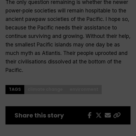
The only question remaining is whether the newer
power-pole societies will remain hospitable to the
ancient pawpaw societies of the Pacific. I hope so,
because the Pacific needs their assistance to
continue surviving and growing. Without their help,
the smallest Pacific islands may one day be as
much myth as Atlantis. Their people uprooted and
their civilisations dissolved at the bottom of the
Pacific.
TAGS
climate change
environment
Share this story