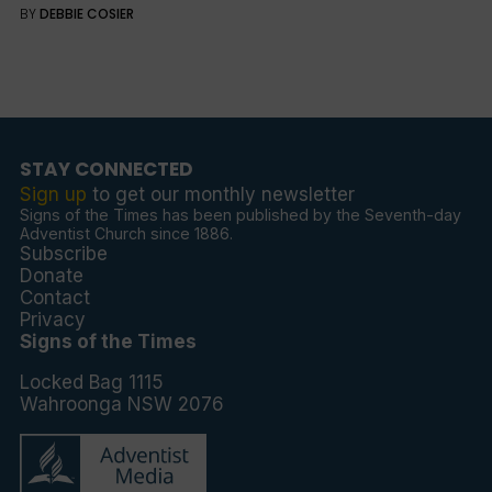
BY
DEBBIE COSIER
STAY CONNECTED
Sign up
to get our monthly newsletter
Signs of the Times has been published by the Seventh-day
Adventist Church since 1886.
Subscribe
Donate
Contact
Privacy
Signs of the Times
Locked Bag 1115
Wahroonga NSW 2076