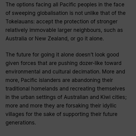
The options facing all Pacific peoples in the face
of sweeping globalisation is not unlike that of the
Tokelauans: accept the protection of stronger
relatively immovable larger neighbours, such as
Australia or New Zealand, or go it alone.
The future for going it alone doesn’t look good
given forces that are pushing dozer-like toward
environmental and cultural decimation. More and
more, Pacific islanders are abandoning their
traditional homelands and recreating themselves
in the urban settings of Australian and Kiwi cities;
more and more they are forsaking their idyllic
villages for the sake of supporting their future
generations.