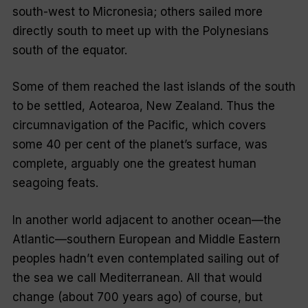
south-west to Micronesia; others sailed more
directly south to meet up with the Polynesians
south of the equator.
Some of them reached the last islands of the south
to be settled, Aotearoa, New Zealand. Thus the
circumnavigation of the Pacific, which covers
some 40 per cent of the planet’s surface, was
complete, arguably one the greatest human
seagoing feats.
In another world adjacent to another ocean—the
Atlantic—southern European and Middle Eastern
peoples hadn’t even contemplated sailing out of
the sea we call Mediterranean. All that would
change (about 700 years ago) of course, but