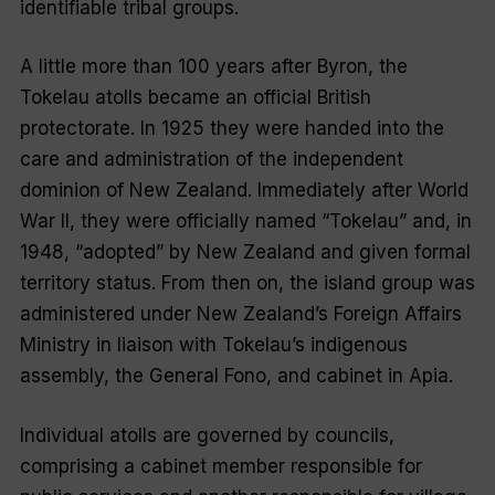
identifiable tribal groups.
A little more than 100 years after Byron, the
Tokelau atolls became an official British
protectorate. In 1925 they were handed into the
care and administration of the independent
dominion of New Zealand. Immediately after World
War II, they were officially named “
Tokelau
” and, in
1948, “
adopted
” by New Zealand and given formal
territory status. From then on, the island group was
administered under New Zealand’s Foreign Affairs
Ministry in liaison with Tokelau’s indigenous
assembly, the General Fono, and cabinet in Apia.
Individual atolls are governed by councils,
comprising a cabinet member responsible for