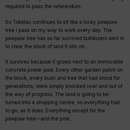
required to pass the referendum.
So Tokelau continues to sit like a lucky pawpaw
tree I pass on my way to work every day. The
pawpaw tree has so far survived bulldozers sent in
to clear the block of land it sits on.
It survives because it grows next to an immovable
concrete power pole. Every other garden patch on
the block, every bush and tree that had stood for
generations, were simply knocked over and out of
the way of progress. The land is going to be
turned into a shopping centre, so everything had
to go, as it does. Everything except for the
pawpaw tree—and the pole.