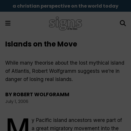
a christian perspective on the world today
Islands on the Move
While many theorise about the lost mythical island
of Atlantis, Robert Wolfgramm suggests we’re in
danger of losing real islands.
BY
ROBERT WOLFGRAMM
July 1, 2006
M
y Pacific island ancestors were part of
a great migratory movement into the