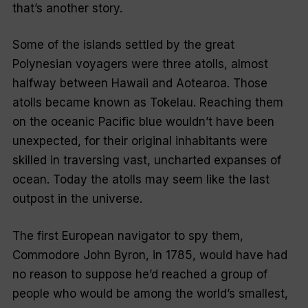
that’s another story.
Some of the islands settled by the great
Polynesian voyagers were three atolls, almost
halfway between Hawaii and Aotearoa. Those
atolls became known as Tokelau. Reaching them
on the oceanic Pacific blue wouldn’t have been
unexpected, for their original inhabitants were
skilled in traversing vast, uncharted expanses of
ocean. Today the atolls may seem like the last
outpost in the universe.
The first European navigator to spy them,
Commodore John Byron, in 1785, would have had
no reason to suppose he’d reached a group of
people who would be among the world’s smallest,