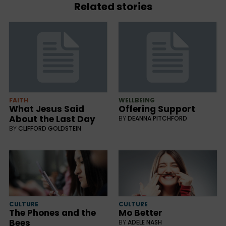
Related stories
FAITH
WELLBEING
What Jesus Said
Offering Support
About the Last Day
BY
DEANNA PITCHFORD
BY
CLIFFORD GOLDSTEIN
CULTURE
CULTURE
The Phones and the
Mo Better
Bees
BY
ADELE NASH