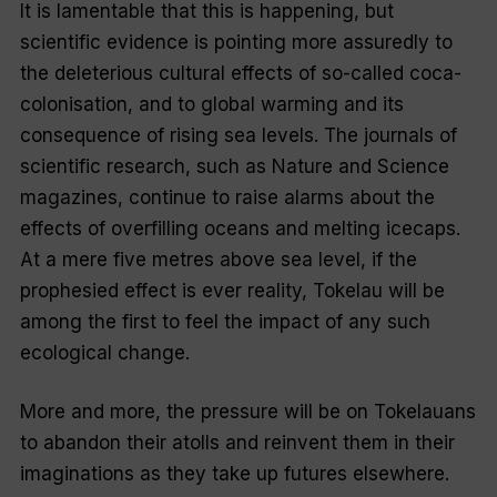
It is lamentable that this is happening, but
scientific evidence is pointing more assuredly to
the deleterious cultural effects of so-called coca-
colonisation, and to global warming and its
consequence of rising sea levels. The journals of
scientific research, such as
Nature
and
Science
magazines, continue to raise alarms about the
effects of overfilling oceans and melting icecaps.
At a mere five metres above sea level, if the
prophesied effect is ever reality, Tokelau will be
among the first to feel the impact of any such
ecological change.
More and more, the pressure will be on Tokelauans
to abandon their atolls and reinvent them in their
imaginations as they take up futures elsewhere.