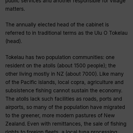
public services and another responsible for village
matters.
The annually elected head of the cabinet is
referred to in traditional terms as the
Ulu O Tokelau
(head).
Tokelau has two population communities: one
resident on the atolls (about 1500 people); the
other living mostly in NZ (about 7000). Like many
of the Pacific islands, local copra, agriculture and
subsistence fishing cannot sustain the economy.
The atolls lack such facilities as roads, ports and
airports, so many of the population have migrated
to the greener, more modern pastures of New
Zealand. Even with remittances, the sale of fishing
rights to foreign fleets, a local tuna processing