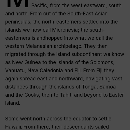
Pacific, from the west eastward, south
and north. From out of the South-East Asian
peninsulas, the north-easterners settled into the
islands we now call Micronesia; the south-
easterners islandhopped into what we call the
western Melanesian archipelago. They then
migrated through the island subcontinent we know
as New Guinea to the islands of the Solomons,
Vanuatu, New Caledonia and Fiji. From Fiji they
again spread east and northward, navigating vast
distances through the islands of Tonga, Samoa
and the Cooks, then to Tahiti and beyond to Easter
Island.
Some went north across the equator to settle
Hawaii. From there, their descendants sailed