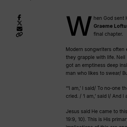
W
hen God sent H
Graeme Loftu
final chapter.
Modern songwriters often e
they grapple with life. Neil
got an emptiness deep insid
man who likes to swear/ Bu
“‘
I am,’ I said/ To no-one th
cried. / ‘I am,’ said I/ And 
Jesus said He came to this 
19:9, 10). This is His prim