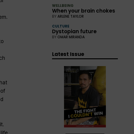
il
WELLBEING
When your brain chokes
BY
ARLENE TAYLOR
em.
CULTURE
Dystopian future
BY
OMAR MIRANDA
to
Latest Issue
ich
hat
 of
ed
t.
life