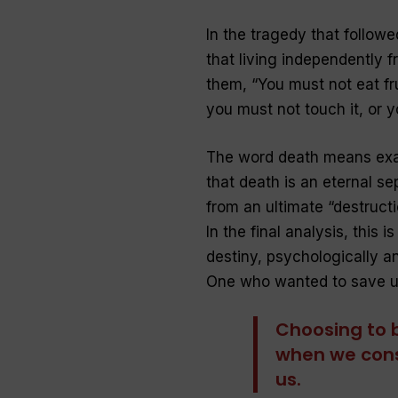
In the tragedy that follow
that living independently f
them, “
You must not eat fru
you must not touch it, or yo
The word death means exact
that death is an eternal se
from an ultimate “destructio
In the final analysis, this i
destiny, psychologically and
One who wanted to save us
Choosing to 
when we cons
us.