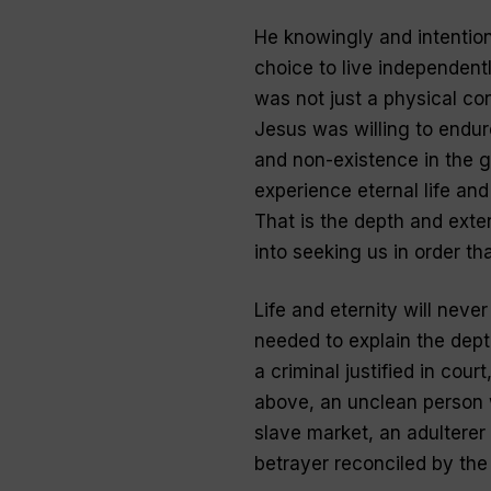
He knowingly and intentio
choice to live independentl
was not just a physical co
Jesus was willing to endur
and non-existence in the g
experience eternal life an
That is the depth and exte
into seeking us in order th
Life and eternity will neve
needed to explain the depth
a criminal justified in cou
above, an unclean person 
slave market, an adulterer
betrayer reconciled by the