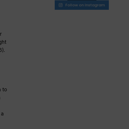
Follow on Instagram
r
ght
6).
 to
m
 a