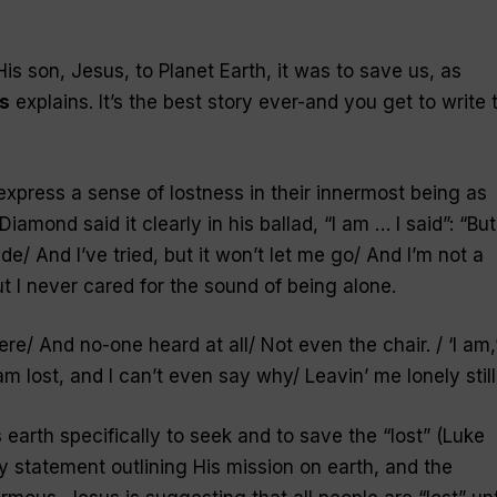
is son, Jesus, to Planet Earth, it was to save us, as
s
explains. It’s the best story ever-and you get to write 
xpress a sense of lostness in their innermost being as
 Diamond said it clearly in his ballad, “
I am … I said
”: “But
e/ And I’ve tried, but it won’t let me go/ And I’m not a
t I never cared for the sound of being alone.
ere/ And no-one heard at all/ Not even the chair. / ‘I am,’
I am lost, and I can’t even say why/ Leavin’ me lonely still
earth specifically to seek and to save the “
lost
” (Luke
ary statement outlining His mission on earth, and the