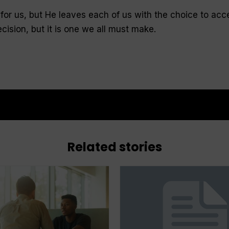
for us, but He leaves each of us with the choice to acc
 decision, but it is one we all must make.
Related stories