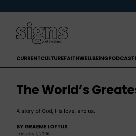
CURRENT
CULTURE
FAITH
WELLBEING
PODCAST
The World’s Greate
A story of God, His love, and us.
BY
GRAEME LOFTUS
January 1, 2006