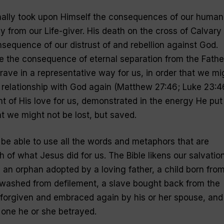
nally took upon Himself the consequences of our human
y from our Life-giver. His death on the cross of Calvary
nsequence of our distrust of and rebellion against God.
e the consequence of eternal separation from the Fathe
rave in a representative way for us, in order that we mi
d relationship with God again (Matthew 27:46; Luke 23:4
nt of His love for us, demonstrated in the energy He put
at we might not be lost, but saved.
r be able to use all the words and metaphors that are
 of what Jesus did for us. The Bible likens our salvation
rt, an orphan adopted by a loving father, a child born fro
washed from defilement, a slave bought back from the
 forgiven and embraced again by his or her spouse, and
 one he or she betrayed.