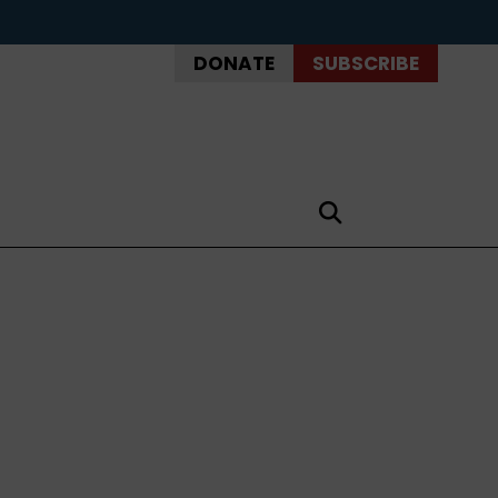
DONATE
SUBSCRIBE