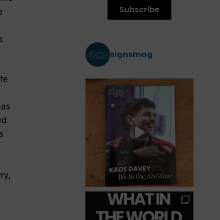
Subscribe
e
s
signsmag
fe
has
ed
s
ry,