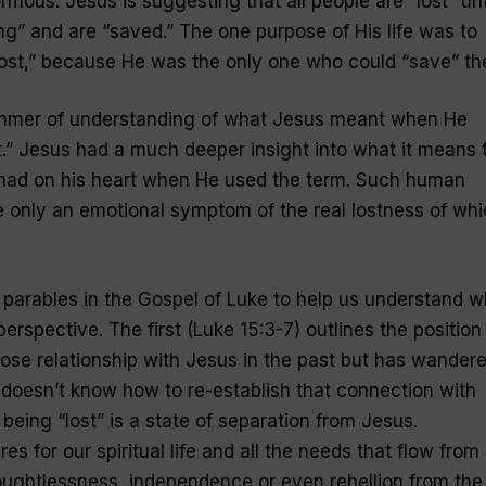
ormous. Jesus is suggesting that all people are “lost” unt
ng” and are “saved.” The one purpose of His life was to
ost
,” because He was the only one who could “save” th
immer of understanding of what Jesus meant when He
t
.” Jesus had a much deeper insight into what it means 
 had on his heart when He used the term. Such human
e only an emotional symptom of the real lostness of wh
parables in the Gospel of Luke to help us understand w
erspective. The first (Luke 15:3-7) outlines the position
se relationship with Jesus in the past but has wander
 doesn’t know how to re-establish that connection with
 being “
lost
” is a state of separation from Jesus.
 for our spiritual life and all the needs that flow from i
houghtlessness, independence or even rebellion from the 