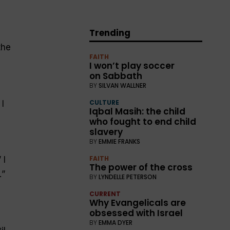
Trending
the
FAITH
I won’t play soccer
on Sabbath
BY
SILVAN WALLNER
CULTURE
 I
Iqbal Masih: the child
who fought to end child
slavery
BY
EMMIE FRANKS
FAITH
 I
The power of the cross
.
”
BY
LYNDELLE PETERSON
CURRENT
Why Evangelicals are
obsessed with Israel
BY
EMMA DYER