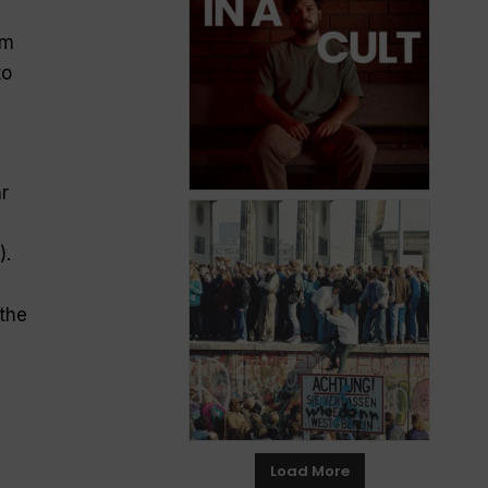
em
to
ar
).
 the
Load More