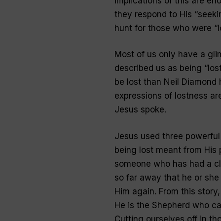
implications of this are en
they respond to His “seeki
hunt for those who were “
l
Most of us only have a gl
described us as being “
los
be lost than Neil Diamond
expressions of lostness ar
Jesus spoke.
Jesus used three powerful 
being lost meant from His p
someone who has had a clo
so far away that he or she
Him again. From this story,
He is the Shepherd who cares
Cutting ourselves off in t