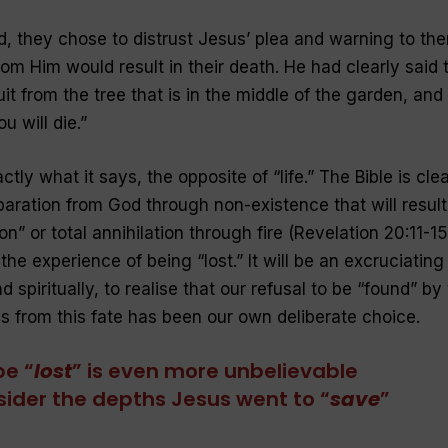
ed, they chose to distrust Jesus’ plea and warning to th
rom Him would result in their death. He had clearly said 
it from the tree that is in the middle of the garden, and
u will die
.”
ly what it says, the opposite of “
life
.” The Bible is cle
paration from God through non-existence that will result
n” or total annihilation through fire (Revelation 20:11-15
s the experience of being “lost.” It will be an excruciating
 spiritually, to realise that our refusal to be “
found
” by
 from this fate has been our own deliberate choice.
be “
lost
” is even more unbelievable
ider the depths Jesus went to “
save
”