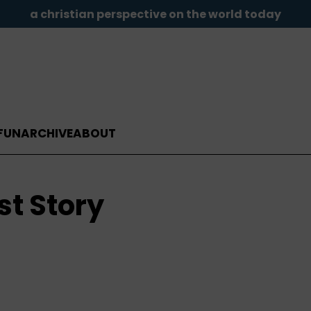
a christian perspective on the world today
FUN
ARCHIVE
ABOUT
st Story