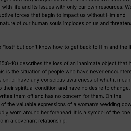
 with life and its issues with only our own resources. W
uctive forces that begin to impact us without Him and
c nature of our human souls implodes on us and threaten
 “
lost
” but don’t know how to get back to Him and the li
5:8-10) describes the loss of an inanimate object that 
his is the situation of people who have never encounter
sion, or have any conscious awareness of what it mean
o their spiritual condition and have no desire to change.
rites them off and has no concern for them. On the
e of the valuable expressions of a woman’s wedding dow
ly worn around her forehead. It is a symbol of the one
o in a covenant relationship.