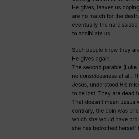
He gives, leaves us coping
are no match for the destr
eventually the narcissisti
to annihilate us.
Such people know they are
He gives again.
The second parable (Luke 1
no consciousness at all. T
Jesus, understood His mis
to be lost. They are dead t
That doesn’t mean Jesus w
contrary, the coin was on
which she would have proud
she has betrothed herself t