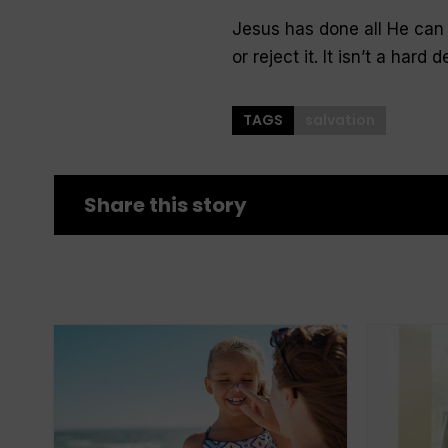
Jesus has done all He can 
or reject it. It isn’t a hard
TAGS
salvation
Share this story