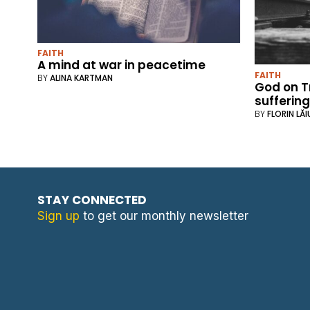
FAITH
A mind at war in peacetime
FAITH
BY
ALINA KARTMAN
God on T
sufferin
BY
FLORIN LĂI
STAY CONNECTED
Sign up
to get our monthly newsletter