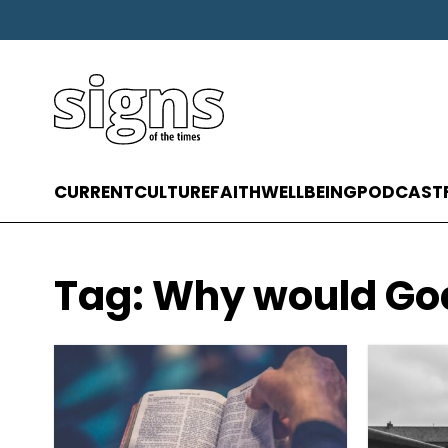
CURRENT
CULTURE
FAITH
WELLBEING
PODCAST
Tag:
Why would God