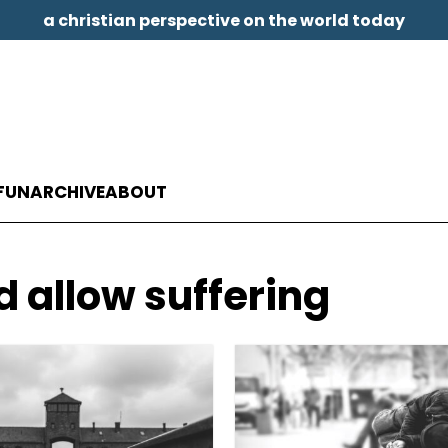
a christian perspective on the world today
FUN
ARCHIVE
ABOUT
 allow suffering