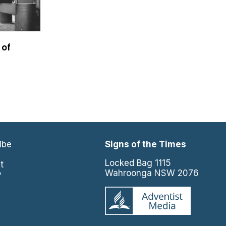
 of
ibe
Signs of the Times
e
Locked Bag 1115
t
Wahroonga NSW 2076
y