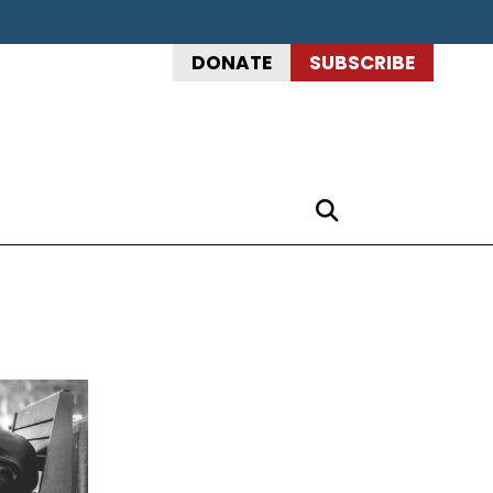
DONATE
SUBSCRIBE