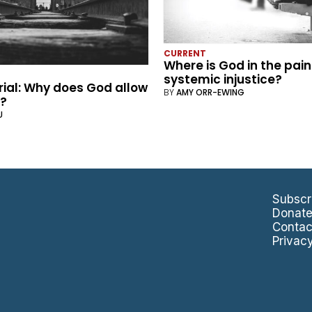
CURRENT
Where is God in the pain
systemic injustice?
rial: Why does God allow
BY
AMY ORR-EWING
g?
U
Subscr
Donat
Contac
Privac