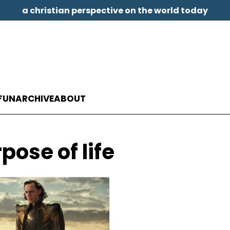
a christian perspective on the world today
FUN
ARCHIVE
ABOUT
pose of life