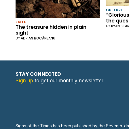
CULTURE
“Glorious
the quest
FAITH
The treasure hidden in plain
BY
RYAN STA
sight
BY
ADRIAN BOCĂNEANU
STAY CONNECTED
Sign up
to get our monthly newsletter
Signs of the Times has been published by the Seventh-da