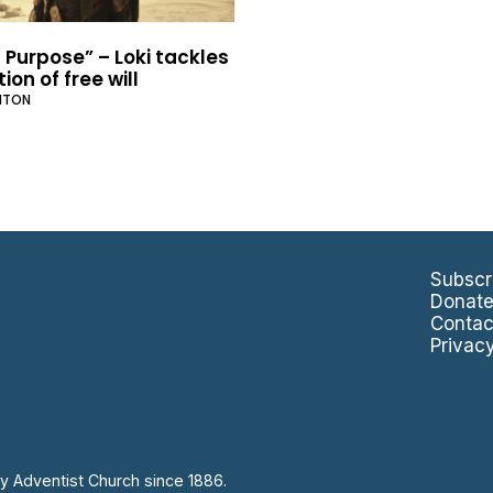
 Purpose” – Loki tackles
ion of free will
NTON
Subscr
Donat
Contac
Privac
y Adventist Church since 1886.