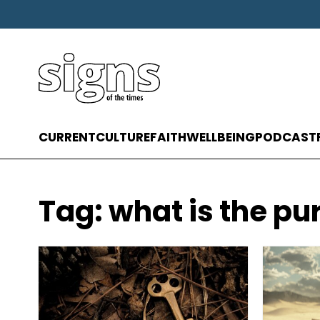
CURRENT
CULTURE
FAITH
WELLBEING
PODCAST
Tag:
what is the pur