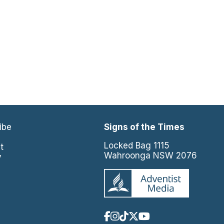
ibe
Signs of the Times
e
Locked Bag 1115
t
Wahroonga NSW 2076
y