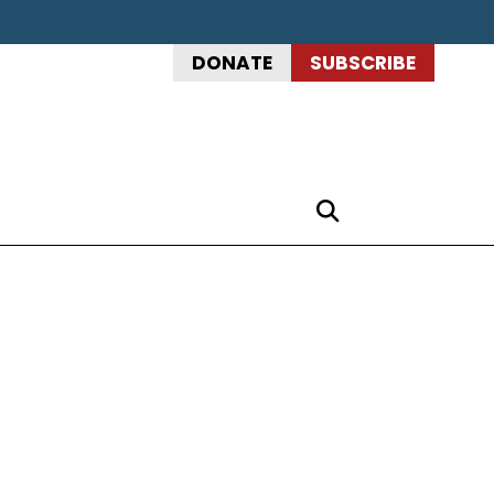
DONATE
SUBSCRIBE