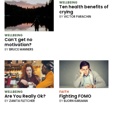
WELLBEING
Ten health benefits of
crying
BY
VICTOR PARACHIN
WELLBEING
Can’t get no
motivation?
BY
BRUCE MANNERS
WELLBEING
FAITH
Are You Really Ok?
Fighting FOMO
BY
ZANITA FLETCHER
BY
BJORN KARLMAN