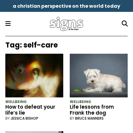
a christian perspective on the world today
Tag:
self-care
WELLBEING
WELLBEING
How to defeat your
Life lessons from
life’s lie
Frank the dog
BY
JESSICA BISHOP
BY
BRUCE MANNERS