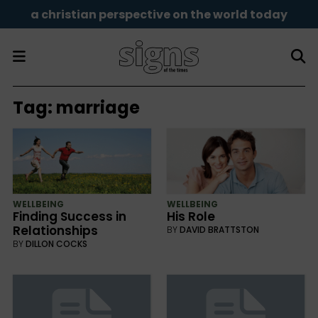
a christian perspective on the world today
Tag:
marriage
WELLBEING
WELLBEING
Finding Success in
His Role
Relationships
BY
DAVID BRATTSTON
BY
DILLON COCKS