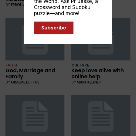
the World
,
Ask Pr Jesse
, a
BY
ERROL WEBSTER
Crossword and Sudoku
puzzle—and more!
Subscribe
FAITH
CULTURE
God, Marriage and
Keep love alive with
Family
online help
BY
GRAEME LOFTUS
BY
MARK KELLNER