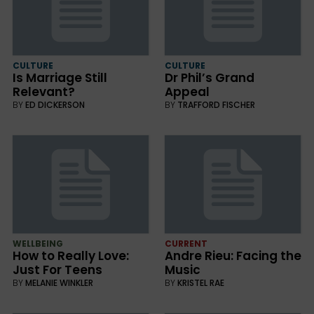
CULTURE
CULTURE
Is Marriage Still
Dr Phil’s Grand
Relevant?
Appeal
BY
ED DICKERSON
BY
TRAFFORD FISCHER
WELLBEING
CURRENT
How to Really Love:
Andre Rieu: Facing the
Just For Teens
Music
BY
MELANIE WINKLER
BY
KRISTEL RAE