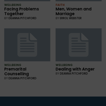
WELLBEING
FAITH
Facing Problems
Men, Women and
Together
Marriage
BY
DEANNA PITCHFORD
BY
ERROL WEBSTER
WELLBEING
WELLBEING
Premarital
Dealing with Anger
Counselling
BY
DEANNA PITCHFORD
BY
DEANNA PITCHFORD