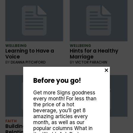
WELLBEING
WELLBEING
Learning to Have a
Hints for a Healthy
Voice
Marriage
BY
DEANNA PITCHFORD
BY
VICTOR PARACHIN
Before you go!
Get more Signs goodness
every month! For less than
the price of a hot
beverage, you’ll get 8
amazing articles every
FAITH
WELLBEING
month, as well as our
Building Good
What Next?
popular columns
What in
Relationships
BY
DEANNA PITCHFORD