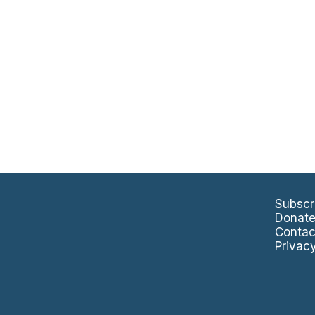
Subscr
Donat
Contac
Privac