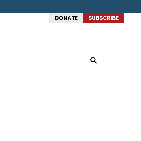
DONATE
SUBSCRIBE