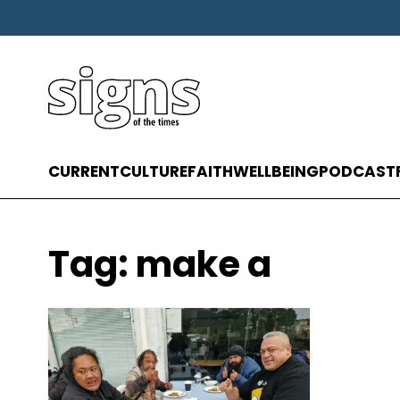
CURRENT
CULTURE
FAITH
WELLBEING
PODCAST
Tag:
make a