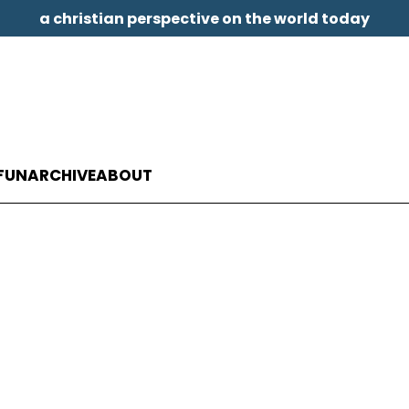
a christian perspective on the world today
FUN
ARCHIVE
ABOUT