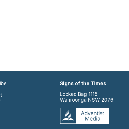
ibe
Signs of the Times
e
Locked Bag 1115
t
Wahroonga NSW 2076
y