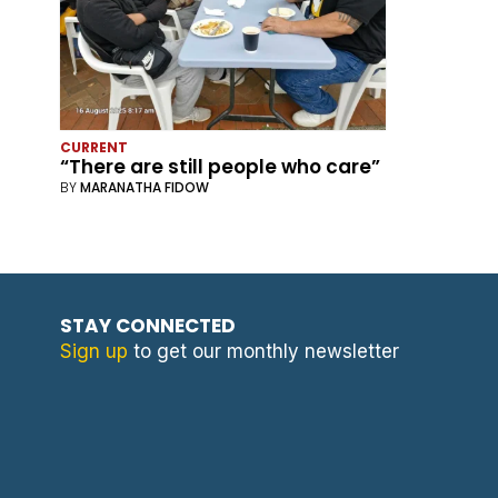
CURRENT
“There are still people who care”
BY
MARANATHA FIDOW
STAY CONNECTED
Sign up
to get our monthly newsletter