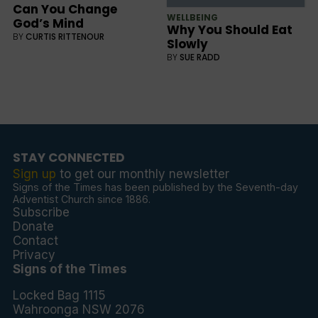
Can You Change
WELLBEING
God’s Mind
Why You Should Eat
BY
CURTIS RITTENOUR
Slowly
BY
SUE RADD
STAY CONNECTED
Sign up
to get our monthly newsletter
Signs of the Times has been published by the Seventh-day
Adventist Church since 1886.
Subscribe
Donate
Contact
Privacy
Signs of the Times
Locked Bag 1115
Wahroonga NSW 2076