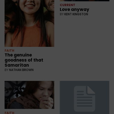
CURRENT
Love anyway
BY
KENT KINGSTON
FAITH
The genuine
goodness of that
Samaritan
BY
NATHAN BROWN
FAITH