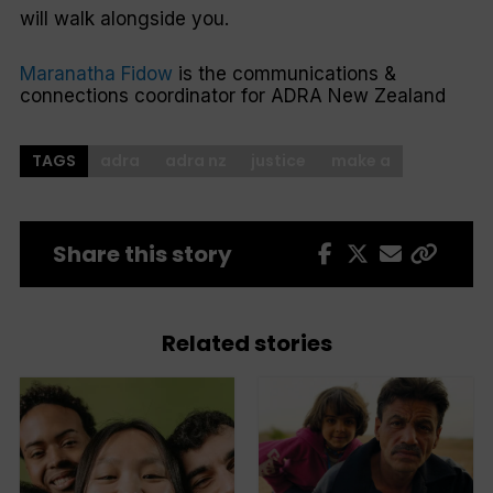
will walk alongside you.
Maranatha Fidow
is the communications &
connections coordinator for ADRA New Zealand
TAGS
adra
adra nz
justice
make a
Share this story
Related stories