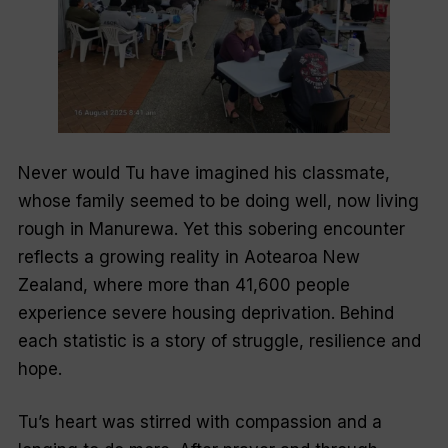
Never would Tu have imagined his classmate,
whose family seemed to be doing well, now living
rough in Manurewa. Yet this sobering encounter
reflects a growing reality in Aotearoa New
Zealand, where more than 41,600 people
experience severe housing deprivation. Behind
each statistic is a story of struggle, resilience and
hope.
Tu’s heart was stirred with compassion and a