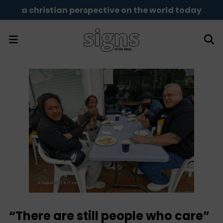
a christian perspective on the world today
“There are still people who care”