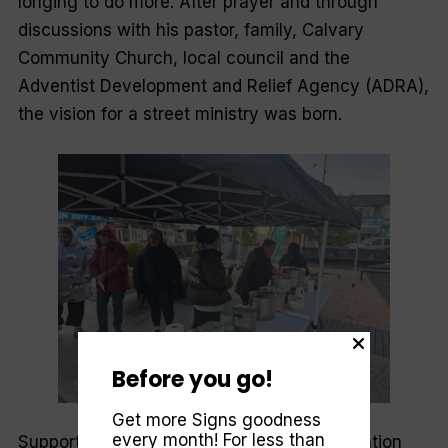
longing to do more. After prayer and through
discussions with his pastor, family, Calvary
Community Church, local council and the
Adventist Development and Relief Agency (ADRA),
the vision for a street ministry was born.
Before you go!
Get more Signs goodness
every month! For less than
Supported through a community transformation