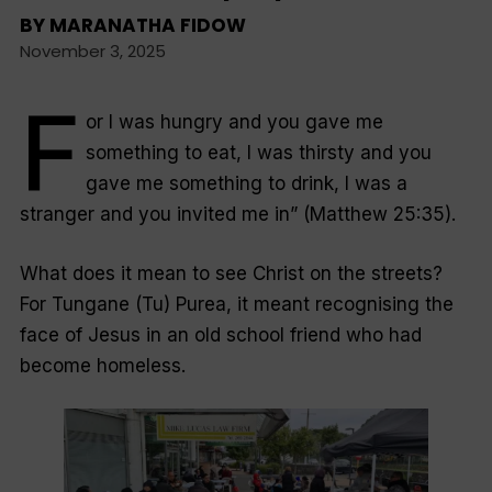
BY
MARANATHA FIDOW
November 3, 2025
F
or I was hungry and you gave me
something to eat, I was thirsty and you
gave me something to drink, I was a
stranger and you invited me in” (Matthew 25:35).
What does it mean to see Christ on the streets?
For Tungane (Tu) Purea, it meant recognising the
face of Jesus in an old school friend who had
become homeless.