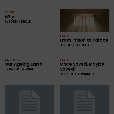
FAITH
Why
BY
LOREN SEIBOLD
FAITH
From Prison to Palace
BY
DOUG BATCHELOR
CULTURE
FAITH
Our Ageing Earth
Once Saved, Maybe
Saved?
BY
ROBERT WEARNER
BY
FELICITO FERNANDO