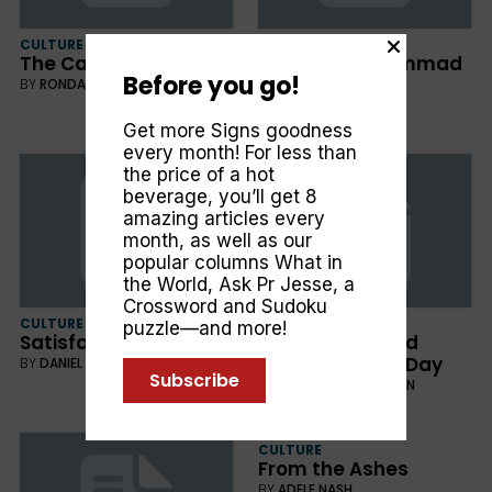
CULTURE
CULTURE
The Cancer Detour
Michael, Muhammad
Before you go!
and Me
BY
RONDA ARMSTRONG
BY
ALAN HOLMAN
Get more Signs goodness
every month! For less than
the price of a hot
beverage, you’ll get 8
amazing articles every
month, as well as our
popular columns
What in
the World
,
Ask Pr Jesse
, a
Crossword and Sudoku
CULTURE
FAITH
puzzle—and more!
Satisfaction in Action
What Jesus Said
About the Last Day
BY
DANIEL REYNAUD
Subscribe
BY
CLIFFORD GOLDSTEIN
CULTURE
From the Ashes
BY
ADELE NASH