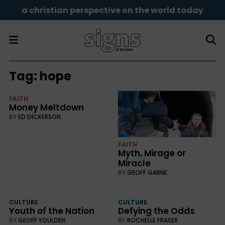
a christian perspective on the world today
Tag:
hope
FAITH
Money Meltdown
BY
ED DICKERSON
FAITH
Myth, Mirage or
Miracle
BY
GEOFF GARNE
CULTURE
CULTURE
Youth of the Nation
Defying the Odds
BY
GEOFF YOULDEN
BY
ROCHELLE FRASER