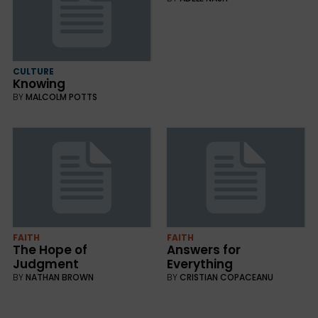
CULTURE
Knowing
BY
MALCOLM POTTS
FAITH
FAITH
The Hope of
Answers for
Judgment
Everything
BY
NATHAN BROWN
BY
CRISTIAN COPACEANU