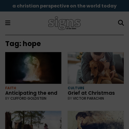
a christian perspective on the world today
Tag:
hope
FAITH
CULTURE
Anticipating the end
Grief at Christmas
BY
CLIFFORD GOLDSTEIN
BY
VICTOR PARACHIN