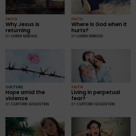
FAITH
FAITH
Why Jesus is
Where is God when it
returning
hurts?
BY
LOREN SEIBOLD
BY
LOREN SEIBOLD
CULTURE
FAITH
Hope amid the
Living in perpetual
violence
fear?
BY
CLIFFORD GOLDSTEIN
BY
CLIFFORD GOLDSTEIN