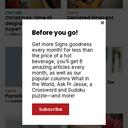
CULTURE
FAITH
Christmas: time of
Declared innocent
despair or symbol of
BY
MARVIN MOORE
hope?
Before you go!
BY
ERROL WEBSTER
Get more Signs goodness
every month! For less than
the price of a hot
beverage, you’ll get 8
amazing articles every
month, as well as our
CULTURE
popular columns
What in
God’s Promises for
the World
,
Ask Pr Jesse
, a
Your Future
Crossword and Sudoku
FAITH
BY
DOROTHY O'NEILL
Paradise Restored
puzzle—and more!
BY
SHAWN BOONSTRA
Subscribe