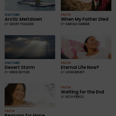
CULTURE
FAITH
Arctic Meltdown
When My Father Died
BY
GEOFF YOULDEN
BY
HAROLD HARKER
CULTURE
FAITH
Desert Storm
Eternal Life Now?
BY
GREG BUTLER
BY
JOHN BRUNT
FAITH
Waiting for the End
BY
SETH PIERCE
FAITH
Reasons for Hope