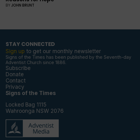
BY
JOHN BRUNT
STAY CONNECTED
Sign up
to get our monthly newsletter
Signs of the Times has been published by the Seventh-day
Adventist Church since 1886.
Subscribe
Donate
Contact
Privacy
Signs of the Times
Locked Bag 1115
Wahroonga NSW 2076