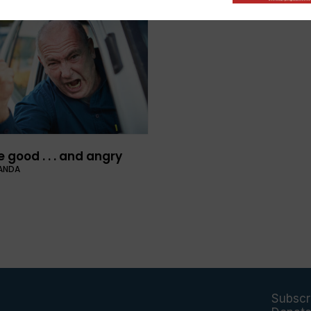
 good . . . and angry
ANDA
Subscr