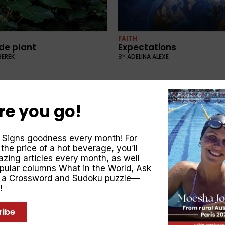
FAITH
ide plant
Expectations
BEREK
BY
ADELINA ALEXE
re you go!
 Signs goodness every month! For
 the price of a hot beverage, you’ll
zing articles every month, as well
opular columns
What in the World
,
Ask
, a Crossword and Sudoku puzzle—
UNCATEGORISED
crete
Share the Christmas st
!
LJESA
BY
SIGNS MAGAZINE
ribe