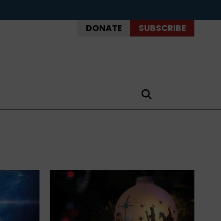
DONATE
SUBSCRIBE