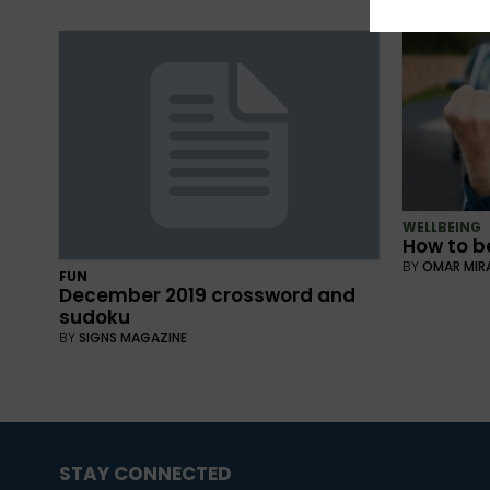
WELLBEING
How to be
BY
OMAR MIR
FUN
December 2019 crossword and
sudoku
BY
SIGNS MAGAZINE
STAY CONNECTED