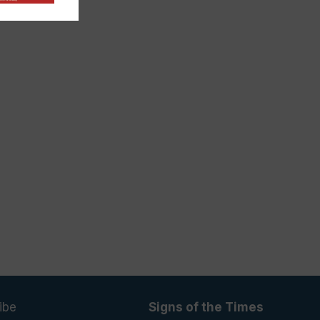
ibe
Signs of the Times