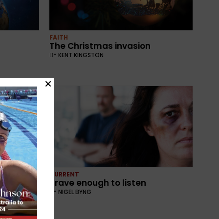
FAITH
The Christmas invasion
BY
KENT KINGSTON
CURRENT
ory
Brave enough to listen
BY
NIGEL BYNG