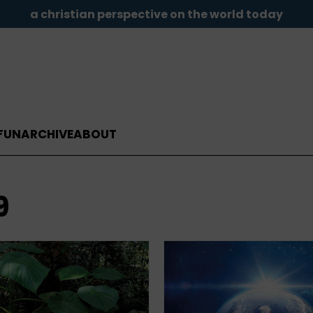
a christian perspective on the world today
FUN
ARCHIVE
ABOUT
9