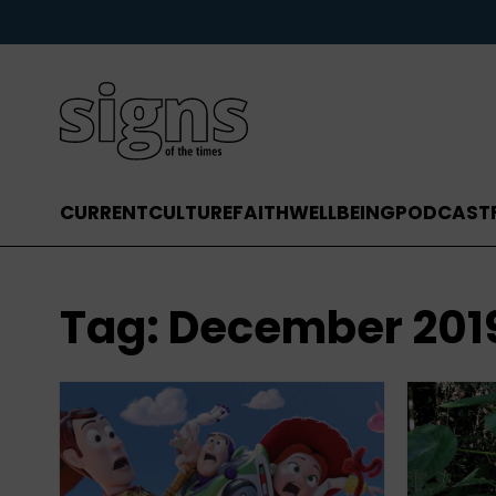
CURRENT
CULTURE
FAITH
WELLBEING
PODCAST
Tag:
December 201