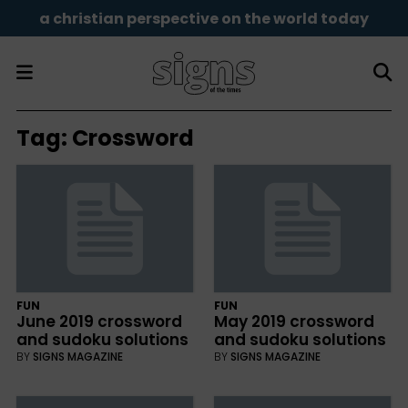
a christian perspective on the world today
Tag:
Crossword
FUN
FUN
June 2019 crossword
May 2019 crossword
and sudoku solutions
and sudoku solutions
BY
SIGNS MAGAZINE
BY
SIGNS MAGAZINE