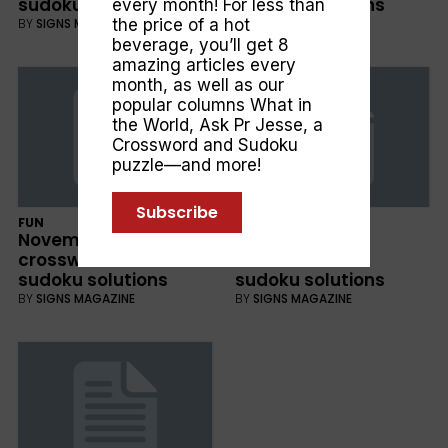
sudoku solutions
sudoku solutions
every month! For less than
the price of a hot
BY
SIGNS MAGAZINE
BY
SIGNS MAGAZINE
beverage, you’ll get 8
amazing articles every
month, as well as our
popular columns
What in
the World
,
Ask Pr Jesse
, a
Crossword and Sudoku
puzzle—and more!
Subscribe
FUN
FUN
November 2018
October 2018
crossword and
crossword and
sudoku solutions
sudoku solutions
BY
SIGNS MAGAZINE
BY
SIGNS MAGAZINE