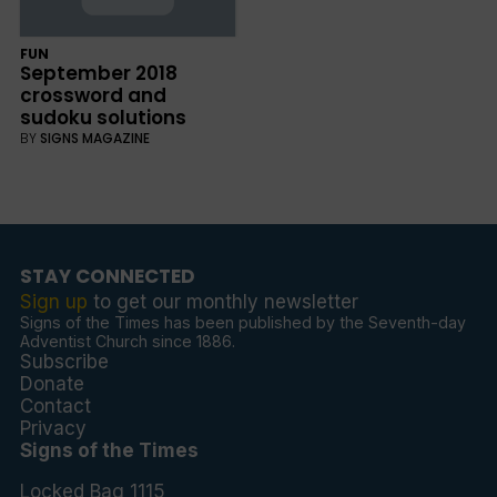
FUN
September 2018
crossword and
sudoku solutions
BY
SIGNS MAGAZINE
STAY CONNECTED
Sign up
to get our monthly newsletter
Signs of the Times has been published by the Seventh-day
Adventist Church since 1886.
Subscribe
Donate
Contact
Privacy
Signs of the Times
Locked Bag 1115