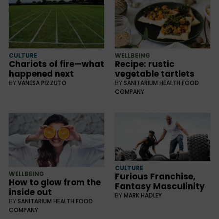
CULTURE
WELLBEING
Chariots of fire—what
Recipe: rustic
happened next
vegetable tartlets
BY
VANESA PIZZUTO
BY
SANITARIUM HEALTH FOOD
COMPANY
CULTURE
WELLBEING
Furious Franchise,
How to glow from the
Fantasy Masculinity
inside out
BY
MARK HADLEY
BY
SANITARIUM HEALTH FOOD
COMPANY