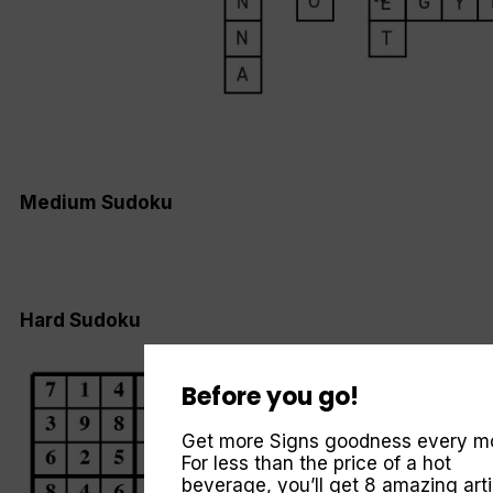
Medium Sudoku
Hard Sudoku
Before you go!
Get more Signs goodness every m
For less than the price of a hot
beverage, you’ll get 8 amazing arti