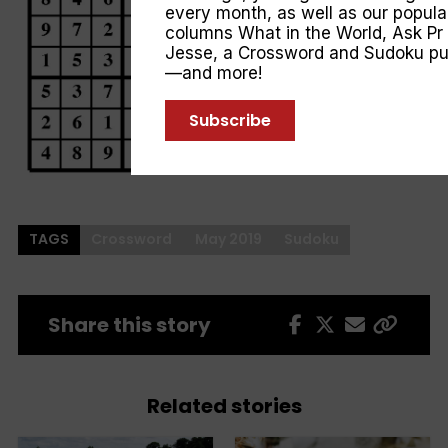
every month, as well as our popula
columns
What in the World
,
Ask Pr
Jesse
, a Crossword and Sudoku pu
—and more!
Subscribe
TAGS
Crossword
May 2019
Sudoku
Share this story
Related stories