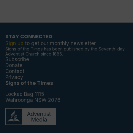
STAY CONNECTED
Sign up
to get our monthly newsletter
Signs of the Times has been published by the Seventh-day
Adventist Church since 1886.
Subscribe
Donate
Contact
Privacy
Signs of the Times
Locked Bag 1115
Wahroonga NSW 2076