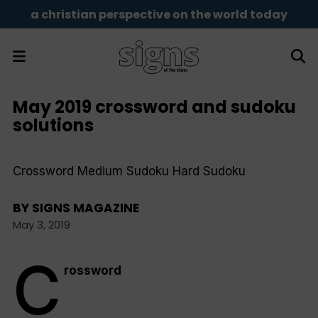
a christian perspective on the world today
May 2019 crossword and sudoku
solutions
Crossword Medium Sudoku Hard Sudoku
BY
SIGNS MAGAZINE
May 3, 2019
C
rossword