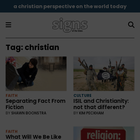
a christian perspective on the world today
Tag:
christian
FAITH
CULTURE
Separating Fact From
ISIL and Christianity:
Fiction
not that different?
BY
SHAWN BOONSTRA
BY
KIM PECKHAM
FAITH
What Will We Be Like