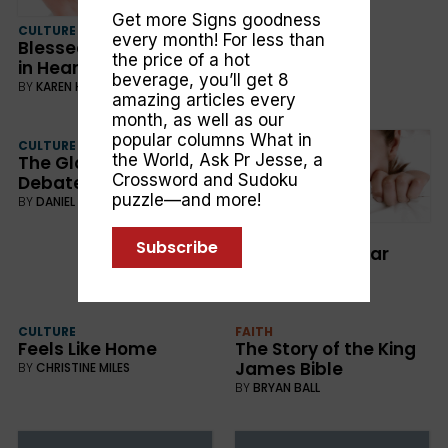
Get more Signs goodness
CULTURE
every month! For less than
Blessed are the Pure
the price of a hot
in Heart
beverage, you’ll get 8
BY
KAREN HOLFORD
amazing articles every
month, as well as our
popular columns
What in
CULTURE
the World
,
Ask Pr Jesse
, a
The Global Warming
Crossword and Sudoku
Debate
puzzle—and more!
BY
DANIEL LIVINGSTON
CULTURE
Subscribe
Our Deepest Fear
BY
SALLY SALMOND
CULTURE
FAITH
Feels Like Home
The Story of the King
James Bible
BY
CHRISTINE MILES
BY
BRYAN BALL