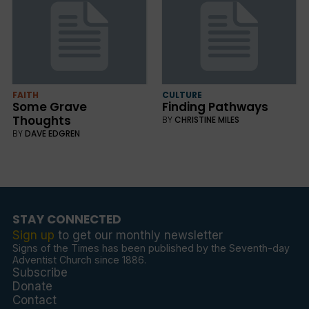
FAITH
CULTURE
Some Grave
Finding Pathways
Thoughts
BY
CHRISTINE MILES
BY
DAVE EDGREN
STAY CONNECTED
Sign up
to get our monthly newsletter
Signs of the Times has been published by the Seventh-day
Adventist Church since 1886.
Subscribe
Donate
Contact