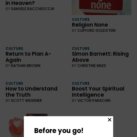
in Heaven?
BY
SAMUELE BACCHIOCCHI
CULTURE
Religion None
BY
CLIFFORD GOLDSTEIN
CULTURE
CULTURE
Return to Plan A-
Simon Barnett: Rising
Again
Above
BY
NATHAN BROWN
BY
CHRISTINE MILES
CULTURE
CULTURE
How to Understand
Boost Your Spiritual
the Truth
Intelligence
BY
SCOTT WEGENER
BY
VICTOR PARACHIN
FAITH
Why Organised
Before you go!
Religion?
BY
SETH PIERCE