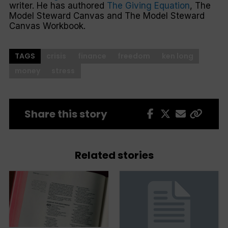
writer. He has authored
The Giving Equation
,
The
Model Steward Canvas
and
The Model Steward
Canvas Workbook
.
TAGS
crisis
finance
freedom
ken long
money
stress
Share this story
Related stories