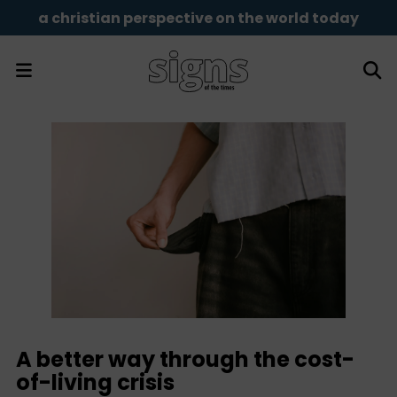
a christian perspective on the world today
A better way through the cost-
of-living crisis