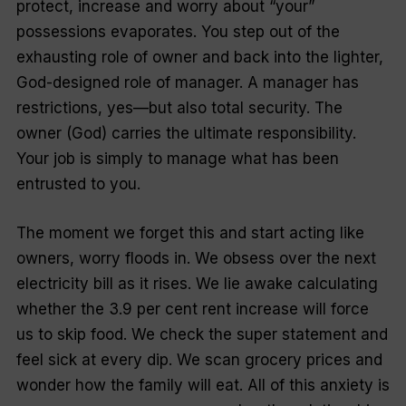
protect, increase and worry about “your”
possessions evaporates. You step out of the
exhausting role of owner and back into the lighter,
God-designed role of manager. A manager has
restrictions, yes—but also total security. The
owner (God) carries the ultimate responsibility.
Your job is simply to manage what has been
entrusted to you.
The moment we forget this and start acting like
owners, worry floods in. We obsess over the next
electricity bill as it rises. We lie awake calculating
whether the 3.9 per cent rent increase will force
us to skip food. We check the super statement and
feel sick at every dip. We scan grocery prices and
wonder how the family will eat. All of this anxiety is