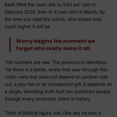
Bank lifted the cash rate to 3.85 per cent in
February 2026, then to 4.1 per cent in March. By
the time you read this article, who knows how
much higher it will be.
Worry begins the moment we
forget who really owns it all
.
The numbers are real. The pressure is relentless.
Yet there is a better, worry-free way through this
crisis—one that does not depend on another rate
cut, a pay rise or an unexpected gift. It depends on
a single, liberating truth that has sustained people
through every economic storm in history.
Think of biblical figure Job. One day he was a