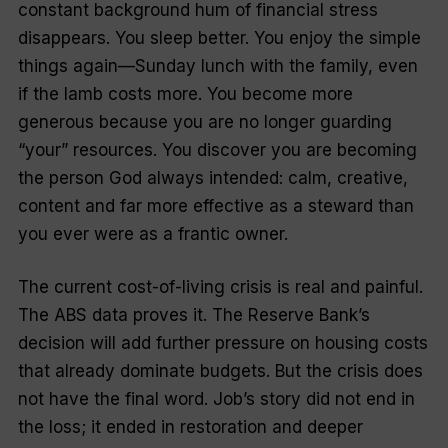
constant background hum of financial stress
disappears. You sleep better. You enjoy the simple
things again—Sunday lunch with the family, even
if the lamb costs more. You become more
generous because you are no longer guarding
“your” resources. You discover you are becoming
the person God always intended: calm, creative,
content and far more effective as a steward than
you ever were as a frantic owner.
The current cost-of-living crisis is real and painful.
The ABS data proves it. The Reserve Bank’s
decision will add further pressure on housing costs
that already dominate budgets. But the crisis does
not have the final word. Job’s story did not end in
the loss; it ended in restoration and deeper