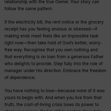
relationship with the true Owner. Your story can
follow the same pattern.
If the electricity bill, the rent notice or the grocery
receipt has you feeling anxious or stressed—if
making ends meet feels like an impossible task
right now—then take hold of God’s better, worry-
free way. Recognise that you own nothing and
that everything is on loan from a generous Father
who delights to provide. Step fully into the role of
manager under His direction. Embrace the freedom
of dependence.
You have nothing to lose—because none of it was
yours to begin with. And when you live from that
truth, the cost-of-living crisis loses its power to