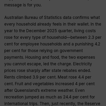
message is for you.
Australian Bureau of Statistics data confirms what
every household already feels in their wallet. In the
year to the December 2025 quarter, living costs
rose for every type of household—between 2.3 per
cent for employee households and a punishing 4.2
per cent for those relying on government
payments. Housing and food, the two expenses
you cannot escape, led the charge. Electricity
prices rose sharply after state rebates ended.
Rents climbed 3.9 per cent. Meat rose 4.4 per
cent. Fruit and vegetables increased 4 per cent
after Queensland’s extreme weather. Even
recreation jumped as much as 24.4 per cent for
international trips. Then, just recently, the Reserve