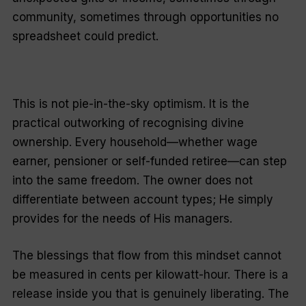
community, sometimes through opportunities no
spreadsheet could predict.
This is not pie-in-the-sky optimism. It is the
practical outworking of recognising divine
ownership. Every household—whether wage
earner, pensioner or self-funded retiree—can step
into the same freedom. The owner does not
differentiate between account types; He simply
provides for the needs of His managers.
The blessings that flow from this mindset cannot
be measured in cents per kilowatt-hour. There is a
release inside you that is genuinely liberating. The