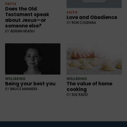
FAITH
Does the Old
FAITH
Testament speak
Love and Obedience
about Jesus—or
BY
RON COLEMAN
someone else?
BY
ADRIAN NEAGU
WELLBEING
WELLBEING
Being your best you
The value of home
cooking
BY
BRUCE MANNERS
BY
SUE RADD