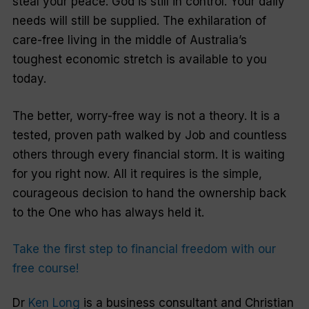
steal your peace. God is still in control. Your daily
needs will still be supplied. The exhilaration of
care-free living in the middle of Australia’s
toughest economic stretch is available to you
today.
The better, worry-free way is not a theory. It is a
tested, proven path walked by Job and countless
others through every financial storm. It is waiting
for you right now. All it requires is the simple,
courageous decision to hand the ownership back
to the One who has always held it.
Take the first step to financial freedom with our
free course!
Dr
Ken Long
is a business consultant and Christian