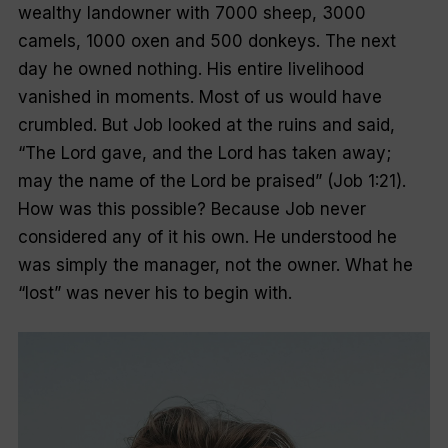
wealthy landowner with 7000 sheep, 3000
camels, 1000 oxen and 500 donkeys. The next
day he owned nothing. His entire livelihood
vanished in moments. Most of us would have
crumbled. But Job looked at the ruins and said,
“The Lord gave, and the Lord has taken away;
may the name of the Lord be praised” (Job 1:21).
How was this possible? Because Job never
considered any of it his own. He understood he
was simply the manager, not the owner. What he
“lost” was never his to begin with.