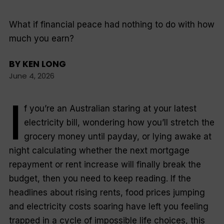
What if financial peace had nothing to do with how
much you earn?
BY
KEN LONG
June 4, 2026
I
f you’re an Australian staring at your latest
electricity bill, wondering how you’ll stretch the
grocery money until payday, or lying awake at
night calculating whether the next mortgage
repayment or rent increase will finally break the
budget, then you need to keep reading. If the
headlines about rising rents, food prices jumping
and electricity costs soaring have left you feeling
trapped in a cycle of impossible life choices, this