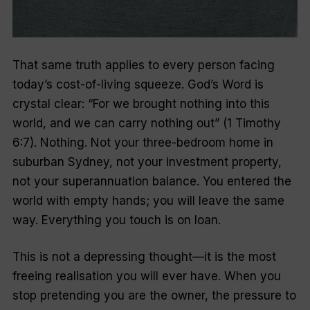
That same truth applies to every person facing
today’s cost-of-living squeeze. God’s Word is
crystal clear: “For we brought nothing into this
world, and we can carry nothing out” (1 Timothy
6:7). Nothing. Not your three-bedroom home in
suburban Sydney, not your investment property,
not your superannuation balance. You entered the
world with empty hands; you will leave the same
way. Everything you touch is on loan.
This is not a depressing thought—it is the most
freeing realisation you will ever have. When you
stop pretending you are the owner, the pressure to