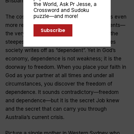
Brisbane?
the World
,
Ask Pr Jesse
, a
Crossword and Sudoku
puzzle—and more!
The cost-of-living crisis makes Jesus’ words even
more relevant. Those on government payments—
Subscribe
the very households the ABS shows facing the
steepest 4.2 per cent rise—are often the ones
society writes off as “dependent”. Yet in God’s
economy, dependence is not weakness; it is the
doorway to freedom. When you place your faith in
God as your partner at all times and under all
circumstances, you discover the freedom of
dependence. It sounds contradictory—freedom
and dependence—but it is the secret Job knew
and the secret that can carry you through
Australia’s current crisis.
Picture a single mother in Western Sydney who