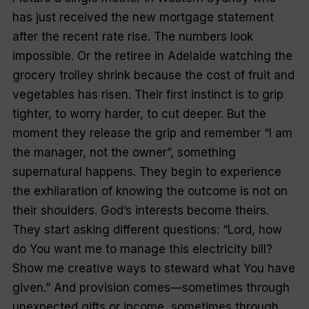
has just received the new mortgage statement
after the recent rate rise. The numbers look
impossible. Or the retiree in Adelaide watching the
grocery trolley shrink because the cost of fruit and
vegetables has risen. Their first instinct is to grip
tighter, to worry harder, to cut deeper. But the
moment they release the grip and remember “I am
the manager, not the owner”, something
supernatural happens. They begin to experience
the exhilaration of knowing the outcome is not on
their shoulders. God’s interests become theirs.
They start asking different questions: “Lord, how
do You want me to manage this electricity bill?
Show me creative ways to steward what You have
given.” And provision comes—sometimes through
unexpected gifts or income, sometimes through