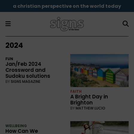
a christian perspective on the world today
2024
FUN
Jan/Feb 2024
Crossword and
Sudoku solutions
BY
SIGNS MAGAZINE
FAITH
A Bright Day in
Brighton
BY
MATTHEW LUCIO
WELLBEING
How Can We