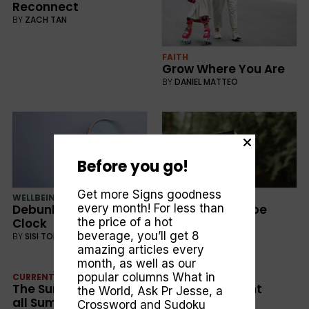
Reconnect
BY
ZACH TAN
FAITH
Grow Where You Are
BY
DANIEL MATTEO
Before you go!
Get more Signs goodness
WELLBEING
FAITH
Debunking the Ticking
The Book of Hope
every month! For less than
Clock
the price of a hot
BY
JUSTIN BONE
beverage, you’ll get 8
BY
SISI TORO
amazing articles every
month, as well as our
popular columns
What in
CURRENT
WELLBEING
The Summer to End
Forging Resilient
the World
,
Ask Pr Jesse
, a
all Summers
Friendships
Crossword and Sudoku