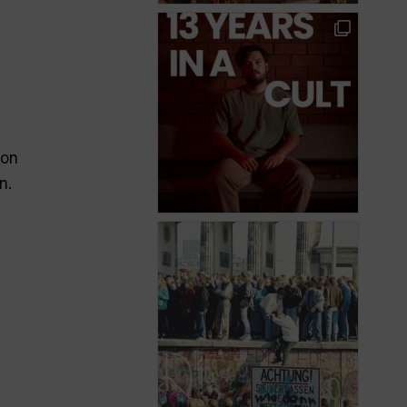
ion
n.