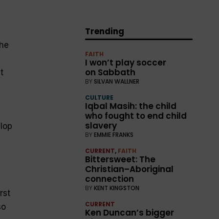
Trending
the
FAITH
I won’t play soccer
on Sabbath
t
BY
SILVAN WALLNER
d
CULTURE
Iqbal Masih: the child
who fought to end child
slavery
elop
BY
EMMIE FRANKS
CURRENT
,
FAITH
Bittersweet: The
Christian–Aboriginal
connection
BY
KENT KINGSTON
rst
CURRENT
so
Ken Duncan’s bigger