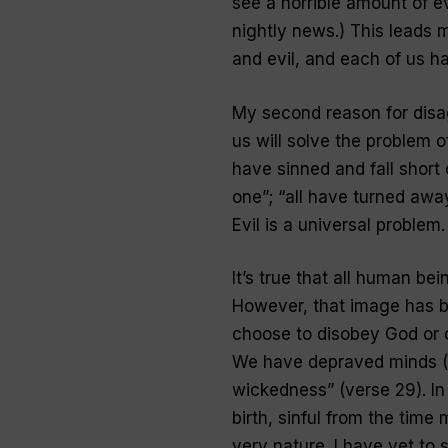
see a horrible amount of ev
nightly news.) This leads
and evil, and each of us has
My second reason for disa
us will solve the problem of 
have sinned and fall short 
one”; “all have turned awa
Evil is a universal problem
.
It’s true that all human be
However, that image has b
choose to disobey God or 
We have depraved minds (se
wickedness” (verse 29). In f
birth, sinful from the time
very nature. I have yet to 