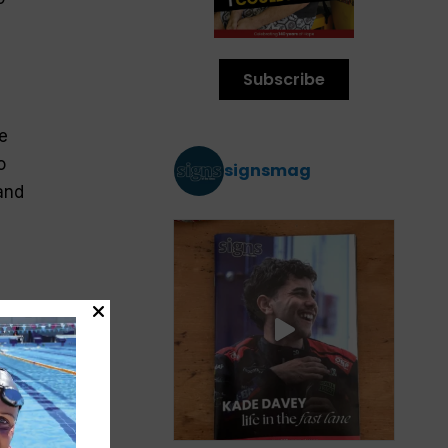
Subscribe
e
o
signsmag
 and
f
s