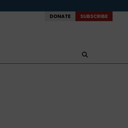
DONATE
SUBSCRIBE