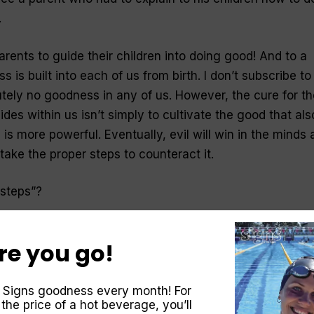
.
parents to guide their children into doing good! And to a
 is built into each of us from birth. I don’t subscribe to
utely no goodness in any of us. However, the cure for th
ides within us isn’t simply to cultivate the good that als
 is more powerful. Eventually, evil will win in the minds
 take the proper steps to counteract it.
 steps”?
 problem of evil can be cured only by a transformation o
re you go!
 conform any longer to the [evil] pattern of this world,”
rmed by the renewing of your mind” (Romans 12:2). Jesu
on as a “new birth.” He said, “You must be born again”
 Signs goodness every month! For
 the price of a hot beverage, you’ll