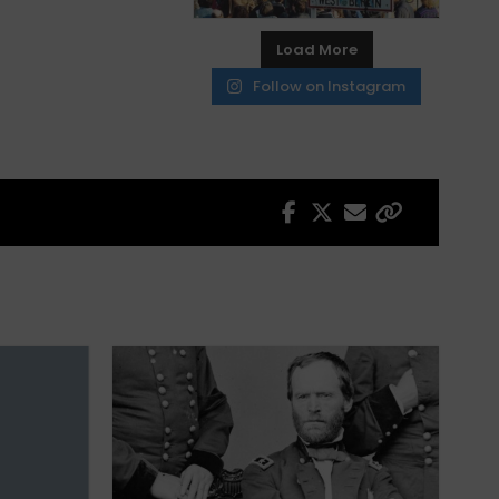
Load More
Follow on Instagram