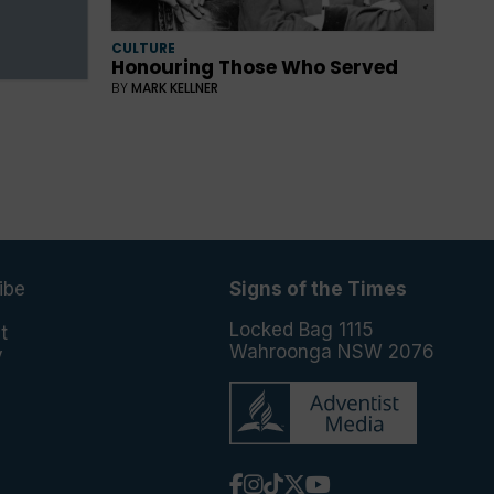
CULTURE
Honouring Those Who Served
BY
MARK KELLNER
ibe
Signs of the Times
e
Locked Bag 1115
t
Wahroonga NSW 2076
y