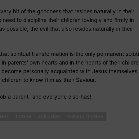
very bit of the goodness that resides naturally in their
 need to discipline their children lovingly and firmly in
s possible, the evil that also resides naturally in their
hat spiritual transformation is the only permanent solut
 in parents’ own hearts and in the hearts of their childre
o become personally acquainted with Jesus themselves,
 children to know Him as their Saviour.
job a parent- and everyone else-has!
ness
nature
salvation
transformation