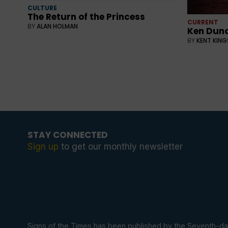
CULTURE
The Return of the Princess
CURRENT
BY
ALAN HOLMAN
Ken Dunc
BY
KENT KIN
STAY CONNECTED
Sign up
to get our monthly newsletter
Signs of the Times has been published by the Seventh-da