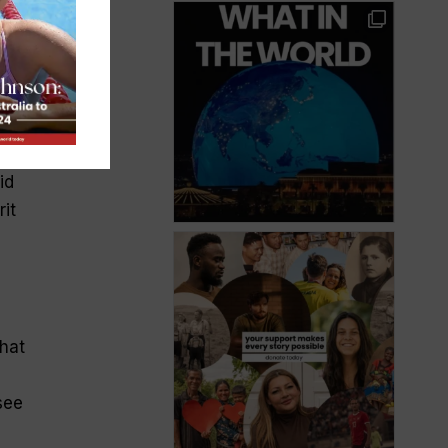
id
it
that
see