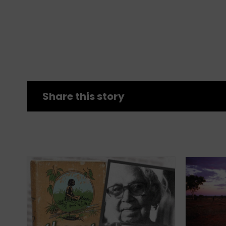
Share this story