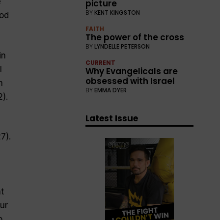
e
picture
BY
KENT KINGSTON
ood
FAITH
The power of the cross
BY
LYNDELLE PETERSON
in
CURRENT
l
Why Evangelicals are
obsessed with Israel
n
BY
EMMA DYER
).
Latest Issue
7).
t
ur
o