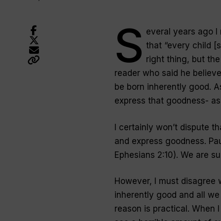
S
everal years ago I
that “every child 
right thing, but th
reader who said he believe
be born inherently good. As
express that goodness- as t
I certainly won’t dispute t
and express goodness. Pau
Ephesians 2:10). We
are
sup
However, I must disagree w
inherently good and all we
reason is practical. When I