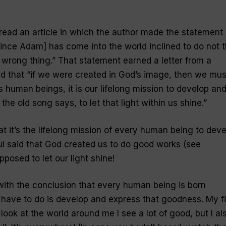
 read an article in which the author made the statement
[since Adam] has come into the world inclined to do not 
e wrong thing.” That statement earned a letter from a
d that “if we were created in God’s image, then we mus
 human beings, it is our lifelong mission to develop an
he old song says, to let that light within us shine.”
hat it’s the lifelong mission of every human being to dev
l said that God created us to do good works (see
posed to let our light shine!
ith the conclusion that every human being is born
 have to do is develop and express that goodness. My fi
 look at the world around me I see a lot of good, but I al