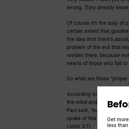
wrong.
They already know
Of course it’s the duty of 
certain extent that goodness
the idea that there’s absol
problem of the evil that res
resides there, because evil
hearts of those who fail to
So what are those “proper
According to the Bible, the
Befo
the mind and heart. “Do not
Paul said, “but be transfo
spoke of this transformati
Get more
less than
(John 3:7).