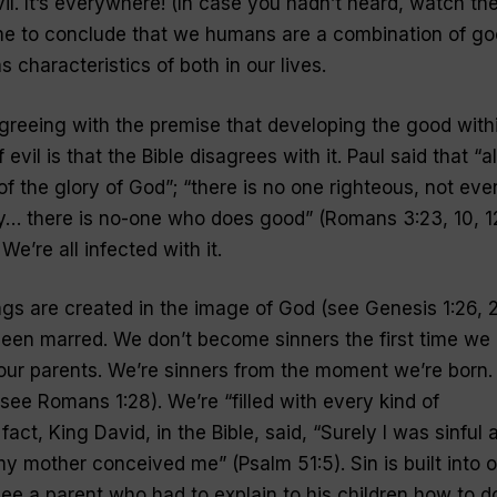
il. It’s everywhere! (In case you hadn’t heard, watch th
 me to conclude that we humans are a combination of g
 characteristics of both in our lives.
greeing with the premise that developing the good with
evil is that the Bible disagrees with it. Paul said that “al
of the glory of God”; “there is no one righteous, not eve
y… there is no-one who does good” (Romans 3:23, 10, 12
 We’re all infected with it.
ings are created in the image of God (see Genesis 1:26, 2
een marred. We don’t become sinners the first time we
our parents. We’re sinners from the moment we’re born.
e Romans 1:28). We’re “filled with every kind of
act, King David, in the Bible, said, “Surely I was sinful a
 my mother conceived me” (Psalm 51:5). Sin is built into o
see a parent who had to explain to his children how to d