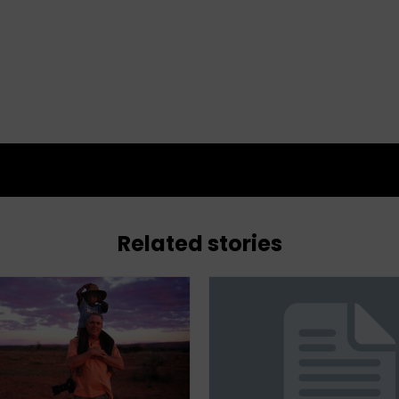
Related stories