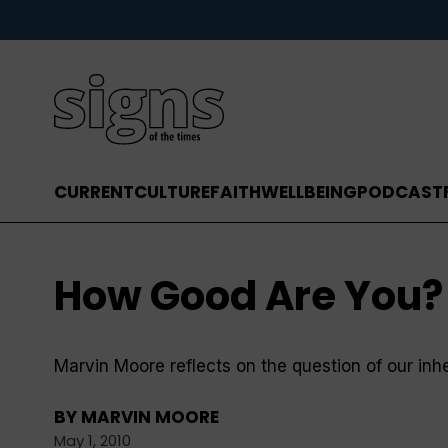
CURRENT
CULTURE
FAITH
WELLBEING
PODCAST
How Good Are You?
Marvin Moore reflects on the question of our in
BY
MARVIN MOORE
May 1, 2010