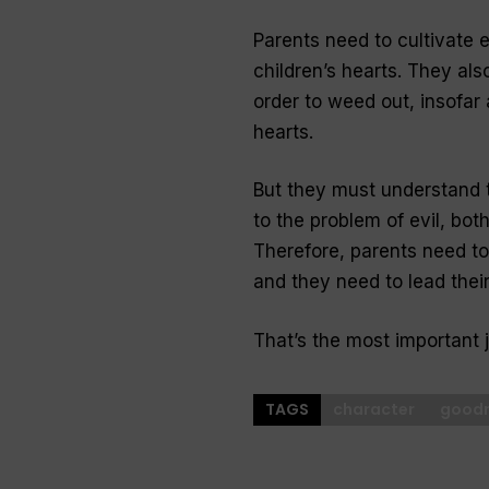
Parents need to cultivate e
children’s hearts. They also
order to weed out, insofar a
hearts.
But they must understand t
to the problem of evil, both
Therefore, parents need t
and they need to lead their
That’s the most important 
TAGS
character
good