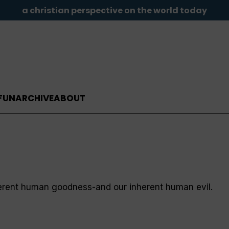
a christian perspective on the world today
FUN
ARCHIVE
ABOUT
herent human goodness-and our inherent human evil.