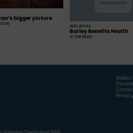
an’s bigger picture
GSTON
WELLBEING
Barley Benefits Health
BY
SUE RADD
Subscr
Donat
Contac
Privac
y Adventist Church since 1886.