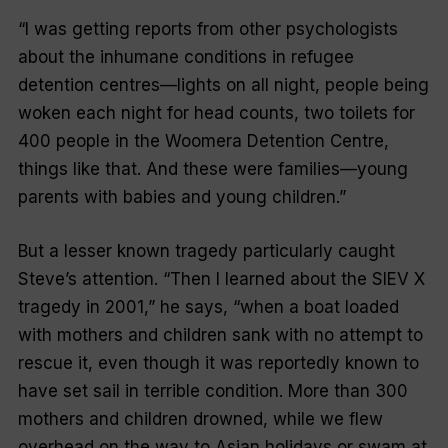
“I was getting reports from other psychologists
about the inhumane conditions in refugee
detention centres—lights on all night, people being
woken each night for head counts, two toilets for
400 people in the Woomera Detention Centre,
things like that. And these were families—young
parents with babies and young children.”
But a lesser known tragedy particularly caught
Steve’s attention. “Then I learned about the SIEV X
tragedy in 2001,” he says, “when a boat loaded
with mothers and children sank with no attempt to
rescue it, even though it was reportedly known to
have set sail in terrible condition. More than 300
mothers and children drowned, while we flew
overhead on the way to Asian holidays or swam at