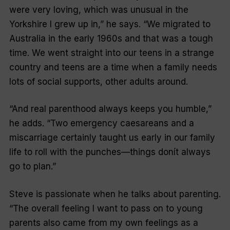
were very loving, which was unusual in the
Yorkshire I grew up in,” he says. “We migrated to
Australia in the early 1960s and that was a tough
time. We went straight into our teens in a strange
country and teens are a time when a family needs
lots of social supports, other adults around.
“And real parenthood always keeps you humble,”
he adds. “Two emergency caesareans and a
miscarriage certainly taught us early in our family
life to roll with the punches—things donít always
go to plan.”
Steve is passionate when he talks about parenting.
“The overall feeling I want to pass on to young
parents also came from my own feelings as a