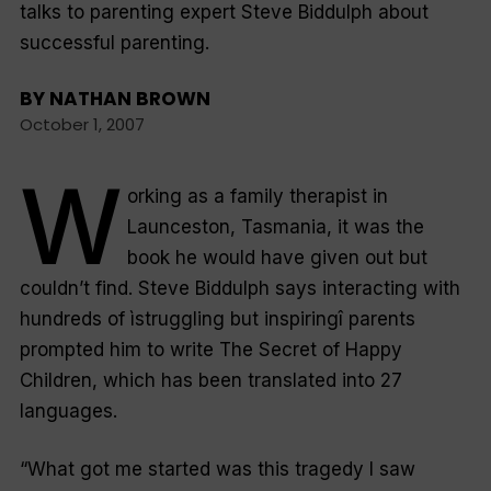
talks to parenting expert Steve Biddulph about
successful parenting.
BY
NATHAN BROWN
October 1, 2007
W
orking as a family therapist in
Launceston, Tasmania, it was the
book he would have given out but
couldn’t find. Steve Biddulph says interacting with
hundreds of ìstruggling but inspiringî parents
prompted him to write
The Secret of Happy
Children,
which has been translated into 27
languages.
“What got me started was this tragedy I saw