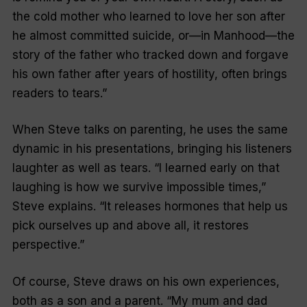
the cold mother who learned to love her son after
he almost committed suicide, or—in
Manhood
—the
story of the father who tracked down and forgave
his own father after years of hostility, often brings
readers to tears.”
When Steve talks on parenting, he uses the same
dynamic in his presentations, bringing his listeners
laughter as well as tears. “I learned early on that
laughing is how we survive impossible times,”
Steve explains. “It releases hormones that help us
pick ourselves up and above all, it restores
perspective.”
Of course, Steve draws on his own experiences,
both as a son and a parent. “My mum and dad