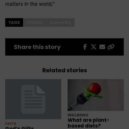
matters in the world.”
TAGS
children
parenting
Share this story
Related stories
WELLBEING
What are plant-
FAITH
based diets?
God’s Gifts