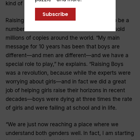
kind of effect.”
Subscribe
Raising Boys
was the first parenting book to be a
number one bestseller in Australia and has sold
millions of copies around the world. “My main
message for 10 years has been that boys are
different—and men are different—and we have a
special role to play,” he explains.
“Raising Boys
was a revolution, because while the experts were
worrying about girls—and in fact we did a great
job of helping girls raise their horizons in recent
decades—boys were dying at three times the rate
of girls and were failing at school and in life.
“We are just now reaching a place where we
understand both genders well. In fact, I am starting