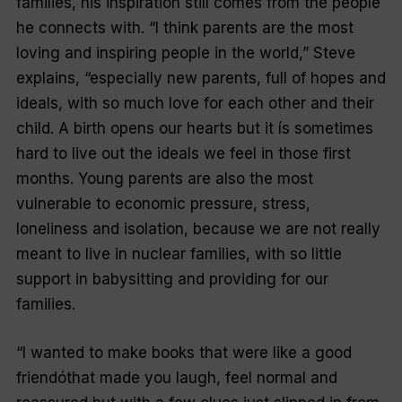
families, his inspiration still comes from the people
he connects with. “I think parents are the most
loving and inspiring people in the world,” Steve
explains, “especially new parents, full of hopes and
ideals, with so much love for each other and their
child. A birth opens our hearts but it ís sometimes
hard to live out the ideals we feel in those first
months. Young parents are also the most
vulnerable to economic pressure, stress,
loneliness and isolation, because we are not really
meant to live in nuclear families, with so little
support in babysitting and providing for our
families.
“I wanted to make books that were like a good
friendóthat made you laugh, feel normal and