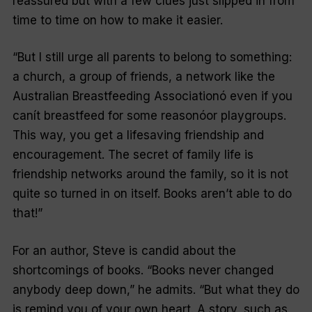
reassured but with a few clues just slipped in from
time to time on how to make it easier.
“But I still urge all parents to belong to something:
a church, a group of friends, a network like the
Australian Breastfeeding Associationó even if you
canít breastfeed for some reasonóor playgroups.
This way, you get a lifesaving friendship and
encouragement. The secret of family life is
friendship networks around the family, so it is not
quite so turned in on itself. Books aren’t able to do
that!”
For an author, Steve is candid about the
shortcomings of books. “Books never changed
anybody deep down,” he admits. “But what they do
is remind you of your own heart. A story, such as