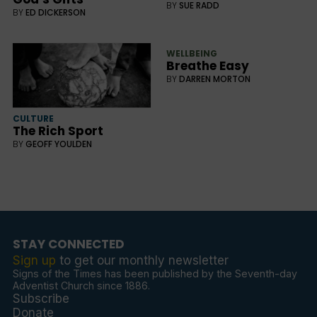
BY
SUE RADD
BY
ED DICKERSON
WELLBEING
Breathe Easy
BY
DARREN MORTON
CULTURE
The Rich Sport
BY
GEOFF YOULDEN
STAY CONNECTED
Sign up
to get our monthly newsletter
Signs of the Times has been published by the Seventh-day
Adventist Church since 1886.
Subscribe
Donate