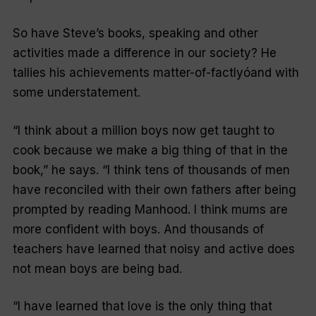
So have Steve’s books, speaking and other
activities made a difference in our society? He
tallies his achievements matter-of-factlyóand with
some understatement.
“I think about a million boys now get taught to
cook because we make a big thing of that in the
book,” he says. “I think tens of thousands of men
have reconciled with their own fathers after being
prompted by reading
Manhood
. I think mums are
more confident with boys. And thousands of
teachers have learned that noisy and active does
not mean boys are being bad.
“I have learned that love is the only thing that