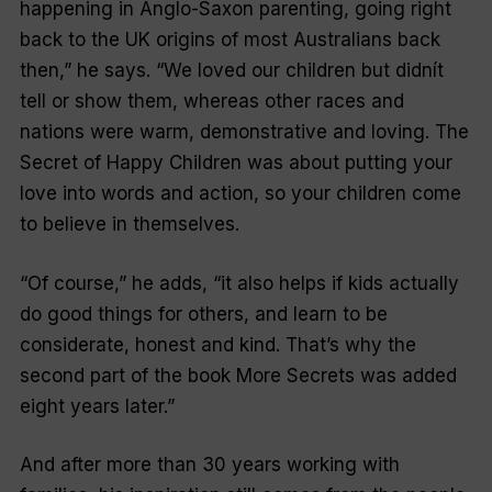
happening in Anglo-Saxon parenting, going right
back to the UK origins of most Australians back
then,” he says. “We loved our children but didnít
tell or show them, whereas other races and
nations were warm, demonstrative and loving.
The
Secret of Happy Children
was about putting your
love into words and action, so your children come
to believe in themselves.
“Of course,” he adds, “it also helps if kids actually
do good things for others, and learn to be
considerate, honest and kind. That’s why the
second part of the book
More Secrets
was added
eight years later.”
And after more than 30 years working with