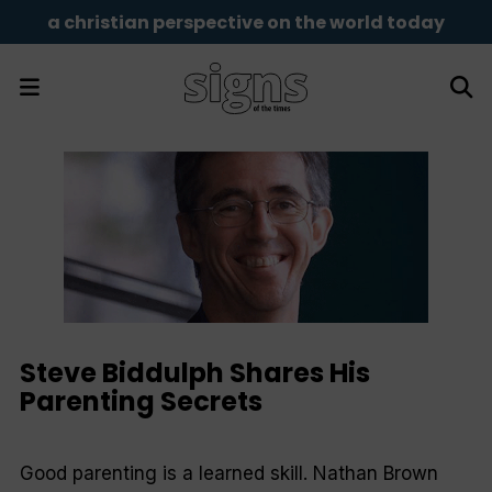
a christian perspective on the world today
Steve Biddulph Shares His
Parenting Secrets
Good parenting is a learned skill. Nathan Brown