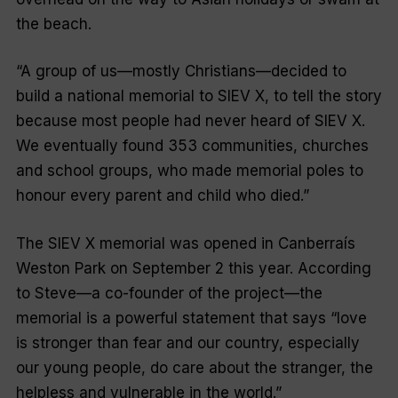
the beach.
“A group of us—mostly Christians—decided to
build a national memorial to SIEV X, to tell the story
because most people had never heard of SIEV X.
We eventually found 353 communities, churches
and school groups, who made memorial poles to
honour every parent and child who died.”
The SIEV X memorial was opened in Canberraís
Weston Park on September 2 this year. According
to Steve—a co-founder of the project—the
memorial is a powerful statement that says “love
is stronger than fear and our country, especially
our young people, do care about the stranger, the
helpless and vulnerable in the world.”