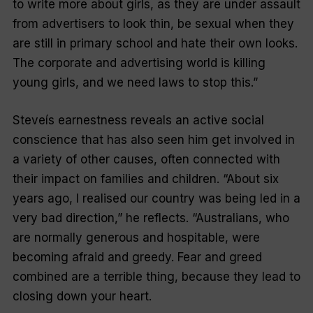
to write more about girls, as they are under assault
from advertisers to look thin, be sexual when they
are still in primary school and hate their own looks.
The corporate and advertising world is killing
young girls, and we need laws to stop this.”
Steveís earnestness reveals an active social
conscience that has also seen him get involved in
a variety of other causes, often connected with
their impact on families and children. “About six
years ago, I realised our country was being led in a
very bad direction,” he reflects. “Australians, who
are normally generous and hospitable, were
becoming afraid and greedy. Fear and greed
combined are a terrible thing, because they lead to
closing down your heart.