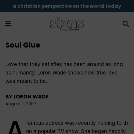
a christian perspective on the world today
Soul Glue
Love that truly satisfies has been around as long
as humanity. Loron Wade shows how true love
was meant to be.
BY
LORON WADE
August 1, 2007
A
famous actress was recently holding forth
on a popular TV show. She began happily