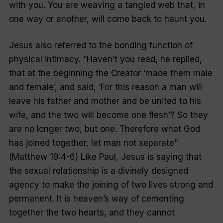
with you. You are weaving a tangled web that, in
one way or another, will come back to haunt you.
Jesus also referred to the bonding function of
physical intimacy. “Haven’t you read, he replied,
that at the beginning the Creator ‘made them male
and female’, and said, ‘For this reason a man will
leave his father and mother and be united to his
wife, and the two will become one flesh’? So they
are no longer two, but one. Therefore what God
has joined together, let man not separate”
(Matthew 19:4-6) Like Paul, Jesus is saying that
the sexual relationship is a divinely designed
agency to make the joining of two lives strong and
permanent. It is heaven’s way of cementing
together the two hearts, and they cannot