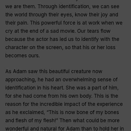
we are them. Through identification, we can see
the world through their eyes, know their joy and
their pain. This powerful force is at work when we
cry at the end of a sad movie. Our tears flow
because the actor has led us to identify with the
character on the screen, so that his or her loss
becomes ours.
As Adam saw this beautiful creature now
approaching, he had an overwhelming sense of
identification in his heart. She was a part of him,
for she had come from his own body. This is the
reason for the incredible impact of the experience
as he exclaimed, “This is now bone of my bones
and flesh of my flesh!” Then what could be more
wonderful and natural for Adam than to hold her in