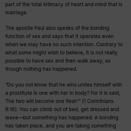
part of the total intimacy of heart and mind that is
marriage.
The apostle Paul also speaks of the bonding
function of sex and says that it operates even
when we may have no such intention. Contrary to
what some might wish to believe, it is not really
possible to have sex and then walk away, as
though nothing has happened.
“Do you not know that he who unites himself with
a prostitute is one with her in body? For it is said,
The two will become one flesh’” (1 Corinthians
6:16). You can climb out of bed, get dressed and
leave—but something has happened. A bonding
has taken place, and you are taking something