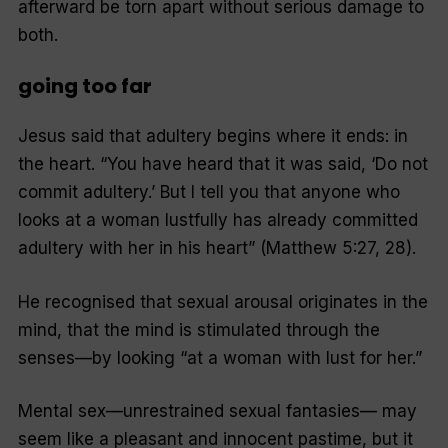
afterward be torn apart without serious damage to
both.
going too far
Jesus said that adultery begins where it ends: in
the heart. “You have heard that it was said, ‘Do not
commit adultery.’ But I tell you that anyone who
looks at a woman lustfully has already committed
adultery with her in his heart” (Matthew 5:27, 28).
He recognised that sexual arousal originates in the
mind, that the mind is stimulated through the
senses—by looking “at a woman with lust for her.”
Mental sex—unrestrained sexual fantasies— may
seem like a pleasant and innocent pastime, but it