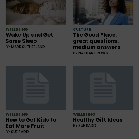
WELLBEING
CULTURE
Wake Up and Get
The Good Place:
Some Sleep
great questions,
medium answers
BY
MARK SUTHERLAND
BY
NATHAN BROWN
WELLBEING
WELLBEING
How to Get Kids to
Healthy Gift Ideas
Eat More Fruit
BY
SUE RADD
BY
SUE RADD