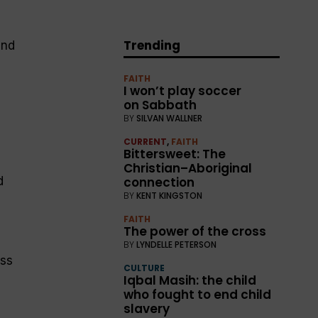
Trending
and
FAITH
I won’t play soccer
on Sabbath
BY
SILVAN WALLNER
CURRENT
,
FAITH
Bittersweet: The
Christian–Aboriginal
connection
d
BY
KENT KINGSTON
FAITH
The power of the cross
BY
LYNDELLE PETERSON
ess
CULTURE
Iqbal Masih: the child
who fought to end child
slavery