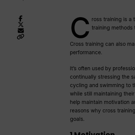
C
ross training is a
training methods 
Cross training can also m
performance.
It’s often used by professi
continually stressing the 
cycling and swimming to th
while still maintaining the
help maintain motivation an
reasons why cross training
goals.
1 Motivation