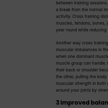
between training sessions. 
a break from the normal imp
activity. Cross training di
muscles, tendons, bones, jo
year round while reducing 
Another way cross training
muscular imbalances in the
when one dominant muscle 
muscle group can handle. 
their back or shoulder bec
the other, pulling the body
muscular strength in both 
around your joints by stre
3 Improved balanc