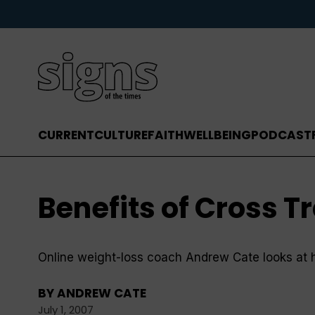
CURRENT
CULTURE
FAITH
WELLBEING
PODCAST
Benefits of Cross T
Online weight-loss coach Andrew Cate looks at 
BY
ANDREW CATE
July 1, 2007