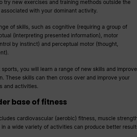
to try new exercises and training methods outside the
associated with your dominant activity.
e of skills, such as cognitive (requiring a group of
tual (interpreting presented information), motor
rol by instinct) and perceptual motor (thought,
nt).
t sports, you will learn a range of new skills and improve
. These skills can then cross over and improve your
 and activities.
er base of fitness
cludes cardiovascular (aerobic) fitness, muscle strengt
ng in a wide variety of activities can produce better result