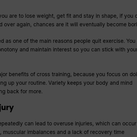
u are to lose weight, get fit and stay in shape, if you 
 over again, chances are it will eventually become bor
d as one of the main reasons people quit exercise. You
notony and maintain interest so you can stick with you
ajor benefits of cross training, because you focus on do
xing up your routine. Variety keeps your body and mind
ng back for more.
jury
peatedly can lead to overuse injuries, which can occur
, muscular imbalances and a lack of recovery time