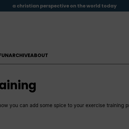
a christian perspective on the world today
FUN
ARCHIVE
ABOUT
raining
how you can add some spice to your exercise training 