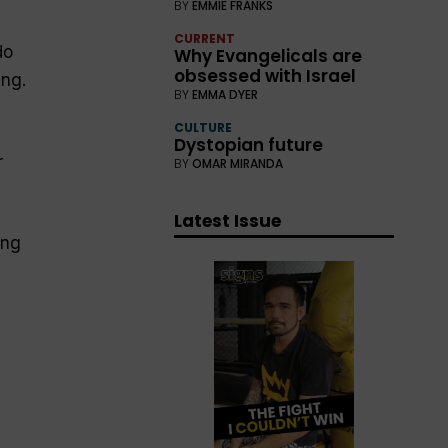
BY
EMMIE FRANKS
CURRENT
do
Why Evangelicals are
obsessed with Israel
ing.
BY
EMMA DYER
CULTURE
Dystopian future
r
BY
OMAR MIRANDA
Latest Issue
ing