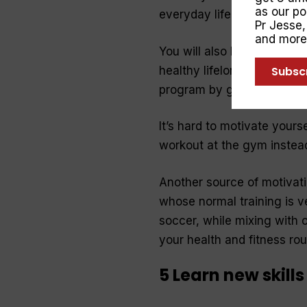
as our p
everyday life.
Pr Jesse
and more
You will also be more likel
Subsc
healthy lifelong habits. Cr
program by giving you flexib
It’s hard to motivate yours
workout at the gym instea
Another source of motivati
whose normal training is ve
soccer, while mixing with o
your health and fitness ro
5 Learn new skills