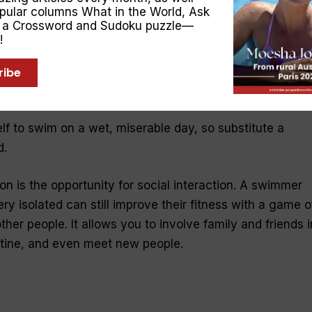
opular columns
What in the World
,
Ask
, a Crossword and Sudoku puzzle—
!
y to continue exercising or playing sport, and develop
ribe
oss training can also add enjoyment to your exercise
ility.
elf to swim on a wet, miserable day, so substitute a
d.
on is the opportunity for social interaction. A swimmer
ry isolated can still improve their fitness with a game o
ther people. It allows you to involve family and friends i
utine, and even meet new people.