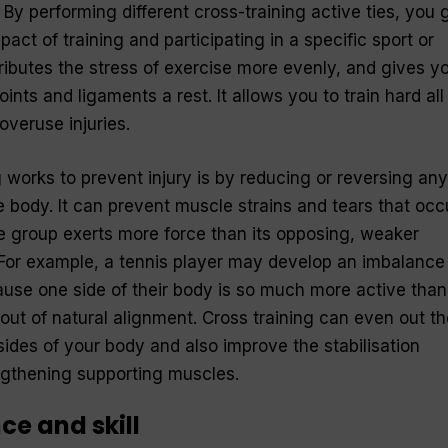
By performing different cross-training active ties, you 
act of training and participating in a specific sport or
stributes the stress of exercise more evenly, and gives y
ints and ligaments a rest. It allows you to train hard all
overuse injuries.
 works to prevent injury is by reducing or reversing any
 body. It can prevent muscle strains and tears that occ
group exerts more force than its opposing, weaker
For example, a tennis player may develop an imbalance 
ause one side of their body is so much more active than
 out of natural alignment. Cross training can even out th
sides of your body and also improve the stabilisation
ngthening supporting muscles.
e and skill