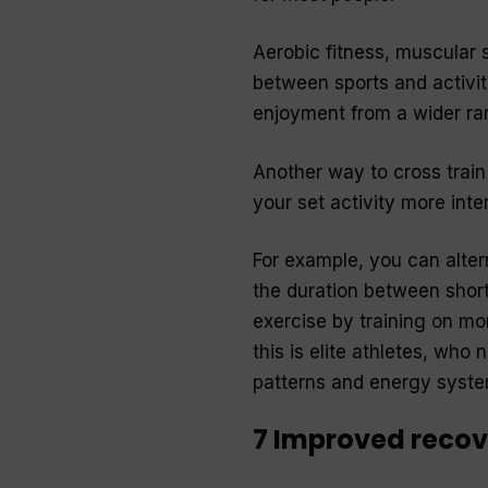
Aerobic fitness, muscular s
between sports and activiti
enjoyment from a wider ran
Another way to cross train
your set activity more inte
For example, you can alter
the duration between short
exercise by training on mo
this is elite athletes, wh
patterns and energy system
7 Improved recov