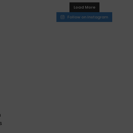
Load More
Follow on Instagram
h
s