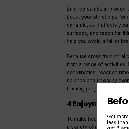
Balance can be improved thr
boost your athletic perfor
dynamic, as it affects you
surfaces, and reach for thi
help you avoid a fall or bre
Because cross training all
from a range of activities, 
coordination, reaction time,
balance and flexibility exe
training program.
Befo
4 Enjoyment
Get more
To make health and fitness 
less than
a variety of activities that
get 8 ama