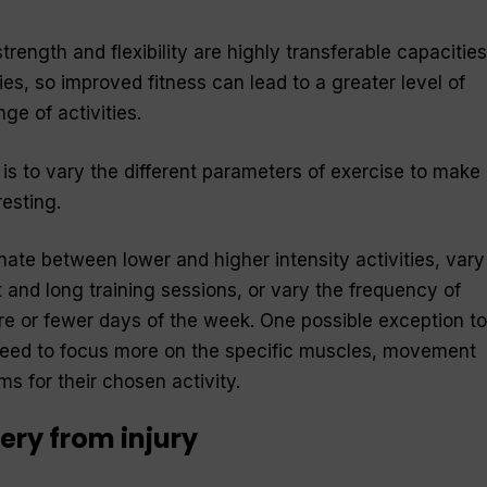
trength and flexibility are highly transferable capacities
es, so improved fitness can lead to a greater level of
ge of activities.
 is to vary the different parameters of exercise to make
resting.
nate between lower and higher intensity activities, vary
 and long training sessions, or vary the frequency of
re or fewer days of the week. One possible exception to
o need to focus more on the specific muscles, movement
s for their chosen activity.
ery from injury