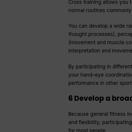
Cross training allows you 
normal routines commonly 
You can develop a wide rang
thought processes), percep
(movement and muscle cont
interpretation and moveme
By participating in differen
your hand–eye coordination
performance in other sports
6 Develop a broad
Because general fitness in
and flexibility, participati
for most people.