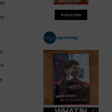
get
Subscribe
our
signsmag
ur
in
e