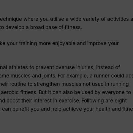
 technique where you utilise a wide variety of activities 
to develop a broad base of fitness.
ake your training more enjoyable and improve your
onal athletes to prevent overuse injuries, instead of
same muscles and joints. For example, a runner could ad
eir routine to strengthen muscles not used in running
ir aerobic fitness. But it can also be used by everyone to
d boost their interest in exercise. Following are eight
 can benefit you and help achieve your health and fitn