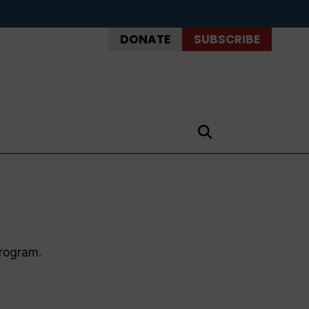
DONATE
SUBSCRIBE
program.