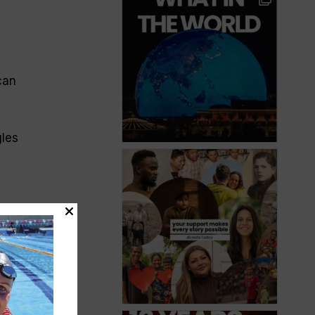
can
gles
ude