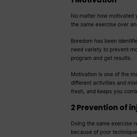
No matter how motivated yo
the same exercise over and
Boredom has been identifie
need variety to prevent mo
program and get results.
Motivation is one of the m
different activities and mi
fresh, and keeps you comi
2 Prevention of in
Doing the same exercise re
because of poor technique