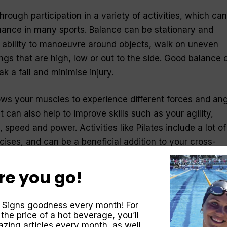
ough participation in a variety of activities, which can
mance in many sports. Balance can be stationary and
r ability to manoeuvre around objects, walk on uneven
ngs that are high, low or out to the side. Good balance 
ak a fall and minimise injury.
ows your muscles to experience different forces and an
it can also help to improve skills such as your agility,
 speed and power. Activities like Pilates include a lot of
rcises, and can be a beneficial addition to your cross-
re you go!
 Signs goodness every month! For
a regular part of your life you must enjoy it. If you incl
 the price of a hot beverage, you’ll
 are fun, you will be more likely to incorporate them into
zing articles every month, as well