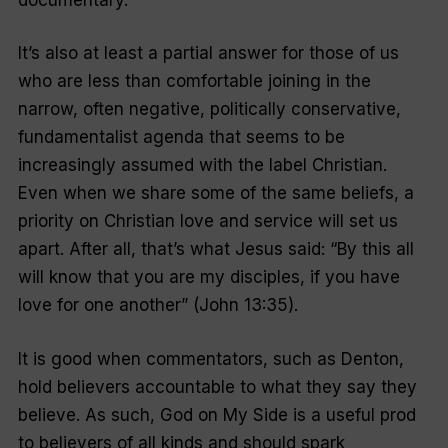
It’s also at least a partial answer for those of us
who are less than comfortable joining in the
narrow, often negative, politically conservative,
fundamentalist agenda that seems to be
increasingly assumed with the label Christian.
Even when we share some of the same beliefs, a
priority on Christian love and service will set us
apart. After all, that’s what Jesus said: “
By this all
will know that you are my disciples, if you have
love for one another
” (John 13:35).
It is good when commentators, such as Denton,
hold believers accountable to what they say they
believe. As such,
God on My Side
is a useful prod
to believers of all kinds and should spark