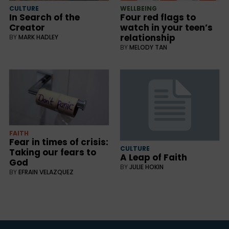
CULTURE
WELLBEING
In Search of the
Four red flags to
Creator
watch in your teen’s
relationship
BY
MARK HADLEY
BY
MELODY TAN
FAITH
Fear in times of crisis:
CULTURE
Taking our fears to
A Leap of Faith
God
BY
JULIE HOKIN
BY
EFRAIN VELAZQUEZ