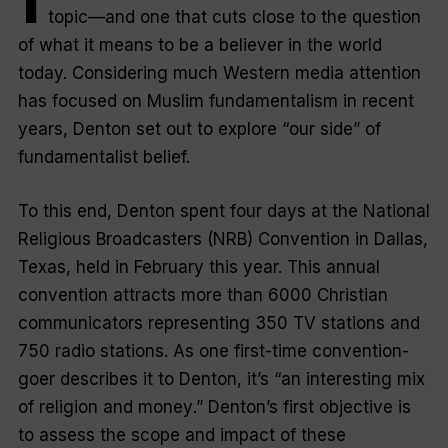
topic—and one that cuts close to the question
of what it means to be a believer in the world
today. Considering much Western media attention
has focused on Muslim fundamentalism in recent
years, Denton set out to explore “
our side
” of
fundamentalist belief.
To this end, Denton spent four days at the National
Religious Broadcasters (NRB) Convention in Dallas,
Texas, held in February this year. This annual
convention attracts more than 6000 Christian
communicators representing 350 TV stations and
750 radio stations. As one first-time convention-
goer describes it to Denton, it’s “
an interesting mix
of religion and money
.” Denton’s first objective is
to assess the scope and impact of these