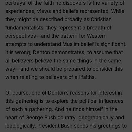
portrayal of the faith he discovers is the variety of
experiences, views and beliefs represented. While
they might be described broadly as Christian
fundamentalists, they represent a breadth of
perspectives—and the pattern for Western
attempts to understand Muslim belief is significant.
It is wrong, Denton demonstrates, to assume that
all believers believe the same things in the same
way—and we should be prepared to consider this
when relating to believers of all faiths.
Of course, one of Denton’s reasons for interest in
this gathering is to explore the political influences
of such a gathering. And he finds himself in the
heart of George Bush country, geographically and
ideologically. President Bush sends his greetings to