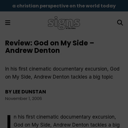
a christian perspective on the world today
Review: God on My Side –
Andrew Denton
In his first cinematic documentary excursion, God
on My Side, Andrew Denton tackles a big topic
BY
LEE DUNSTAN
November 1, 2006
I
n his first cinematic documentary excursion,
God on My Side
, Andrew Denton tackles a big