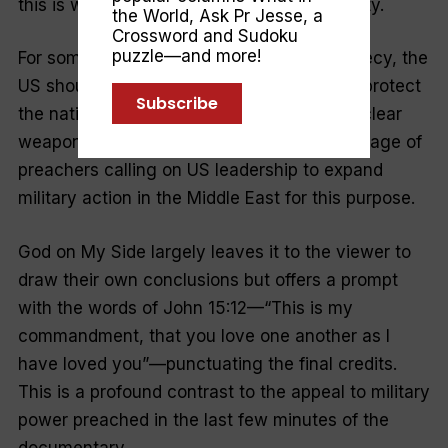
this is where the fundamentalism turns nasty.
the World
,
Ask Pr Jesse
, a
Crossword and Sudoku
puzzle—and more!
For some focused on Israel and Bible prophecy, the
US should stop at nothing to preserve and protect
Subscribe
the nation of Israel, including the use of nuclear
weapons if necessary. Denton includes footage of
preachers calling on US leadership to expand
military action in the Middle East for this purpose.
God on My Side
largely leaves it to the viewer to
draw their own conclusions but offers a prompt
with the words of John 15:12—“
This is my
commandment, that you love one another as I
have loved you
”—punctuating the final credits.
This is a profound contrast to the appeal to military
power preached in the last few minutes of the
documentary.