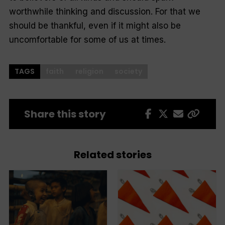
worthwhile thinking and discussion. For that we
should be thankful, even if it might also be
uncomfortable for some of us at times.
TAGS
faith
religion
society
Share this story
Related stories