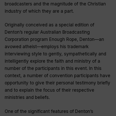
broadcasters and the magnitude of the Christian
industry of which they are a part.
Originally conceived as a special edition of
Denton’s regular Australian Broadcasting
Corporation program
Enough Rope
, Denton—an
avowed atheist—employs his trademark
interviewing style to gently, sympathetically and
intelligently explore the faith and ministry of a
number of the participants in this event. In this
context, a number of convention participants have
opportunity to give their personal testimony briefly
and to explain the focus of their respective
ministries and beliefs.
One of the significant features of Denton’s