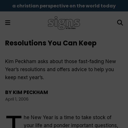
a christian perspective on the world today
Resolutions You Can Keep
Kim Peckham asks about those fast-fading New
Year’s resolutions and offers advice to help you
keep next year’s.
BY
KIM PECKHAM
April 1, 2006
T
he New Year is a time to take stock of
your life and ponder important questions,