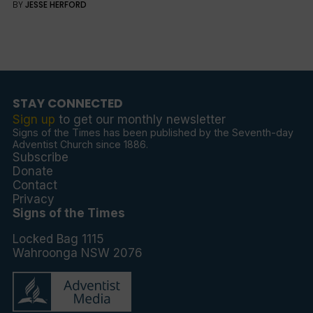
BY
JESSE HERFORD
STAY CONNECTED
Sign up
to get our monthly newsletter
Signs of the Times has been published by the Seventh-day
Adventist Church since 1886.
Subscribe
Donate
Contact
Privacy
Signs of the Times
Locked Bag 1115
Wahroonga NSW 2076