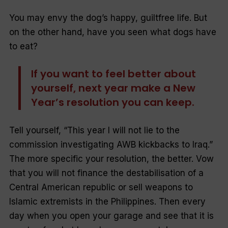
You may envy the dog’s happy, guiltfree life. But
on the other hand, have you seen what dogs have
to eat?
If you want to feel better about
yourself, next year make a New
Year’s resolution you can keep.
Tell yourself, “
This year I will not lie to the
commission investigating AWB kickbacks to Iraq
.”
The more specific your resolution, the better. Vow
that you will not finance the destabilisation of a
Central American republic or sell weapons to
Islamic extremists in the Philippines. Then every
day when you open your garage and see that it is