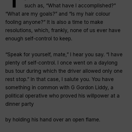
such as, “
What have I accomplished?
”
“
What are my goals?
” and “
Is my hair colour
fooling anyone?
” It is also a time to make
resolutions, which, frankly, none of us ever have
enough self-control to keep.
“Speak for yourself, mate,” I hear you say. “
I have
plenty of self-control. I once went on a daylong
bus tour during which the driver allowed only one
rest stop
.” In that case, I salute you. You have
something in common with G Gordon Liddy, a
political operative who proved his willpower at a
dinner party
by holding his hand over an open flame.