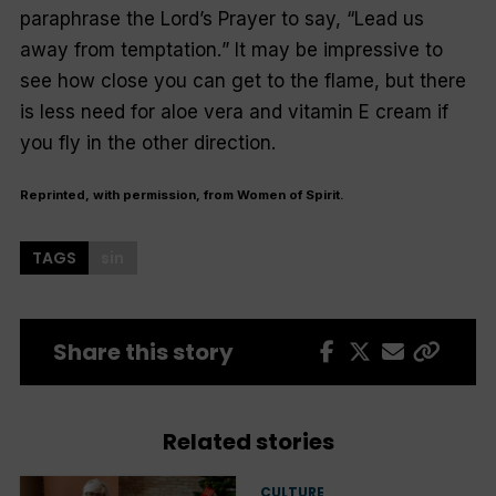
paraphrase the Lord’s Prayer to say, “
Lead us
away from temptation.
” It may be impressive to
see how close you can get to the flame, but there
is less need for aloe vera and vitamin E cream if
you fly in the other direction.
Reprinted, with permission, from Women of Spirit.
TAGS
sin
Share this story
Related stories
CULTURE