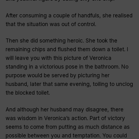
After consuming a couple of handfuls, she realised
that the situation was out of control.
Then she did something heroic. She took the
remaining chips and flushed them down a toilet. I
will leave you with this picture of Veronica
standing in a victorious pose in the bathroom. No
purpose would be served by picturing her
husband, later that same evening, toiling to unclog
the blocked toilet.
And although her husband may disagree, there
was wisdom in Veronica’s action. Part of victory
seems to come from putting as much distance as
possible between you and temptation. You could