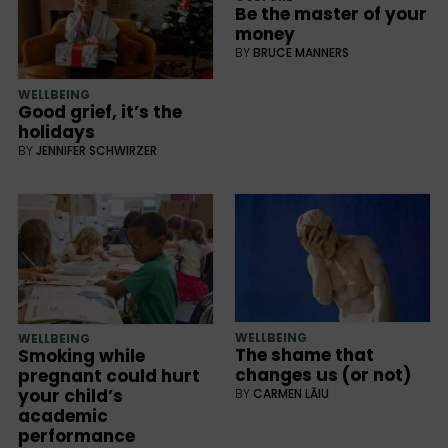
Be the master of your
money
BY
BRUCE MANNERS
WELLBEING
Good grief, it’s the
holidays
BY
JENNIFER SCHWIRZER
WELLBEING
WELLBEING
The shame that
Smoking while
changes us (or not)
pregnant could hurt
your child’s
BY
CARMEN LĂIU
academic
performance