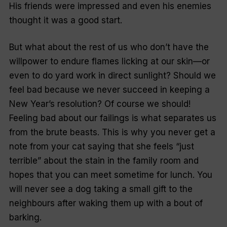
His friends were impressed and even his enemies
thought it was a good start.
But what about the rest of us who don’t have the
willpower to endure flames licking at our skin—or
even to do yard work in direct sunlight? Should we
feel bad because we never succeed in keeping a
New Year’s resolution? Of course we should!
Feeling bad about our failings is what separates us
from the brute beasts. This is why you never get a
note from your cat saying that she feels “
just
terrible
” about the stain in the family room and
hopes that you can meet sometime for lunch. You
will never see a dog taking a small gift to the
neighbours after waking them up with a bout of
barking.