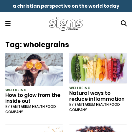
a christian perspective on the world today
Tag:
wholegrains
WELLBEING
WELLBEING
Natural ways to
How to glow from the
reduce inflammation
inside out
BY
SANITARIUM HEALTH FOOD
BY
SANITARIUM HEALTH FOOD
COMPANY
COMPANY