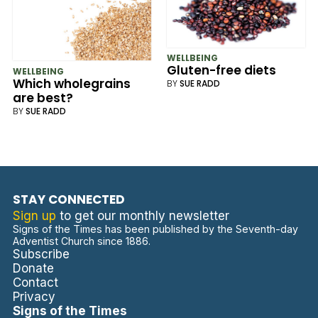
WELLBEING
Gluten-free diets
WELLBEING
Which wholegrains
BY
SUE RADD
are best?
BY
SUE RADD
STAY CONNECTED
Sign up
to get our monthly newsletter
Signs of the Times has been published by the Seventh-day
Adventist Church since 1886.
Subscribe
Donate
Contact
Privacy
Signs of the Times