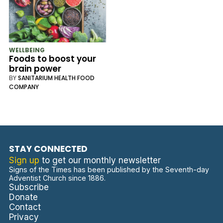
WELLBEING
Foods to boost your
brain power
BY
SANITARIUM HEALTH FOOD
COMPANY
STAY CONNECTED
Sign up
to get our monthly newsletter
Signs of the Times has been published by the Seventh-day
Adventist Church since 1886.
Subscribe
Donate
Contact
Privacy