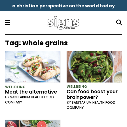
a christian perspective on the world today
Tag:
whole grains
WELLBEING
WELLBEING
Can food boost your
Meat the alternative
brainpower?
BY
SANITARIUM HEALTH FOOD
COMPANY
BY
SANITARIUM HEALTH FOOD
COMPANY