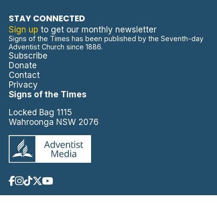
STAY CONNECTED
Sign up
to get our monthly newsletter
Signs of the Times has been published by the Seventh-day
Adventist Church since 1886.
Subscribe
Donate
Contact
Privacy
Signs of the Times
Locked Bag 1115
Wahroonga NSW 2076