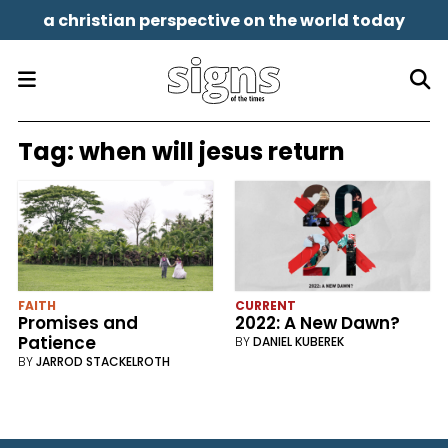
a christian perspective on the world today
Tag:
when will jesus return
FAITH
CURRENT
Promises and
2022: A New Dawn?
Patience
BY
DANIEL KUBEREK
BY
JARROD STACKELROTH