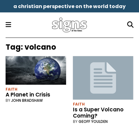
a christian perspective on the world today
Tag:
volcano
FAITH
A Planet in Crisis
BY
JOHN BRADSHAW
FAITH
Is a Super Volcano
Coming?
BY
GEOFF YOULDEN