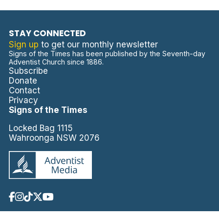
STAY CONNECTED
Sign up
to get our monthly newsletter
Signs of the Times has been published by the Seventh-day
Adventist Church since 1886.
Subscribe
Donate
Contact
Privacy
Signs of the Times
Locked Bag 1115
Wahroonga NSW 2076