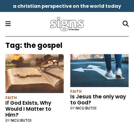
a christian perspective on the world today
Tag:
the gospel
FAITH
Is Jesus the only way
FAITH
to God?
If God Exists, Why
Would I Matter to
BY
NICU BUTOI
Him?
BY
NICU BUTOI