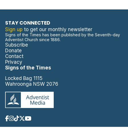
STAY CONNECTED
Sign up
to get our monthly newsletter
Signs of the Times has been published by the Seventh-day
Adventist Church since 1886.
Subscribe
Donate
Contact
Privacy
Signs of the Times
Locked Bag 1115
Wahroonga NSW 2076