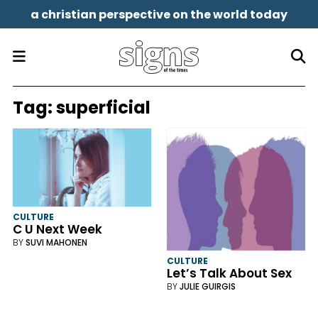
a christian perspective on the world today
Tag:
superficial
CULTURE
C U Next Week
BY
SUVI MAHONEN
CULTURE
Let’s Talk About Sex
BY
JULIE GUIRGIS