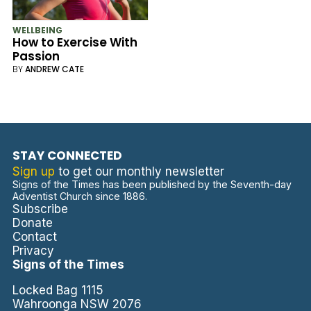
WELLBEING
How to Exercise With
Passion
BY
ANDREW CATE
STAY CONNECTED
Sign up
to get our monthly newsletter
Signs of the Times has been published by the Seventh-day
Adventist Church since 1886.
Subscribe
Donate
Contact
Privacy
Signs of the Times
Locked Bag 1115
Wahroonga NSW 2076