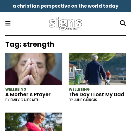
a christian perspective on the world today
Tag:
strength
WELLBEING
WELLBEING
A Mother’s Prayer
The Day I Lost My Dad
BY
EMILY GALBRAITH
BY
JULIE GUIRGIS