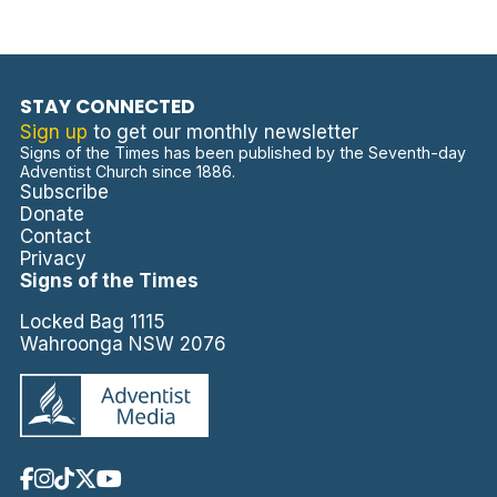
STAY CONNECTED
Sign up
to get our monthly newsletter
Signs of the Times has been published by the Seventh-day
Adventist Church since 1886.
Subscribe
Donate
Contact
Privacy
Signs of the Times
Locked Bag 1115
Wahroonga NSW 2076