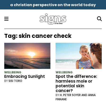
a christian perspective on the world today
Tag:
skin cancer check
WELLBEING
WELLBEING
Embracing Sunlight
Spot the difference:
harmless mole or
BY
SISI TORO
potential skin
cancer?
BY
H. PETER SOYER AND ANNA
FINNANE