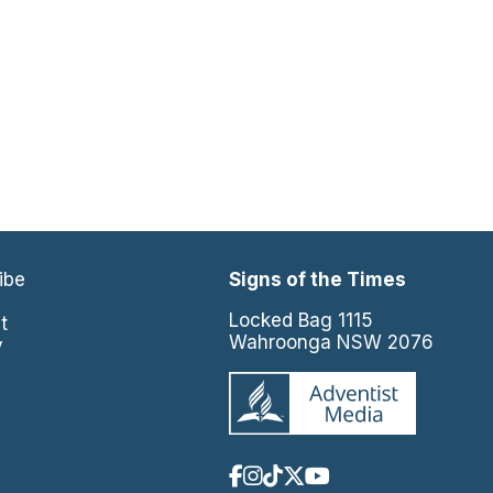
ibe
Signs of the Times
e
Locked Bag 1115
t
Wahroonga NSW 2076
y