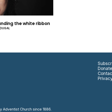
nding the white ribbon
CDUGAL
Subscr
Donat
Contac
Privac
y Adventist Church since 1886.