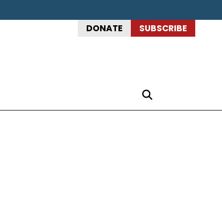
DONATE
SUBSCRIBE