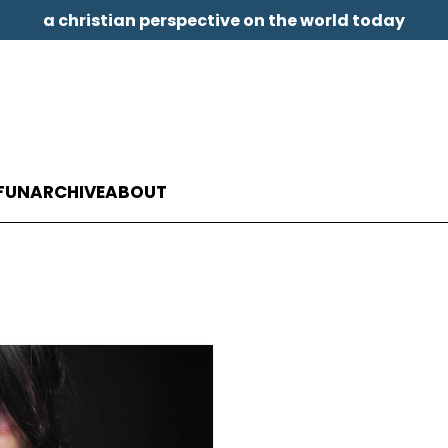
a christian perspective on the world today
FUN
ARCHIVE
ABOUT
t