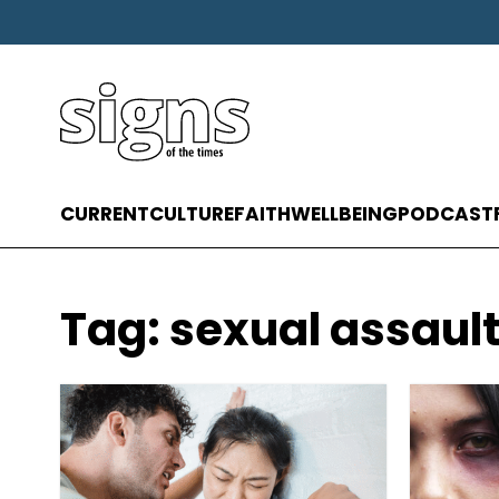
CURRENT
CULTURE
FAITH
WELLBEING
PODCAST
Tag:
sexual assaul