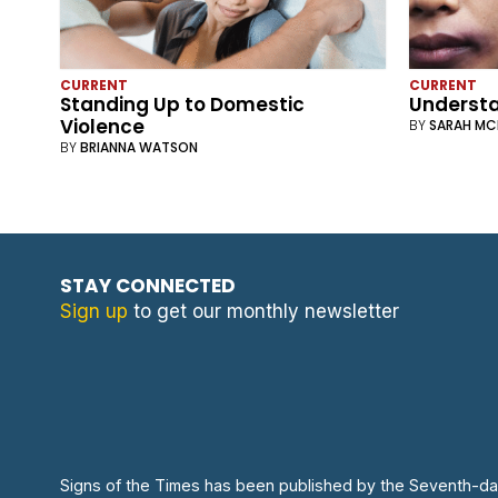
CURRENT
CURRENT
Standing Up to Domestic
Understa
Violence
BY
SARAH M
BY
BRIANNA WATSON
STAY CONNECTED
Sign up
to get our monthly newsletter
Signs of the Times has been published by the Seventh-da